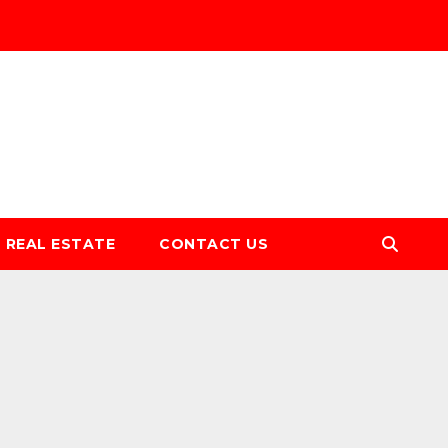
REAL ESTATE
CONTACT US