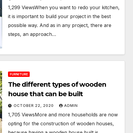
1,299 ViewsWhen you want to redo your kitchen,
it is important to build your project in the best
possible way. And as in any project, there are
steps, an approach…
FURNITURE
The different types of wooden
house that can be built
OCTOBER 22, 2020
ADMIN
1,705 ViewsMore and more households are now
opting for the construction of wooden houses,
because having a wooden house built is