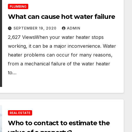
PLUMBING
What can cause hot water failure
SEPTEMBER 19, 2020
ADMIN
2,627 ViewsWhen your water heater stops
working, it can be a major inconvenience. Water
heater problems can occur for many reasons,
from a mechanical failure of the water heater
to…
REAL ESTATE
Who to contact to estimate the