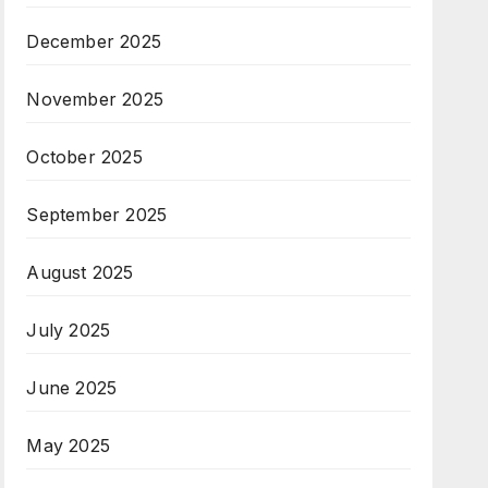
December 2025
November 2025
October 2025
September 2025
August 2025
July 2025
June 2025
May 2025