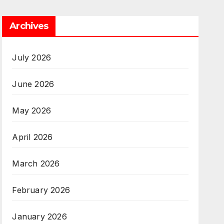
Archives
July 2026
June 2026
May 2026
April 2026
March 2026
February 2026
January 2026