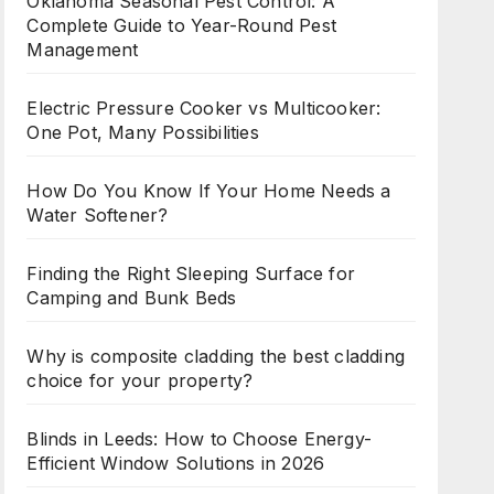
Oklahoma Seasonal Pest Control: A
Complete Guide to Year-Round Pest
Management
Electric Pressure Cooker vs Multicooker:
One Pot, Many Possibilities
How Do You Know If Your Home Needs a
Water Softener?
Finding the Right Sleeping Surface for
Camping and Bunk Beds
Why is composite cladding the best cladding
choice for your property?
Blinds in Leeds: How to Choose Energy-
Efficient Window Solutions in 2026