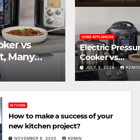
Homes
HOME IMPROVEMENT
HOME APPLIANCES
 vs
How Do You 
Electric Pressu
Many
Needs a Wate
Cooker vs
Multicooker: On
JULY 3, 2026
ADMI
JUNE 29, 2026
ADMIN
Many Possibilit
KITCHEN
How to make a success of your
new kitchen project?
NOVEMBER 8, 2020
ADMIN