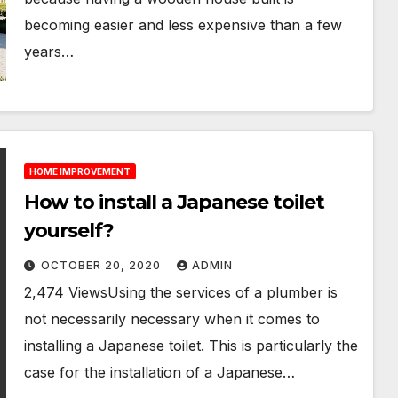
becoming easier and less expensive than a few
years…
HOME IMPROVEMENT
How to install a Japanese toilet
yourself?
OCTOBER 20, 2020
ADMIN
2,474 ViewsUsing the services of a plumber is
not necessarily necessary when it comes to
installing a Japanese toilet. This is particularly the
case for the installation of a Japanese…