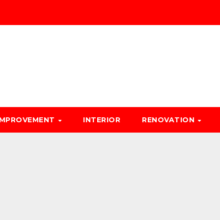
IMPROVEMENT
INTERIOR
RENOVATION