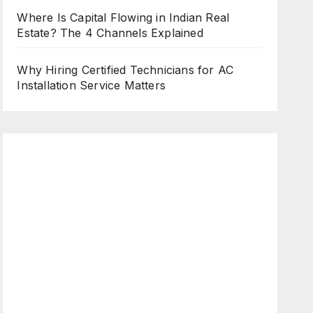
Where Is Capital Flowing in Indian Real
Estate? The 4 Channels Explained
Why Hiring Certified Technicians for AC
Installation Service Matters