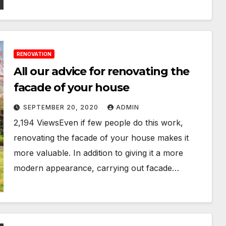
RENOVATION
All our advice for renovating the
facade of your house
SEPTEMBER 20, 2020
ADMIN
2,194 ViewsEven if few people do this work,
renovating the facade of your house makes it
more valuable. In addition to giving it a more
modern appearance, carrying out facade…