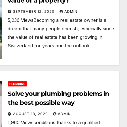
value of a property?
SEPTEMBER 12, 2020
ADMIN
5,236 ViewsBecoming a real estate owner is a
dream that many people cherish, especially since
the value of real estate has been growing in
Switzerland for years and the outlook…
PLUMBING
Solve your plumbing problems in
the best possible way
AUGUST 18, 2020
ADMIN
1,960 Viewsconditions thanks to a qualified