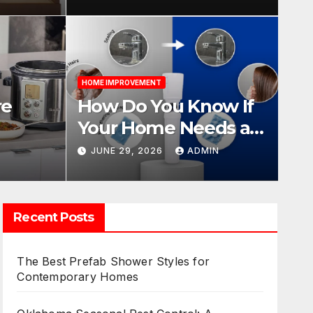
Year-Round Pest
Management
HOME I
HOME IMPROVEMENT
Know If Your Home
Fin
re
How Do You Know If
r Softener?
fo
Your Home Needs a
e Pot,
Water Softener?
N
JUNE 29, 2026
ADMIN
JUN
ies
Recent Posts
The Best Prefab Shower Styles for
Contemporary Homes