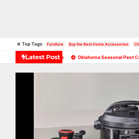
Top Tags
Furniture
Buy the Best Home Accessories
Ch
Latest Post
temporary Homes
Oklahoma Seasonal Pest Control: A Co