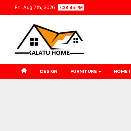
Skip
Fri. Aug 7th, 2026
7:38:46 PM
to
content
DESIGN
FURNITURE
HOME 