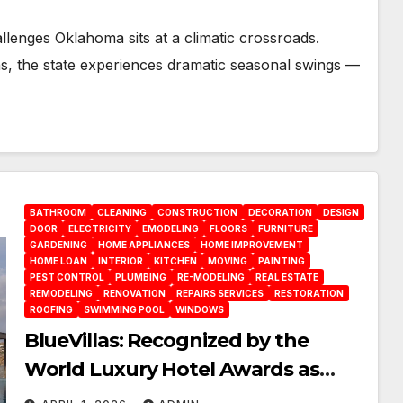
enges Oklahoma sits at a climatic crossroads.
ins, the state experiences dramatic seasonal swings —
BATHROOM
CLEANING
CONSTRUCTION
DECORATION
DESIGN
DOOR
ELECTRICITY
EMODELING
FLOORS
FURNITURE
GARDENING
HOME APPLIANCES
HOME IMPROVEMENT
HOME LOAN
INTERIOR
KITCHEN
MOVING
PAINTING
PEST CONTROL
PLUMBING
RE-MODELING
REAL ESTATE
REMODELING
RENOVATION
REPAIRS SERVICES
RESTORATION
ROOFING
SWIMMING POOL
WINDOWS
BlueVillas: Recognized by the
World Luxury Hotel Awards as
Best Serviced Villas in Greece