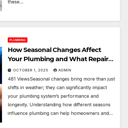
these…
PLUMBING
How Seasonal Changes Affect
Your Plumbing and What Repairs
to Expect
OCTOBER 1, 2025
ADMIN
481 ViewsSeasonal changes bring more than just
shifts in weather; they can significantly impact
your plumbing system’s performance and
longevity. Understanding how different seasons
influence plumbing can help homeowners and…