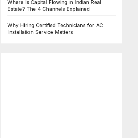
Where Is Capital Flowing in Indian Real
Estate? The 4 Channels Explained
Why Hiring Certified Technicians for AC
Installation Service Matters