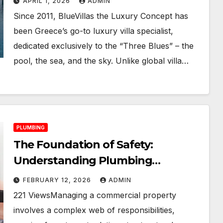
APRIL 1, 2026
ADMIN
Since 2011, BlueVillas the Luxury Concept has
been Greece’s go-to luxury villa specialist,
dedicated exclusively to the “Three Blues” – the
pool, the sea, and the sky. Unlike global villa…
PLUMBING
The Foundation of Safety:
Understanding Plumbing
Compliance for Commercial
FEBRUARY 12, 2026
ADMIN
Properties
221 ViewsManaging a commercial property
involves a complex web of responsibilities,