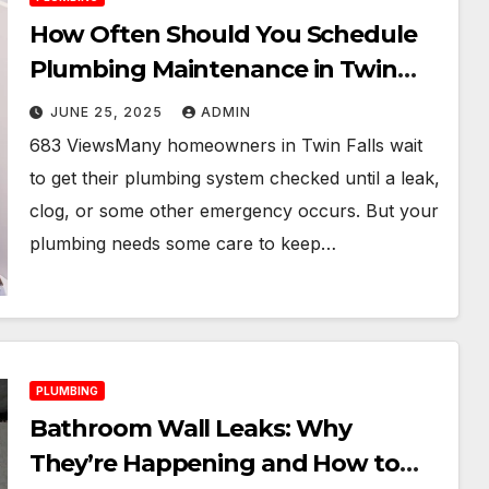
How Often Should You Schedule
Plumbing Maintenance in Twin
Falls?
JUNE 25, 2025
ADMIN
683 ViewsMany homeowners in Twin Falls wait
to get their plumbing system checked until a leak,
clog, or some other emergency occurs. But your
plumbing needs some care to keep…
PLUMBING
Bathroom Wall Leaks: Why
They’re Happening and How to