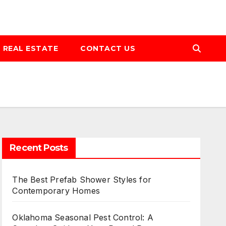
REAL ESTATE
CONTACT US
Recent Posts
The Best Prefab Shower Styles for
Contemporary Homes
Oklahoma Seasonal Pest Control: A