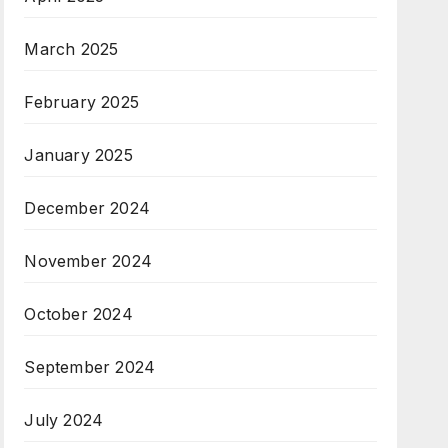
March 2025
February 2025
January 2025
December 2024
November 2024
October 2024
September 2024
July 2024