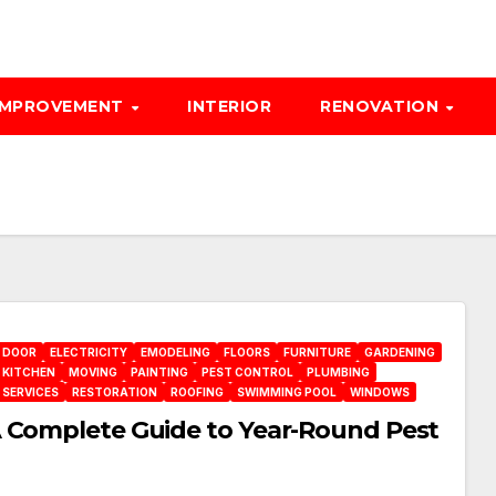
IMPROVEMENT
INTERIOR
RENOVATION
DOOR
ELECTRICITY
EMODELING
FLOORS
FURNITURE
GARDENING
KITCHEN
MOVING
PAINTING
PEST CONTROL
PLUMBING
 SERVICES
RESTORATION
ROOFING
SWIMMING POOL
WINDOWS
A Complete Guide to Year-Round Pest