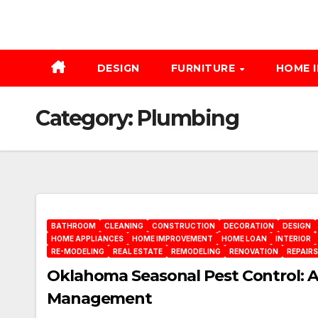
DESIGN
FURNITURE
HOME 
Category:
Plumbing
BATHROOM
CLEANING
CONSTRUCTION
DECORATION
DESIGN
HOME APPLIANCES
HOME IMPROVEMENT
HOME LOAN
INTERIOR
RE-MODELING
REAL ESTATE
REMODELING
RENOVATION
REPAIRS
Oklahoma Seasonal Pest Control: 
Management