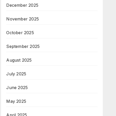
December 2025
November 2025
October 2025
September 2025
August 2025
July 2025
June 2025
May 2025
April 2025