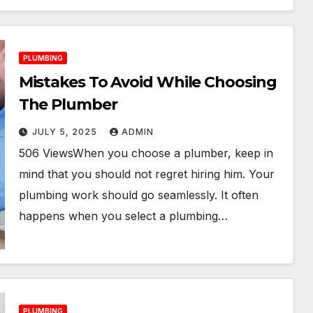
PLUMBING
Mistakes To Avoid While Choosing
The Plumber
JULY 5, 2025
ADMIN
506 ViewsWhen you choose a plumber, keep in
mind that you should not regret hiring him. Your
plumbing work should go seamlessly. It often
happens when you select a plumbing…
PLUMBING