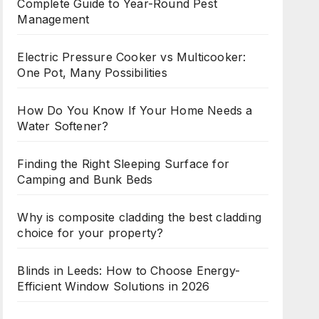
Complete Guide to Year-Round Pest
Management
Electric Pressure Cooker vs Multicooker:
One Pot, Many Possibilities
How Do You Know If Your Home Needs a
Water Softener?
Finding the Right Sleeping Surface for
Camping and Bunk Beds
Why is composite cladding the best cladding
choice for your property?
Blinds in Leeds: How to Choose Energy-
Efficient Window Solutions in 2026