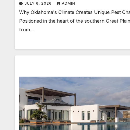
JULY 6, 2026
ADMIN
Why Oklahoma's Climate Creates Unique Pest Chall
Positioned in the heart of the southern Great Pla
from…