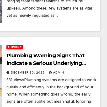
ranging from tenant relations to structural
upkeep. Among these, few systems are as vital
yet as heavily regulated as…
PLUMBING
Plumbing Warning Signs That
Indicate a Serious Underlying
Problem
DECEMBER 30, 2025
ADMIN
331 ViewsPlumbing systems are designed to work
quietly and efficiently in the background of your
home. When something goes wrong, the early
signs are often subtle but meaningful. Ignoring