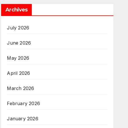
Archives
July 2026
June 2026
May 2026
April 2026
March 2026
February 2026
January 2026