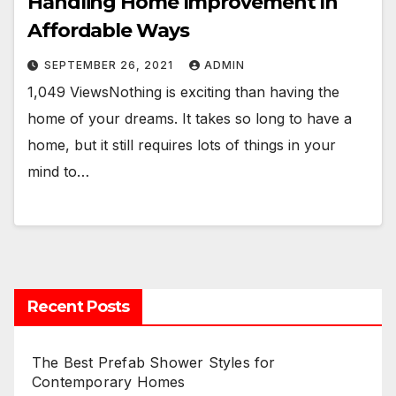
Handling Home Improvement In
Affordable Ways
SEPTEMBER 26, 2021
ADMIN
1,049 ViewsNothing is exciting than having the
home of your dreams. It takes so long to have a
home, but it still requires lots of things in your
mind to…
Recent Posts
The Best Prefab Shower Styles for
Contemporary Homes