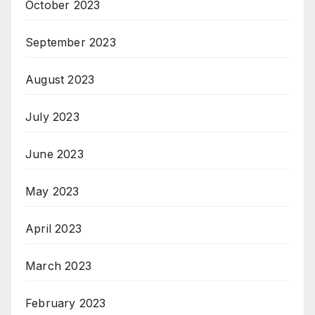
October 2023
September 2023
August 2023
July 2023
June 2023
May 2023
April 2023
March 2023
February 2023