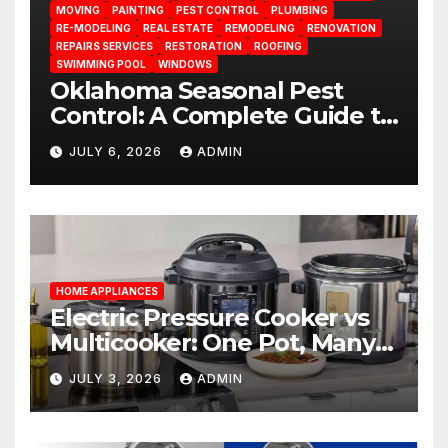
MOVING
PAINTING
PEST CONTROL
PLUMBING
RE-MODELING
REAL ESTATE
REMODELING
RENOVATION
REPAIRS SERVICES
RESTORATION
ROOFING
SWIMMING POOL
WINDOWS
Oklahoma Seasonal Pest
Control: A Complete Guide to
Year-Round Pest
JULY 6, 2026
ADMIN
Management
HOME APPLIANCES
Electric Pressure Cooker vs
Multicooker: One Pot, Many
Possibilities
JULY 3, 2026
ADMIN