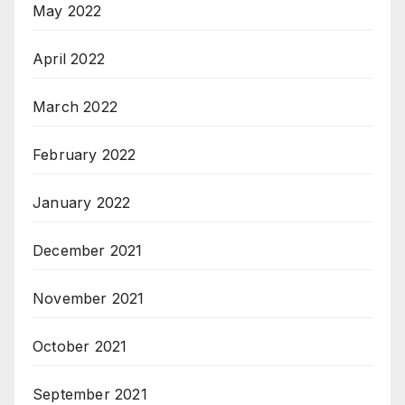
May 2022
April 2022
March 2022
February 2022
January 2022
December 2021
November 2021
October 2021
September 2021