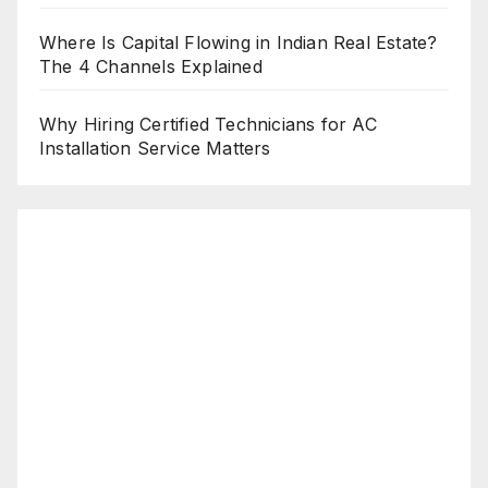
Where Is Capital Flowing in Indian Real Estate?
The 4 Channels Explained
Why Hiring Certified Technicians for AC
Installation Service Matters