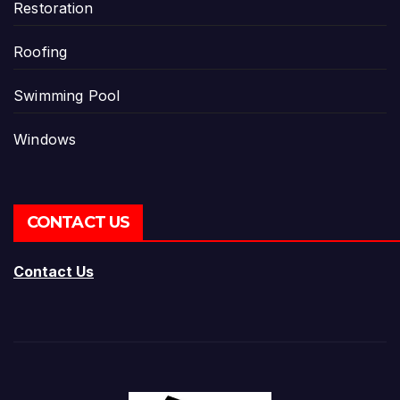
Restoration
Roofing
Swimming Pool
Windows
CONTACT US
Contact Us