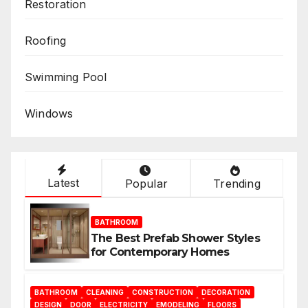
Restoration
Roofing
Swimming Pool
Windows
Latest
Popular
Trending
BATHROOM
The Best Prefab Shower Styles
for Contemporary Homes
BATHROOM
CLEANING
CONSTRUCTION
DECORATION
DESIGN
DOOR
ELECTRICITY
EMODELING
FLOORS