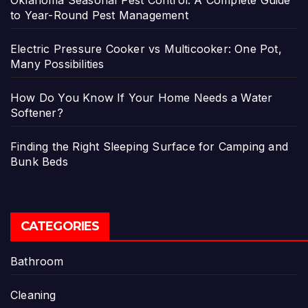
to Year-Round Pest Management
Electric Pressure Cooker vs Multicooker: One Pot,
Many Possibilities
How Do You Know If Your Home Needs a Water
Softener?
Finding the Right Sleeping Surface for Camping and
Bunk Beds
CATEGORIES
Bathroom
Cleaning