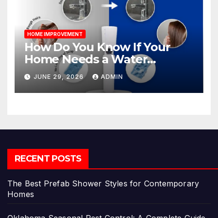
HOME IMPROVEMENT
How Do You Know If Your
Home Needs a Water
Softener?
JUNE 29, 2026
ADMIN
RECENT POSTS
The Best Prefab Shower Styles for Contemporary
Homes
Oklahoma Seasonal Pest Control: A Complete Guide