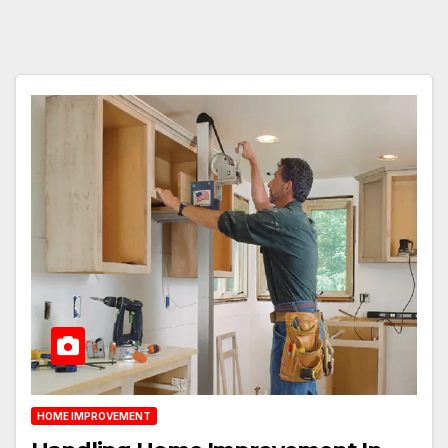
HOME IMPROVEMENT