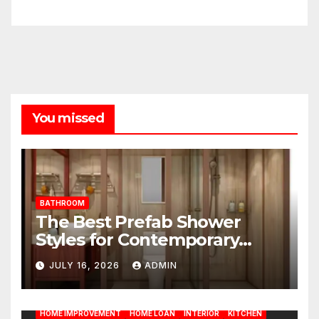
You missed
BATHROOM
The Best Prefab Shower
Styles for Contemporary
Homes
JULY 16, 2026
ADMIN
BATHROOM
CLEANING
CONSTRUCTION
DECORATION
DESIGN
DOOR
ELECTRICITY
EMODELING
FLOORS
FURNITURE
GARDENING
HOME APPLIANCES
HOME IMPROVEMENT
HOME LOAN
INTERIOR
KITCHEN