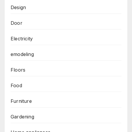
Design
Door
Electricity
emodeling
Floors
Food
Furniture
Gardening