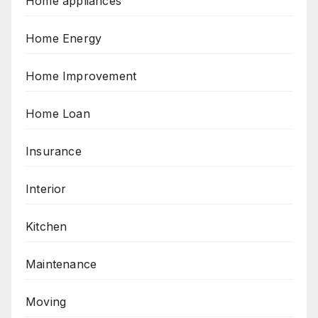
Home appliances
Home Energy
Home Improvement
Home Loan
Insurance
Interior
Kitchen
Maintenance
Moving