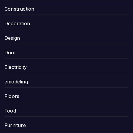
Construction
Decoration
Design
Door
Electricity
emodeling
Floors
Food
Furniture