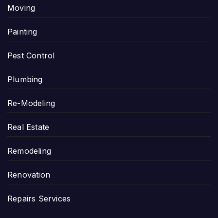
Moving
Painting
Pest Control
Plumbing
Re-Modeling
Real Estate
Remodeling
Renovation
Repairs Services