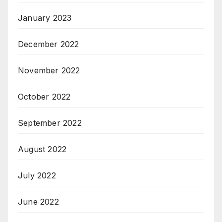
January 2023
December 2022
November 2022
October 2022
September 2022
August 2022
July 2022
June 2022