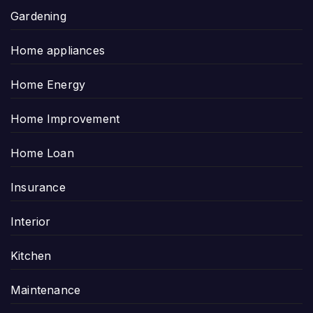
Gardening
Home appliances
Home Energy
Home Improvement
Home Loan
Insurance
Interior
Kitchen
Maintenance