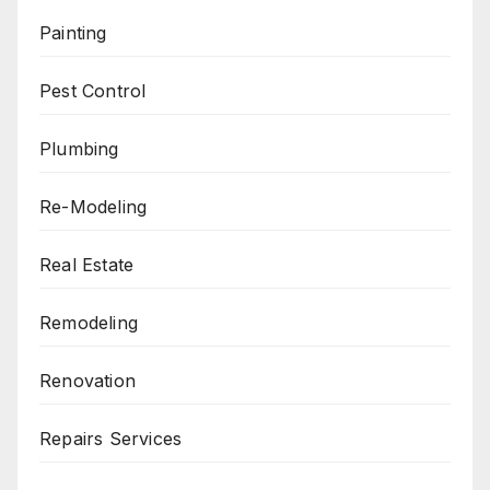
Painting
Pest Control
Plumbing
Re-Modeling
Real Estate
Remodeling
Renovation
Repairs Services