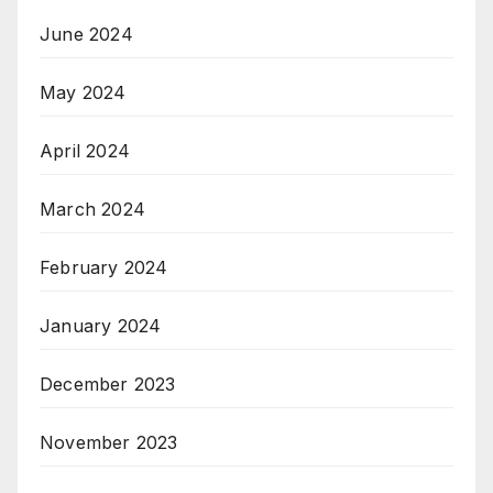
June 2024
May 2024
April 2024
March 2024
February 2024
January 2024
December 2023
November 2023