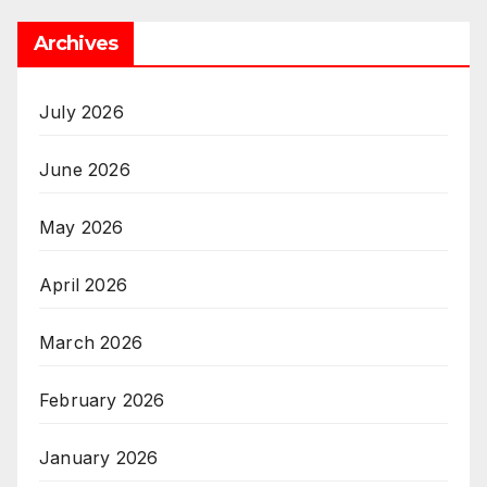
Archives
July 2026
June 2026
May 2026
April 2026
March 2026
February 2026
January 2026