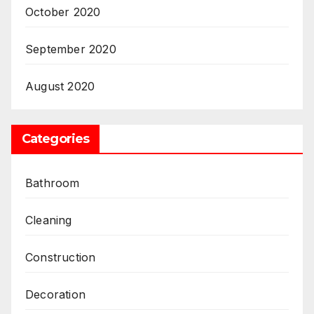
October 2020
September 2020
August 2020
Categories
Bathroom
Cleaning
Construction
Decoration