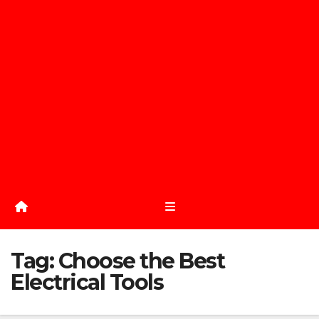
Tag:
Choose the Best
Electrical Tools