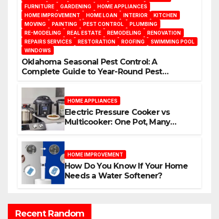
FURNITURE
GARDENING
HOME APPLIANCES
HOME IMPROVEMENT
HOME LOAN
INTERIOR
KITCHEN
MOVING
PAINTING
PEST CONTROL
PLUMBING
RE-MODELING
REAL ESTATE
REMODELING
RENOVATION
REPAIRS SERVICES
RESTORATION
ROOFING
SWIMMING POOL
WINDOWS
Oklahoma Seasonal Pest Control: A
Complete Guide to Year-Round Pest
Management
HOME APPLIANCES
Electric Pressure Cooker vs
Multicooker: One Pot, Many
Possibilities
HOME IMPROVEMENT
How Do You Know If Your Home
Needs a Water Softener?
Recent Random