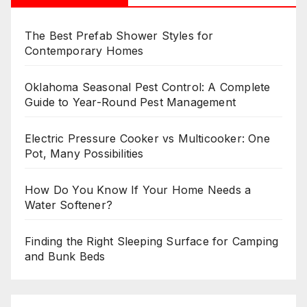
The Best Prefab Shower Styles for
Contemporary Homes
Oklahoma Seasonal Pest Control: A Complete
Guide to Year-Round Pest Management
Electric Pressure Cooker vs Multicooker: One
Pot, Many Possibilities
How Do You Know If Your Home Needs a
Water Softener?
Finding the Right Sleeping Surface for Camping
and Bunk Beds