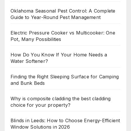
Oklahoma Seasonal Pest Control: A Complete
Guide to Year-Round Pest Management
Electric Pressure Cooker vs Multicooker: One
Pot, Many Possibilities
How Do You Know If Your Home Needs a
Water Softener?
Finding the Right Sleeping Surface for Camping
and Bunk Beds
Why is composite cladding the best cladding
choice for your property?
Blinds in Leeds: How to Choose Energy-Efficient
Window Solutions in 2026