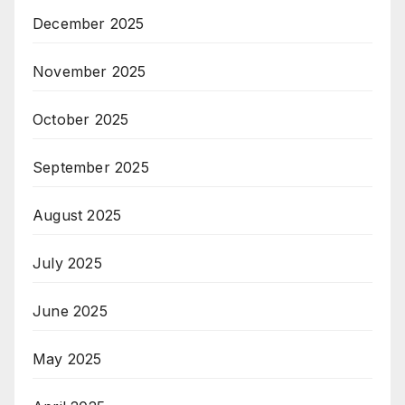
December 2025
November 2025
October 2025
September 2025
August 2025
July 2025
June 2025
May 2025