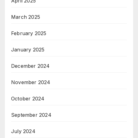
April 2025
March 2025
February 2025
January 2025
December 2024
November 2024
October 2024
September 2024
July 2024