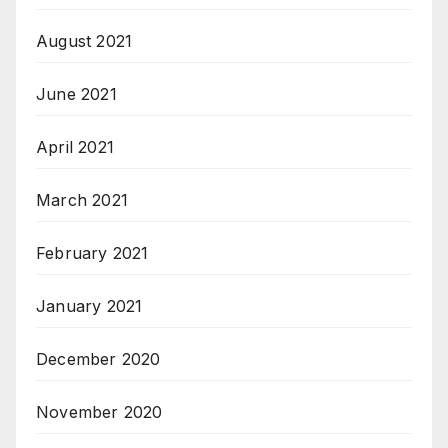
August 2021
June 2021
April 2021
March 2021
February 2021
January 2021
December 2020
November 2020