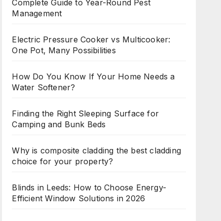
Complete Guide to Year-Round Pest
Management
Electric Pressure Cooker vs Multicooker:
One Pot, Many Possibilities
How Do You Know If Your Home Needs a
Water Softener?
Finding the Right Sleeping Surface for
Camping and Bunk Beds
Why is composite cladding the best cladding
choice for your property?
Blinds in Leeds: How to Choose Energy-
Efficient Window Solutions in 2026