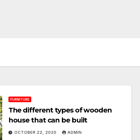
FURNITURE
The different types of wooden
house that can be built
OCTOBER 22, 2020
ADMIN