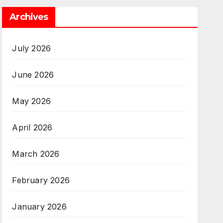
Archives
July 2026
June 2026
May 2026
April 2026
March 2026
February 2026
January 2026