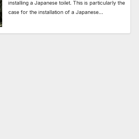
installing a Japanese toilet. This is particularly the
case for the installation of a Japanese…