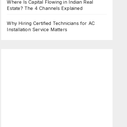
Where Is Capital Flowing in Indian Real
Estate? The 4 Channels Explained
Why Hiring Certified Technicians for AC
Installation Service Matters