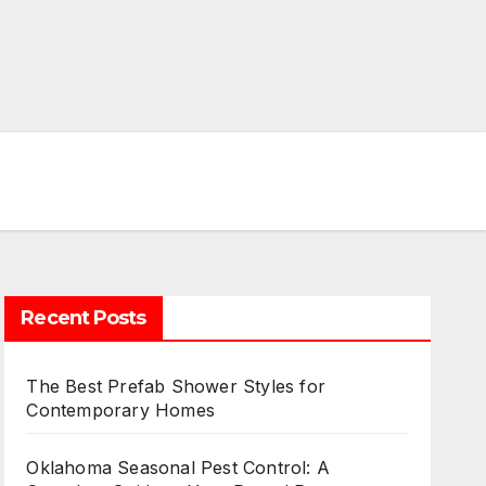
Recent Posts
The Best Prefab Shower Styles for
Contemporary Homes
Oklahoma Seasonal Pest Control: A