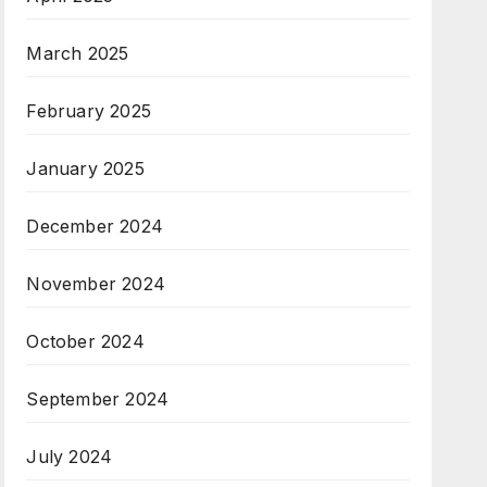
March 2025
February 2025
January 2025
December 2024
November 2024
October 2024
September 2024
July 2024