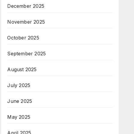
December 2025
November 2025
October 2025
September 2025
August 2025
July 2025
June 2025
May 2025
April 2025