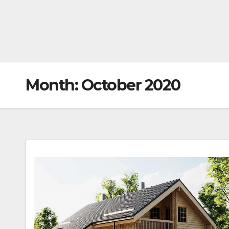
Month:
October 2020