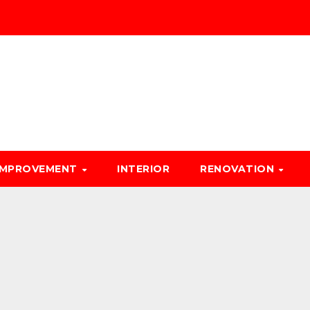
IMPROVEMENT
INTERIOR
RENOVATION