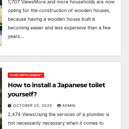
1,707 ViewsMore and more households are now
opting for the construction of wooden houses,
because having a wooden house built is
becoming easier and less expensive than a few
years…
HOME IMPROVEMENT
How to install a Japanese toilet
yourself?
OCTOBER 20, 2020
ADMIN
2,474 ViewsUsing the services of a plumber is
not necessarily necessary when it comes to