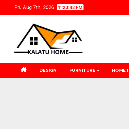
Skip
Fri. Aug 7th, 2026
11:20:43 PM
to
content
DESIGN
FURNITURE
HOME 