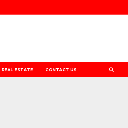
REAL ESTATE
CONTACT US