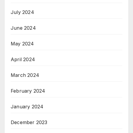
July 2024
June 2024
May 2024
April 2024
March 2024
February 2024
January 2024
December 2023