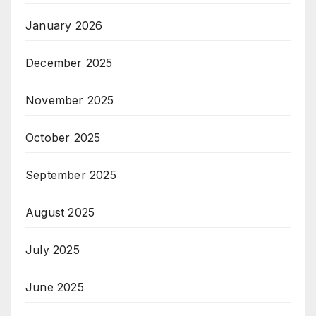
January 2026
December 2025
November 2025
October 2025
September 2025
August 2025
July 2025
June 2025