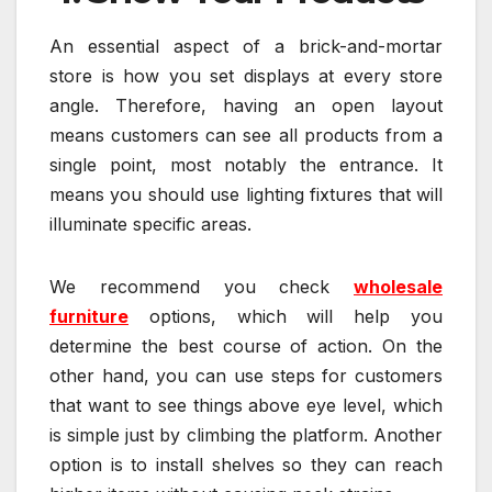
An essential aspect of a brick-and-mortar
store is how you set displays at every store
angle. Therefore, having an open layout
means customers can see all products from a
single point, most notably the entrance. It
means you should use lighting fixtures that will
illuminate specific areas.
We recommend you check
wholesale
furniture
options, which will help you
determine the best course of action. On the
other hand, you can use steps for customers
that want to see things above eye level, which
is simple just by climbing the platform. Another
option is to install shelves so they can reach