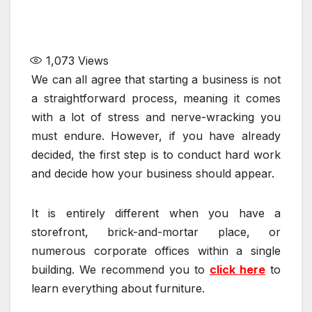
1,073
Views
We can all agree that starting a business is not
a straightforward process, meaning it comes
with a lot of stress and nerve-wracking you
must endure. However, if you have already
decided, the first step is to conduct hard work
and decide how your business should appear.
It is entirely different when you have a
storefront, brick-and-mortar place, or
numerous corporate offices within a single
building. We recommend you to
click here
to
learn everything about furniture.