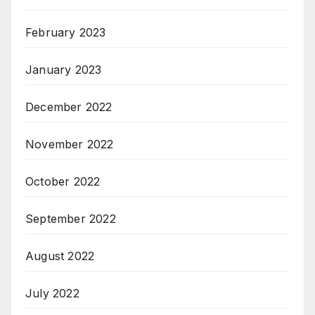
February 2023
January 2023
December 2022
November 2022
October 2022
September 2022
August 2022
July 2022