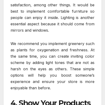
satisfaction, among other things. It would be
best to implement comfortable furniture so
people can enjoy it inside. Lighting is another
essential aspect because it should come from
mirrors and windows.
We recommend you implement greenery such
as plants for oxygenation and freshness. At
the same time, you can create inviting color
scheme by adding light tones that are not as
harsh on the eyes as others. These simple
options will help you boost someone’s
experience and ensure your store is more
enjoyable than before.
4. Show Your Products