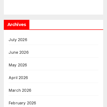
Archives
July 2026
June 2026
May 2026
April 2026
March 2026
February 2026