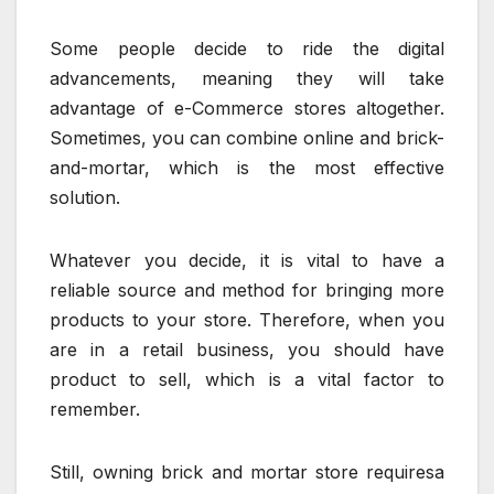
Some people decide to ride the digital
advancements, meaning they will take
advantage of e-Commerce stores altogether.
Sometimes, you can combine online and brick-
and-mortar, which is the most effective
solution.
Whatever you decide, it is vital to have a
reliable source and method for bringing more
products to your store. Therefore, when you
are in a retail business, you should have
product to sell, which is a vital factor to
remember.
Still, owning brick and mortar store requiresa