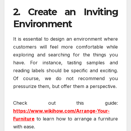
2. Create an Inviting
Environment
It is essential to design an environment where
customers will feel more comfortable while
exploring and searching for the things you
have. For instance, tasting samples and
reading labels should be specific and exciting.
Of course, we do not recommend you
pressurize them, but offer them a perspective.
Check out this guide:
https://www.wikihow.com/Arrange-Your-
Furniture
to learn how to arrange a furniture
with ease.