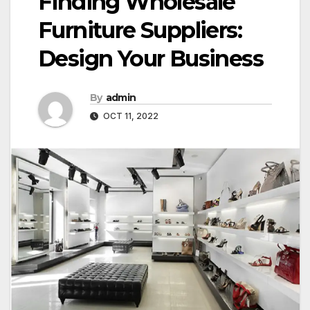
Finding Wholesale
Furniture Suppliers:
Design Your Business
By
admin
OCT 11, 2022