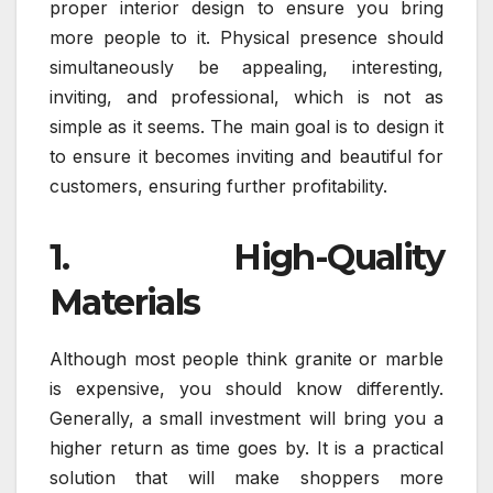
proper interior design to ensure you bring
more people to it. Physical presence should
simultaneously be appealing, interesting,
inviting, and professional, which is not as
simple as it seems. The main goal is to design it
to ensure it becomes inviting and beautiful for
customers, ensuring further profitability.
1. High-Quality
Materials
Although most people think granite or marble
is expensive, you should know differently.
Generally, a small investment will bring you a
higher return as time goes by. It is a practical
solution that will make shoppers more