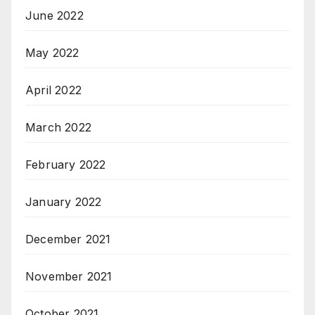
June 2022
May 2022
April 2022
March 2022
February 2022
January 2022
December 2021
November 2021
October 2021