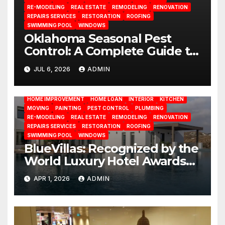
RE-MODELING
REAL ESTATE
REMODELING
RENOVATION
REPAIRS SERVICES
RESTORATION
ROOFING
SWIMMING POOL
WINDOWS
Oklahoma Seasonal Pest
Control: A Complete Guide to
Year-Round Pest
JUL 6, 2026
ADMIN
BATHROOM
CLEANING
CONSTRUCTION
DECORATION
Management
DESIGN
DOOR
ELECTRICITY
EMODELING
FLOORS
FURNITURE
GARDENING
HOME APPLIANCES
HOME IMPROVEMENT
HOME LOAN
INTERIOR
KITCHEN
MOVING
PAINTING
PEST CONTROL
PLUMBING
RE-MODELING
REAL ESTATE
REMODELING
RENOVATION
REPAIRS SERVICES
RESTORATION
ROOFING
SWIMMING POOL
WINDOWS
BlueVillas: Recognized by the
World Luxury Hotel Awards
as Best Serviced Villas in
APR 1, 2026
ADMIN
Greece