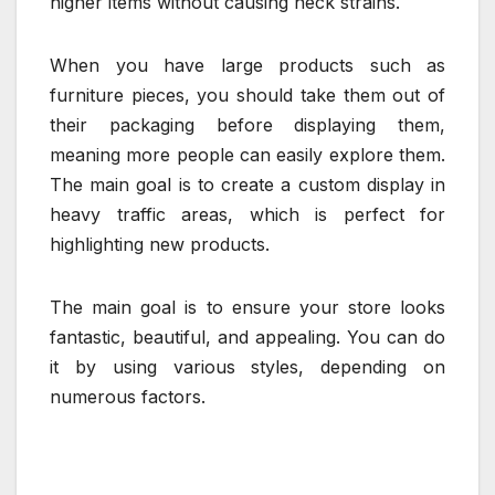
higher items without causing neck strains.
When you have large products such as
furniture pieces, you should take them out of
their packaging before displaying them,
meaning more people can easily explore them.
The main goal is to create a custom display in
heavy traffic areas, which is perfect for
highlighting new products.
The main goal is to ensure your store looks
fantastic, beautiful, and appealing. You can do
it by using various styles, depending on
numerous factors.