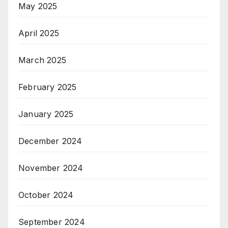
May 2025
April 2025
March 2025
February 2025
January 2025
December 2024
November 2024
October 2024
September 2024