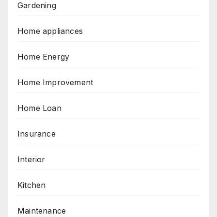
Gardening
Home appliances
Home Energy
Home Improvement
Home Loan
Insurance
Interior
Kitchen
Maintenance