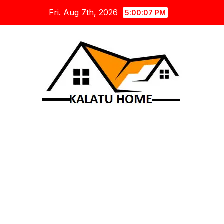
Skip
Fri. Aug 7th, 2026
5:00:08 PM
to
content