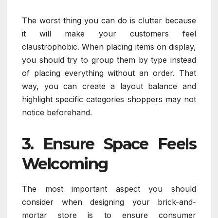
The worst thing you can do is clutter because
it will make your customers feel
claustrophobic. When placing items on display,
you should try to group them by type instead
of placing everything without an order. That
way, you can create a layout balance and
highlight specific categories shoppers may not
notice beforehand.
3. Ensure Space Feels
Welcoming
The most important aspect you should
consider when designing your brick-and-
mortar store is to ensure consumer