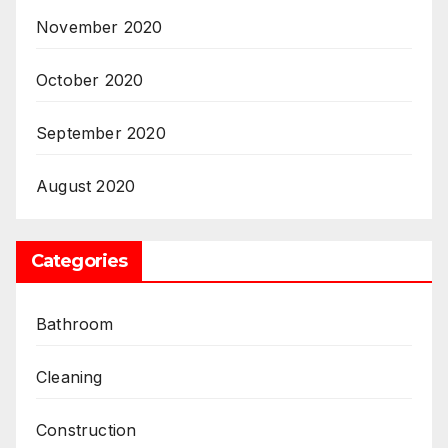
November 2020
October 2020
September 2020
August 2020
Categories
Bathroom
Cleaning
Construction