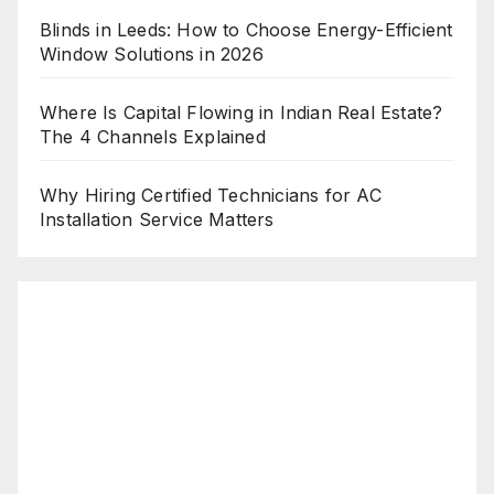
Blinds in Leeds: How to Choose Energy-Efficient
Window Solutions in 2026
Where Is Capital Flowing in Indian Real Estate?
The 4 Channels Explained
Why Hiring Certified Technicians for AC
Installation Service Matters