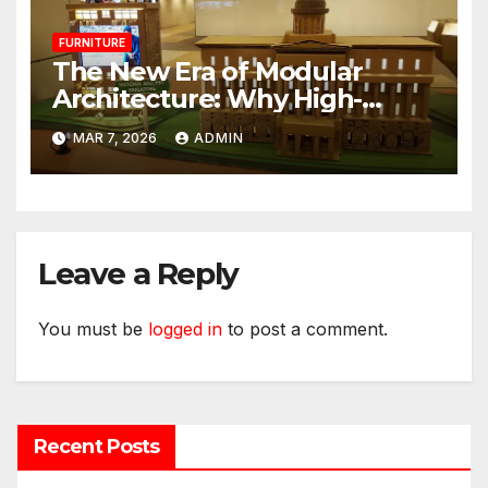
FURNITURE
The New Era of Modular
Architecture: Why High-
Performance Paper is
MAR 7, 2026
ADMIN
Redefining the Modern Event
Space
Leave a Reply
You must be
logged in
to post a comment.
Recent Posts