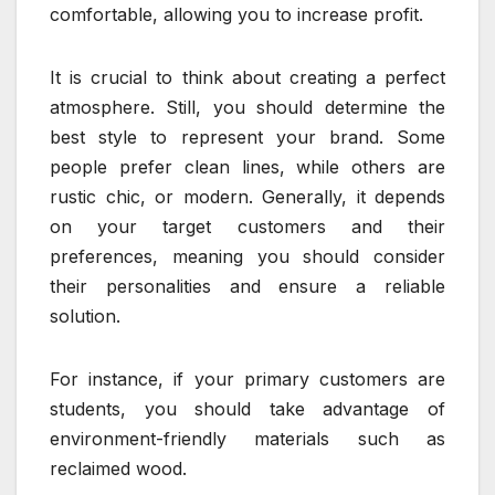
comfortable, allowing you to increase profit.
It is crucial to think about creating a perfect
atmosphere. Still, you should determine the
best style to represent your brand. Some
people prefer clean lines, while others are
rustic chic, or modern. Generally, it depends
on your target customers and their
preferences, meaning you should consider
their personalities and ensure a reliable
solution.
For instance, if your primary customers are
students, you should take advantage of
environment-friendly materials such as
reclaimed wood.