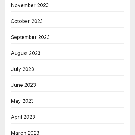
November 2023
October 2023
September 2023
August 2023
July 2023
June 2023
May 2023
April 2023
March 2023