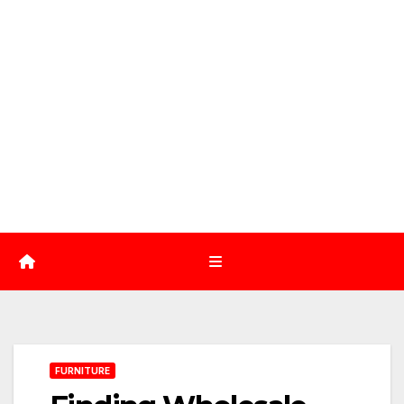
FURNITURE