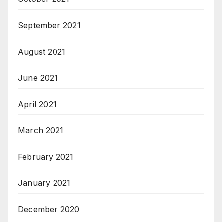
September 2021
August 2021
June 2021
April 2021
March 2021
February 2021
January 2021
December 2020