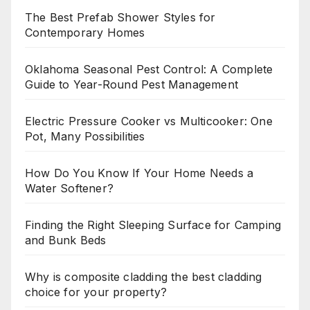
The Best Prefab Shower Styles for
Contemporary Homes
Oklahoma Seasonal Pest Control: A Complete
Guide to Year-Round Pest Management
Electric Pressure Cooker vs Multicooker: One
Pot, Many Possibilities
How Do You Know If Your Home Needs a
Water Softener?
Finding the Right Sleeping Surface for Camping
and Bunk Beds
Why is composite cladding the best cladding
choice for your property?