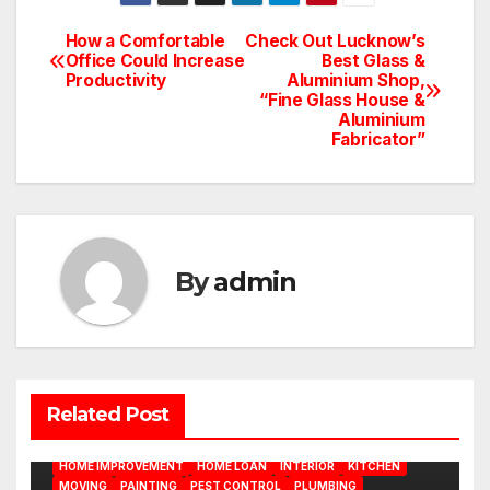
How a Comfortable
Check Out Lucknow’s
Post
Office Could Increase
Best Glass &
Productivity
Aluminium Shop,
navigation
“Fine Glass House &
Aluminium
Fabricator”
By
admin
BATHROOM
CLEANING
CONSTRUCTION
DECORATION
Related Post
DESIGN
DOOR
ELECTRICITY
EMODELING
FLOORS
FURNITURE
GARDENING
HOME APPLIANCES
HOME IMPROVEMENT
HOME LOAN
INTERIOR
KITCHEN
MOVING
PAINTING
PEST CONTROL
PLUMBING