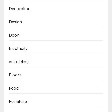
Decoration
Design
Door
Electricity
emodeling
Floors
Food
Furniture