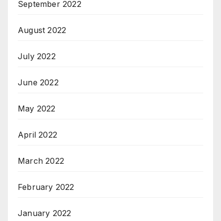
September 2022
August 2022
July 2022
June 2022
May 2022
April 2022
March 2022
February 2022
January 2022