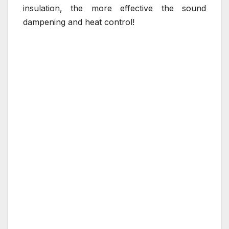
insulation, the more effective the sound
dampening and heat control!