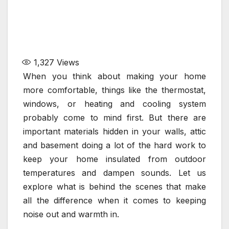
1,327
Views
When you think about making your home
more comfortable, things like the thermostat,
windows, or heating and cooling system
probably come to mind first. But there are
important materials hidden in your walls, attic
and basement doing a lot of the hard work to
keep your home insulated from outdoor
temperatures and dampen sounds. Let us
explore what is behind the scenes that make
all the difference when it comes to keeping
noise out and warmth in.