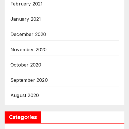
February 2021
January 2021
December 2020
November 2020
October 2020
September 2020
August 2020
Categories