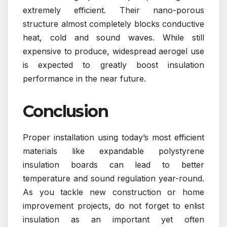
extremely efficient. Their nano-porous
structure almost completely blocks conductive
heat, cold and sound waves. While still
expensive to produce, widespread aerogel use
is expected to greatly boost insulation
performance in the near future.
Conclusion
Proper installation using today’s most efficient
materials like expandable polystyrene
insulation boards can lead to better
temperature and sound regulation year-round.
As you tackle new construction or home
improvement projects, do not forget to enlist
insulation as an important yet often