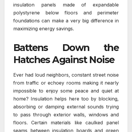
insulation panels made of expandable
polystyrene below floors and perimeter
foundations can make a very big difference in
maximizing energy savings.
Battens Down the
Hatches Against Noise
Ever had loud neighbors, constant street noise
from traffic or echoey rooms making it nearly
impossible to enjoy some peace and quiet at
home? Insulation helps here too by blocking,
absorbing or damping external sounds trying
to pass through exterior walls, windows and
floors. Certain materials like caulked panel
seams between insulation boards and green