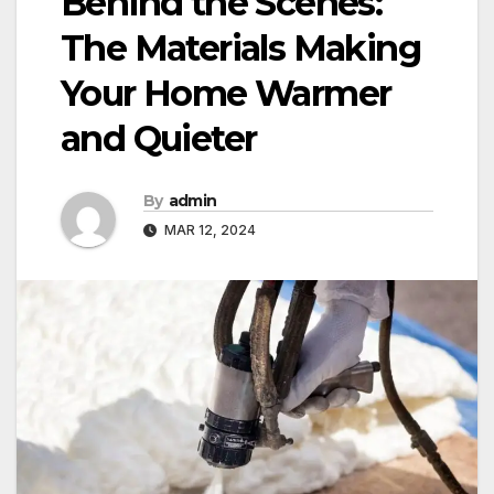
Behind the Scenes:
The Materials Making
Your Home Warmer
and Quieter
By
admin
MAR 12, 2024