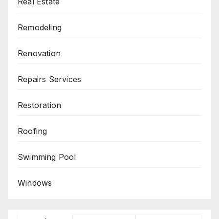
Real Estate
Remodeling
Renovation
Repairs Services
Restoration
Roofing
Swimming Pool
Windows