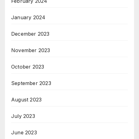
February 2024
January 2024
December 2023
November 2023
October 2023
September 2023
August 2023
July 2023
June 2023