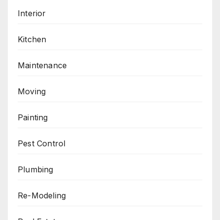
Interior
Kitchen
Maintenance
Moving
Painting
Pest Control
Plumbing
Re-Modeling