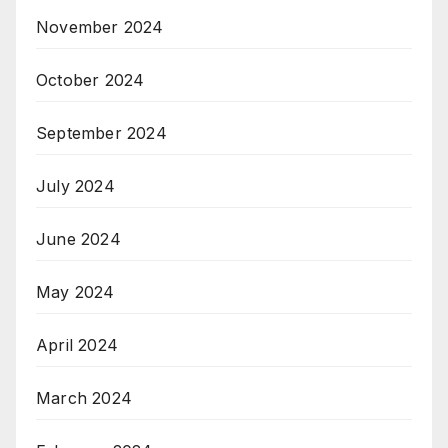
November 2024
October 2024
September 2024
July 2024
June 2024
May 2024
April 2024
March 2024