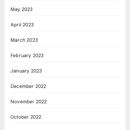
May 2023
April 2023
March 2023
February 2023
January 2023
December 2022
November 2022
October 2022