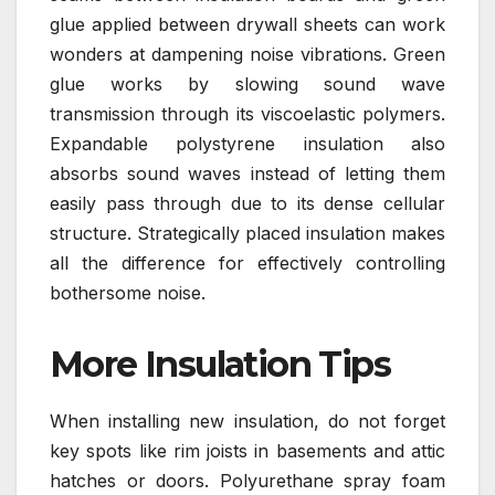
glue applied between drywall sheets can work
wonders at dampening noise vibrations. Green
glue works by slowing sound wave
transmission through its viscoelastic polymers.
Expandable polystyrene insulation also
absorbs sound waves instead of letting them
easily pass through due to its dense cellular
structure. Strategically placed insulation makes
all the difference for effectively controlling
bothersome noise.
More Insulation Tips
When installing new insulation, do not forget
key spots like rim joists in basements and attic
hatches or doors. Polyurethane spray foam