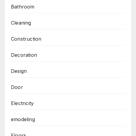
Bathroom
Cleaning
Construction
Decoration
Design
Door
Electricity
emodeling
Floors