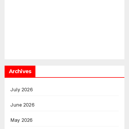
Archives
July 2026
June 2026
May 2026