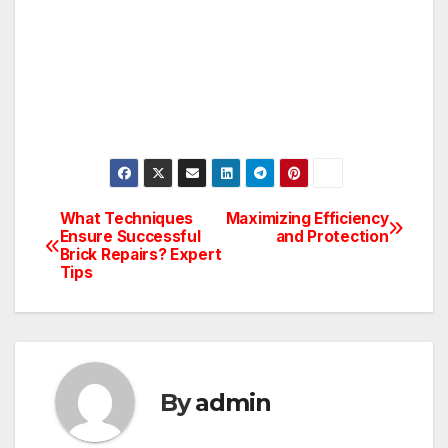
What Techniques
Maximizing Efficiency
Post
Ensure Successful
and Protection
Brick Repairs? Expert
navigation
Tips
By
admin