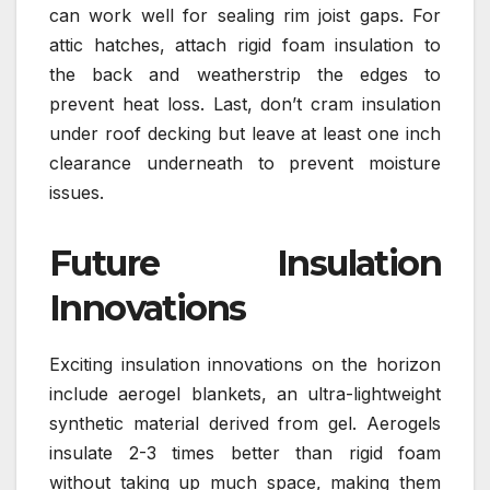
can work well for sealing rim joist gaps. For
attic hatches, attach rigid foam insulation to
the back and weatherstrip the edges to
prevent heat loss. Last, don’t cram insulation
under roof decking but leave at least one inch
clearance underneath to prevent moisture
issues.
Future Insulation
Innovations
Exciting insulation innovations on the horizon
include aerogel blankets, an ultra-lightweight
synthetic material derived from gel. Aerogels
insulate 2-3 times better than rigid foam
without taking up much space, making them