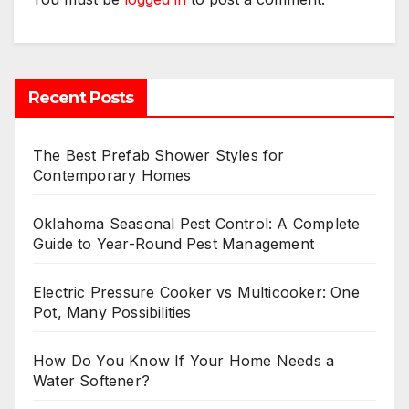
Recent Posts
The Best Prefab Shower Styles for
Contemporary Homes
Oklahoma Seasonal Pest Control: A Complete
Guide to Year-Round Pest Management
Electric Pressure Cooker vs Multicooker: One
Pot, Many Possibilities
How Do You Know If Your Home Needs a
Water Softener?