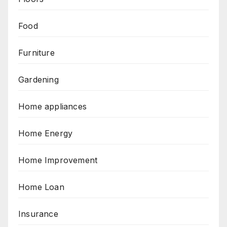
Food
Furniture
Gardening
Home appliances
Home Energy
Home Improvement
Home Loan
Insurance