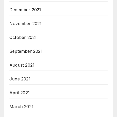
December 2021
November 2021
October 2021
September 2021
August 2021
June 2021
April 2021
March 2021