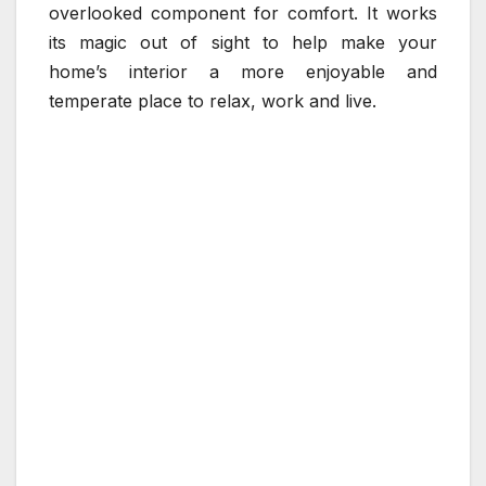
overlooked component for comfort. It works
its magic out of sight to help make your
home’s interior a more enjoyable and
temperate place to relax, work and live.