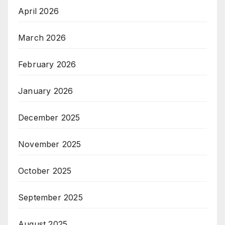
April 2026
March 2026
February 2026
January 2026
December 2025
November 2025
October 2025
September 2025
August 2025