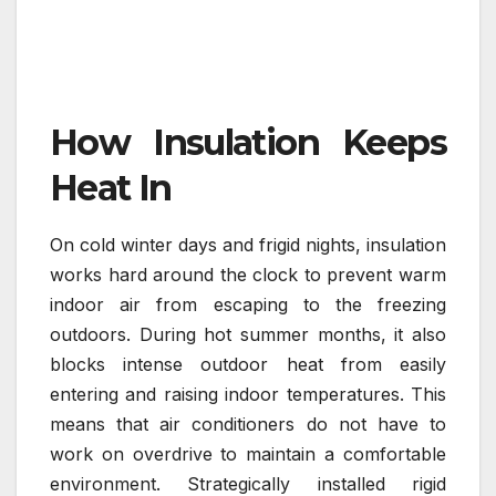
How Insulation Keeps
Heat In
On cold winter days and frigid nights, insulation
works hard around the clock to prevent warm
indoor air from escaping to the freezing
outdoors. During hot summer months, it also
blocks intense outdoor heat from easily
entering and raising indoor temperatures. This
means that air conditioners do not have to
work on overdrive to maintain a comfortable
environment. Strategically installed rigid