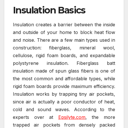
Insulation Basics
Insulation creates a barrier between the inside
and outside of your home to block heat flow
and noise. There are a few main types used in
construction: fiberglass, mineral wool,
cellulose, rigid foam boards, and expandable
polystyrene insulation. Fiberglass batt
insulation made of spun glass fibers is one of
the most common and affordable types, while
rigid foam boards provide maximum efficiency.
Insulation works by trapping tiny air pockets,
since air is actually a poor conductor of heat,
cold and sound waves. According to the
experts over at
Epsilyte.com
, the more
trapped air pockets from densely packed