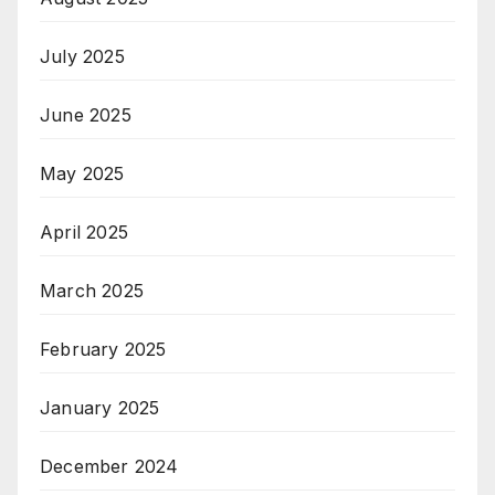
July 2025
June 2025
May 2025
April 2025
March 2025
February 2025
January 2025
December 2024