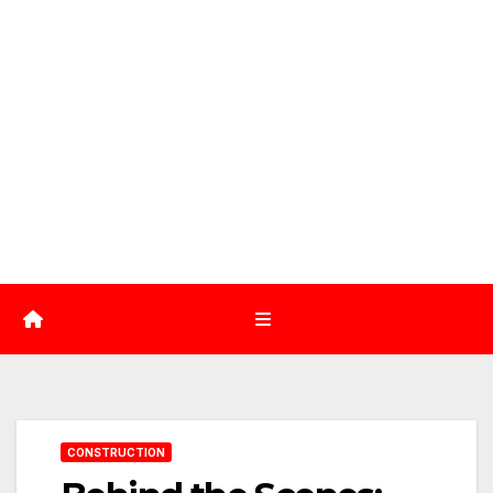
CONSTRUCTION