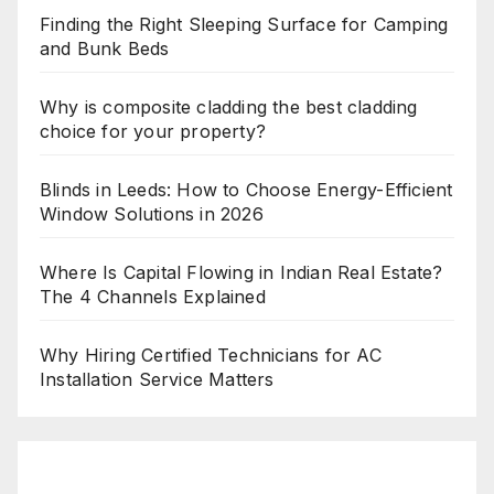
Finding the Right Sleeping Surface for Camping
and Bunk Beds
Why is composite cladding the best cladding
choice for your property?
Blinds in Leeds: How to Choose Energy-Efficient
Window Solutions in 2026
Where Is Capital Flowing in Indian Real Estate?
The 4 Channels Explained
Why Hiring Certified Technicians for AC
Installation Service Matters