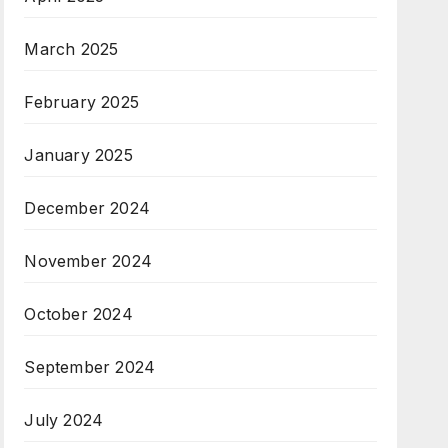
March 2025
February 2025
January 2025
December 2024
November 2024
October 2024
September 2024
July 2024