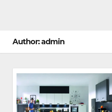
Author:
admin