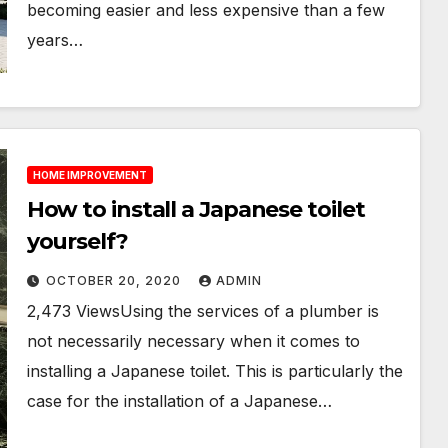
becoming easier and less expensive than a few
years…
HOME IMPROVEMENT
How to install a Japanese toilet
yourself?
OCTOBER 20, 2020
ADMIN
2,473 ViewsUsing the services of a plumber is
not necessarily necessary when it comes to
installing a Japanese toilet. This is particularly the
case for the installation of a Japanese…