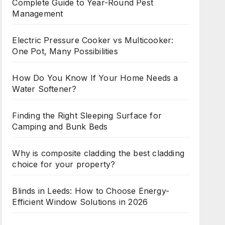
Complete Guide to Year-Round Pest
Management
Electric Pressure Cooker vs Multicooker:
One Pot, Many Possibilities
How Do You Know If Your Home Needs a
Water Softener?
Finding the Right Sleeping Surface for
Camping and Bunk Beds
Why is composite cladding the best cladding
choice for your property?
Blinds in Leeds: How to Choose Energy-
Efficient Window Solutions in 2026