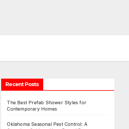
Recent Posts
The Best Prefab Shower Styles for
Contemporary Homes
Oklahoma Seasonal Pest Control: A