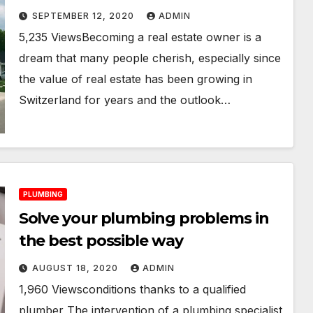
SEPTEMBER 12, 2020
ADMIN
5,235 ViewsBecoming a real estate owner is a
dream that many people cherish, especially since
the value of real estate has been growing in
Switzerland for years and the outlook…
PLUMBING
Solve your plumbing problems in
the best possible way
AUGUST 18, 2020
ADMIN
1,960 Viewsconditions thanks to a qualified
plumber The intervention of a plumbing specialist