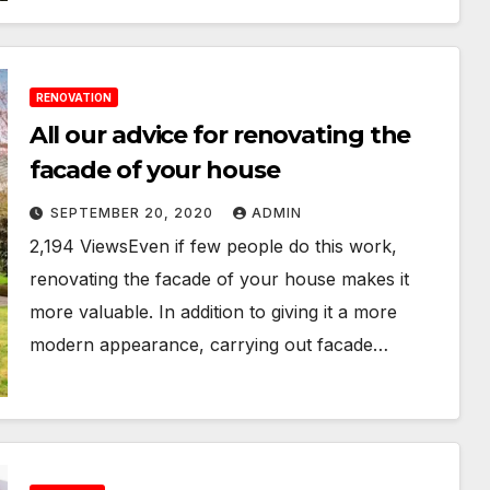
RENOVATION
All our advice for renovating the
facade of your house
SEPTEMBER 20, 2020
ADMIN
2,194 ViewsEven if few people do this work,
renovating the facade of your house makes it
more valuable. In addition to giving it a more
modern appearance, carrying out facade…