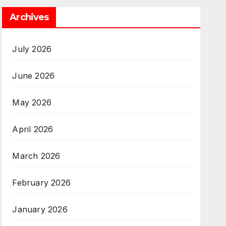
Archives
July 2026
June 2026
May 2026
April 2026
March 2026
February 2026
January 2026