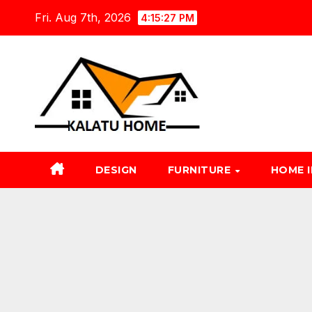
Skip
Fri. Aug 7th, 2026
4:15:28 PM
to
content
DESIGN
FURNITURE
HOME 