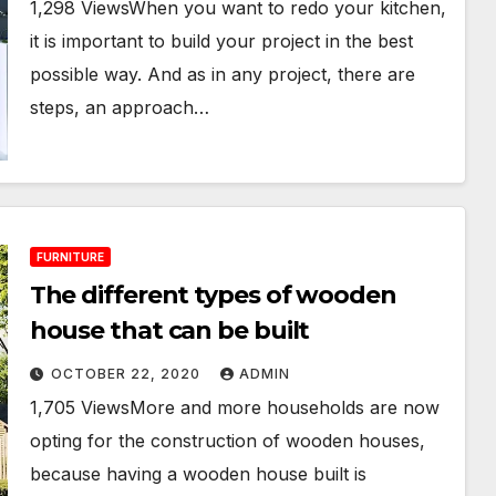
1,298 ViewsWhen you want to redo your kitchen,
it is important to build your project in the best
possible way. And as in any project, there are
steps, an approach…
FURNITURE
The different types of wooden
house that can be built
OCTOBER 22, 2020
ADMIN
1,705 ViewsMore and more households are now
opting for the construction of wooden houses,
because having a wooden house built is