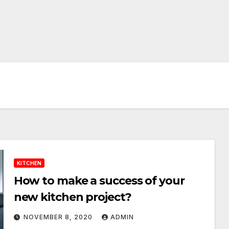
KITCHEN
How to make a success of your
new kitchen project?
NOVEMBER 8, 2020
ADMIN