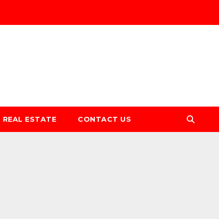
REAL ESTATE
CONTACT US