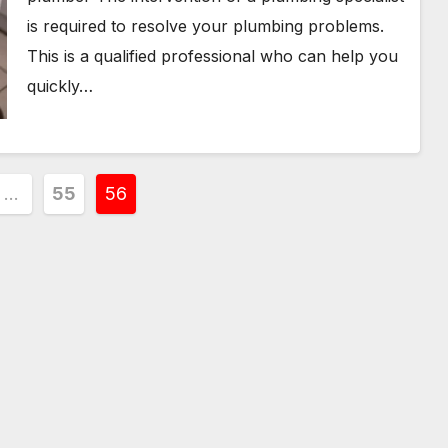
is required to resolve your plumbing problems.
This is a qualified professional who can help you
quickly…
…
55
56
ion