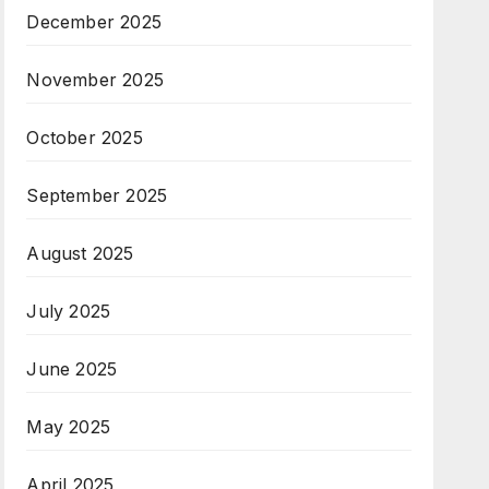
December 2025
November 2025
October 2025
September 2025
August 2025
July 2025
June 2025
May 2025
April 2025