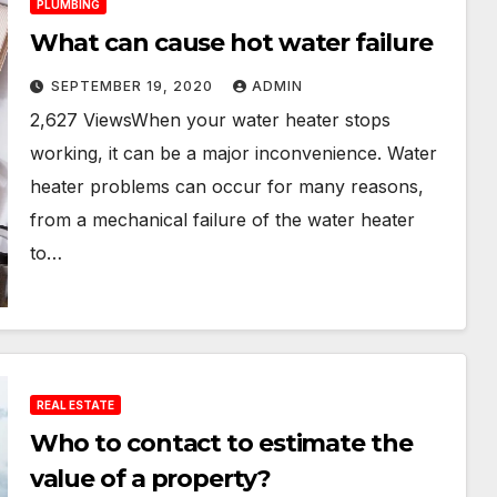
PLUMBING
What can cause hot water failure
SEPTEMBER 19, 2020
ADMIN
2,627 ViewsWhen your water heater stops
working, it can be a major inconvenience. Water
heater problems can occur for many reasons,
from a mechanical failure of the water heater
to…
REAL ESTATE
Who to contact to estimate the
value of a property?