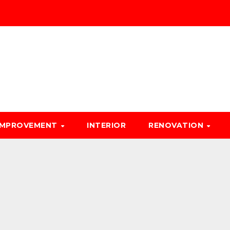
IMPROVEMENT
INTERIOR
RENOVATION