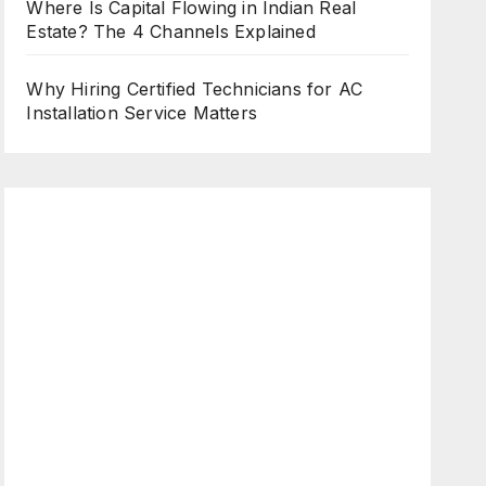
Where Is Capital Flowing in Indian Real
Estate? The 4 Channels Explained
Why Hiring Certified Technicians for AC
Installation Service Matters