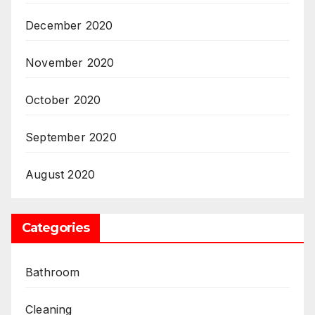
December 2020
November 2020
October 2020
September 2020
August 2020
Categories
Bathroom
Cleaning