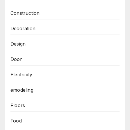
Construction
Decoration
Design
Door
Electricity
emodeling
Floors
Food