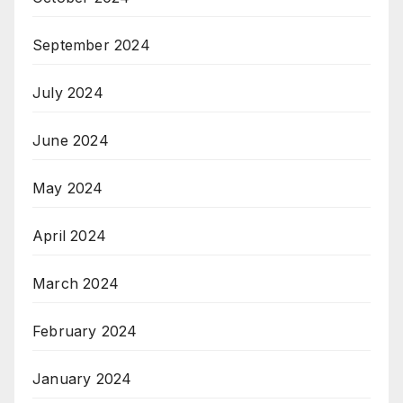
September 2024
July 2024
June 2024
May 2024
April 2024
March 2024
February 2024
January 2024