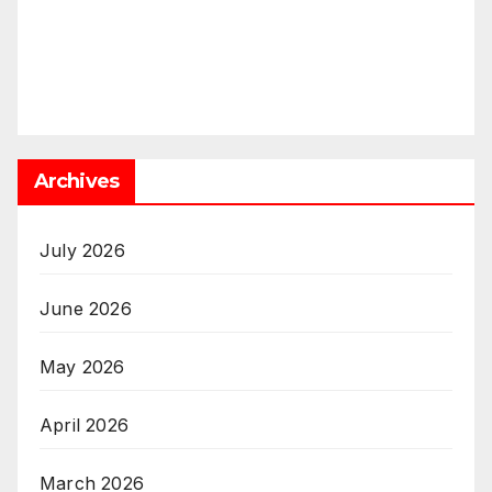
Archives
July 2026
June 2026
May 2026
April 2026
March 2026