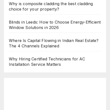
Why is composite cladding the best cladding
choice for your property?
Blinds in Leeds: How to Choose Energy-Efficient
Window Solutions in 2026
Where Is Capital Flowing in Indian Real Estate?
The 4 Channels Explained
Why Hiring Certified Technicians for AC
Installation Service Matters