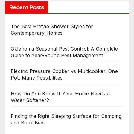
Recent Posts
The Best Prefab Shower Styles for
Contemporary Homes
Oklahoma Seasonal Pest Control: A Complete
Guide to Year-Round Pest Management
Electric Pressure Cooker vs Multicooker: One
Pot, Many Possibilities
How Do You Know If Your Home Needs a
Water Softener?
Finding the Right Sleeping Surface for Camping
and Bunk Beds