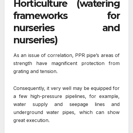
Horticulture (watering
frameworks for
nurseries and
nurseries)
As an issue of correlation, PPR pipe’s areas of
strength have magnificent protection from
grating and tension.
Consequently, it very well may be equipped for
a few high-pressure pipelines, for example,
water supply and seepage lines and
underground water pipes, which can show
great execution.