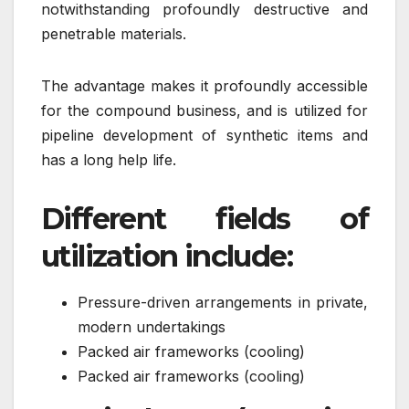
notwithstanding profoundly destructive and
penetrable materials.
The advantage makes it profoundly accessible
for the compound business, and is utilized for
pipeline development of synthetic items and
has a long help life.
Different fields of
utilization include:
Pressure-driven arrangements in private,
modern undertakings
Packed air frameworks (cooling)
Packed air frameworks (cooling)