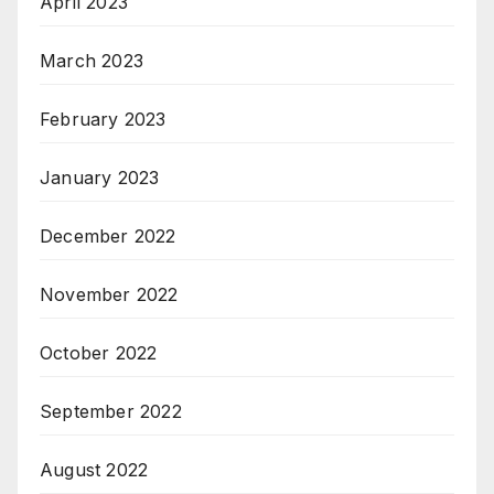
April 2023
March 2023
February 2023
January 2023
December 2022
November 2022
October 2022
September 2022
August 2022