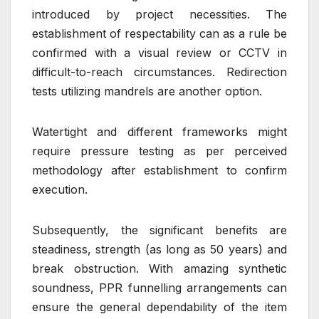
introduced by project necessities. The
establishment of respectability can as a rule be
confirmed with a visual review or CCTV in
difficult-to-reach circumstances. Redirection
tests utilizing mandrels are another option.
Watertight and different frameworks might
require pressure testing as per perceived
methodology after establishment to confirm
execution.
Subsequently, the significant benefits are
steadiness, strength (as long as 50 years) and
break obstruction. With amazing synthetic
soundness, PPR funnelling arrangements can
ensure the general dependability of the item