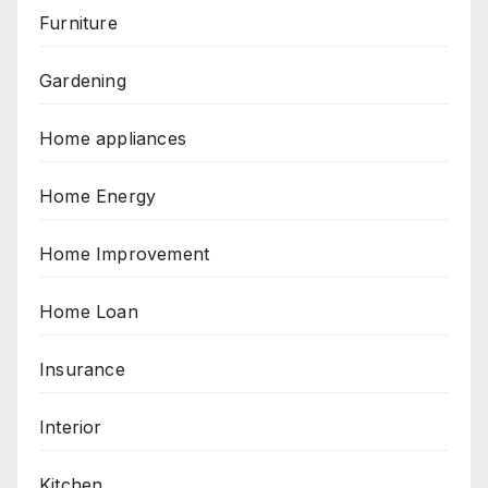
Furniture
Gardening
Home appliances
Home Energy
Home Improvement
Home Loan
Insurance
Interior
Kitchen