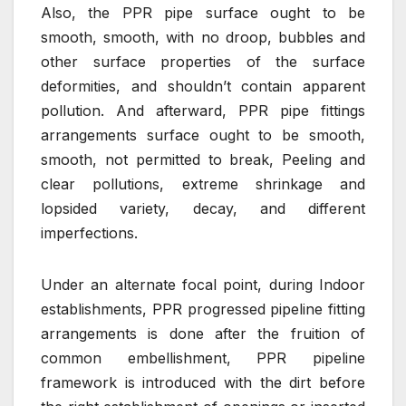
Also, the PPR pipe surface ought to be
smooth, smooth, with no droop, bubbles and
other surface properties of the surface
deformities, and shouldn’t contain apparent
pollution. And afterward, PPR pipe fittings
arrangements surface ought to be smooth,
smooth, not permitted to break, Peeling and
clear pollutions, extreme shrinkage and
lopsided variety, decay, and different
imperfections.
Under an alternate focal point, during Indoor
establishments, PPR progressed pipeline fitting
arrangements is done after the fruition of
common embellishment, PPR pipeline
framework is introduced with the dirt before