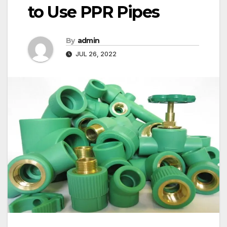
to Use PPR Pipes
By
admin
JUL 26, 2022