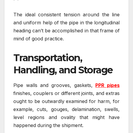
The ideal consistent tension around the line
and uniform help of the pipe in the longitudinal
heading can’t be accomplished in that frame of
mind of good practice.
Transportation,
Handling, and Storage
Pipe walls and grooves, gaskets,
PPR pipes
finishes, couplers or different joints, and extras
ought to be outwardly examined for harm, for
example, cuts, gouges, delamination, swells,
level regions and ovality that might have
happened during the shipment.