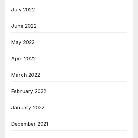
July 2022
June 2022
May 2022
April 2022
March 2022
February 2022
January 2022
December 2021