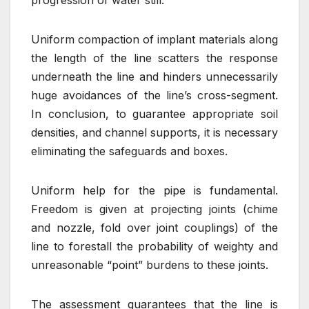
Uniform compaction of implant materials along
the length of the line scatters the response
underneath the line and hinders unnecessarily
huge avoidances of the line’s cross-segment.
In conclusion, to guarantee appropriate soil
densities, and channel supports, it is necessary
eliminating the safeguards and boxes.
Uniform help for the pipe is fundamental.
Freedom is given at projecting joints (chime
and nozzle, fold over joint couplings) of the
line to forestall the probability of weighty and
unreasonable “point” burdens to these joints.
The assessment guarantees that the line is