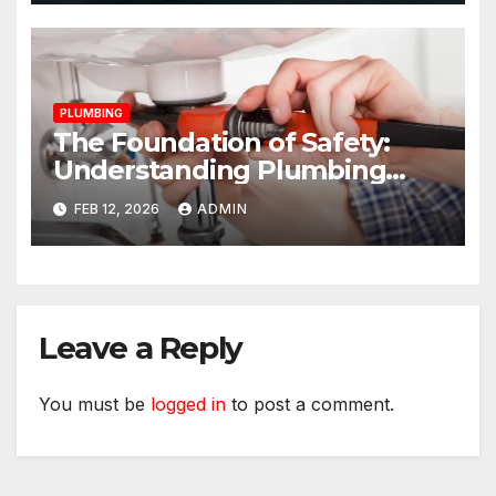
PLUMBING
The Foundation of Safety:
Understanding Plumbing
Compliance for Commercial
FEB 12, 2026
ADMIN
Properties
Leave a Reply
You must be
logged in
to post a comment.