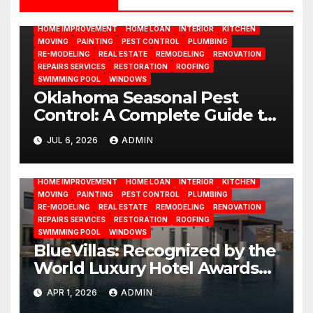
DESIGN
DOOR
ELECTRICITY
EMODELING
FLOORS
FURNITURE
GARDENING
HOME APPLIANCES
HOME IMPROVEMENT
HOME LOAN
INTERIOR
KITCHEN
MOVING
PAINTING
PEST CONTROL
PLUMBING
RE-MODELING
REAL ESTATE
REMODELING
RENOVATION
REPAIRS SERVICES
RESTORATION
ROOFING
SWIMMING POOL
WINDOWS
Oklahoma Seasonal Pest
Control: A Complete Guide to
Year-Round Pest
JUL 6, 2026
ADMIN
BATHROOM
CLEANING
CONSTRUCTION
DECORATION
Management
DESIGN
DOOR
ELECTRICITY
EMODELING
FLOORS
FURNITURE
GARDENING
HOME APPLIANCES
HOME IMPROVEMENT
HOME LOAN
INTERIOR
KITCHEN
MOVING
PAINTING
PEST CONTROL
PLUMBING
RE-MODELING
REAL ESTATE
REMODELING
RENOVATION
REPAIRS SERVICES
RESTORATION
ROOFING
SWIMMING POOL
WINDOWS
BlueVillas: Recognized by the
World Luxury Hotel Awards
as Best Serviced Villas in
APR 1, 2026
ADMIN
Greece