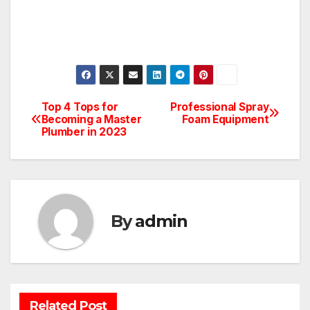
Top 4 Tops for
Professional Spray
Post
Becoming a Master
Foam Equipment
Plumber in 2023
navigation
By
admin
BATHROOM
CLEANING
CONSTRUCTION
DECORATION
Related Post