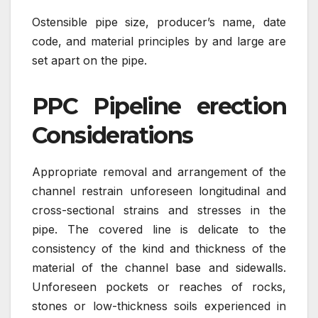
Ostensible pipe size, producer’s name, date
code, and material principles by and large are
set apart on the pipe.
PPC Pipeline erection
Considerations
Appropriate removal and arrangement of the
channel restrain unforeseen longitudinal and
cross-sectional strains and stresses in the
pipe. The covered line is delicate to the
consistency of the kind and thickness of the
material of the channel base and sidewalls.
Unforeseen pockets or reaches of rocks,
stones or low-thickness soils experienced in