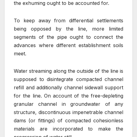
the exhuming ought to be accounted for.
To keep away from differential settlements
being opposed by the line, more limited
segments of the pipe ought to connect the
advances where different establishment soils
meet.
Water streaming along the outside of the line is
supposed to disintegrate compacted channel
refill and additionally channel sidewall support
for the line. On account of the free-depleting
granular channel in groundwater of any
structure, discontinuous impenetrable channel
dams (or fittings) of compacted cohesionless
materials are incorporated to make the
progression of water still.