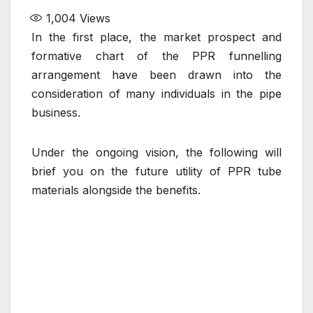
1,004
Views
In the first place, the market prospect and
formative chart of the PPR funnelling
arrangement have been drawn into the
consideration of many individuals in the pipe
business.
Under the ongoing vision, the following will
brief you on the future utility of PPR tube
materials alongside the benefits.