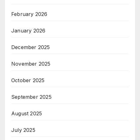
February 2026
January 2026
December 2025
November 2025
October 2025
September 2025
August 2025
July 2025