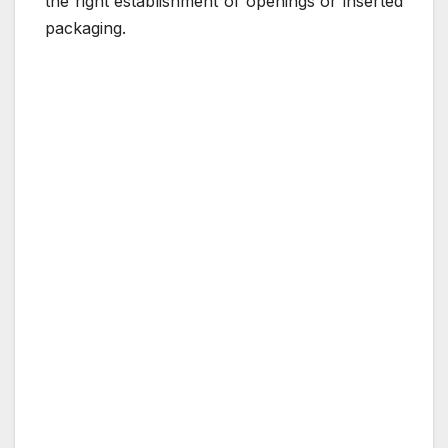
the right establishment of openings or inserted
packaging.