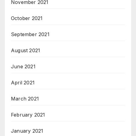
November 2021
October 2021
September 2021
August 2021
June 2021
April 2021
March 2021
February 2021
January 2021