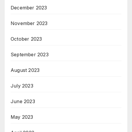
December 2023
November 2023
October 2023
September 2023
August 2023
July 2023
June 2023
May 2023