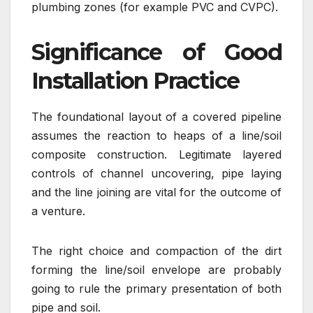
plumbing zones (for example PVC and CVPC).
Significance of Good
Installation Practice
The foundational layout of a covered pipeline
assumes the reaction to heaps of a line/soil
composite construction. Legitimate layered
controls of channel uncovering, pipe laying
and the line joining are vital for the outcome of
a venture.
The right choice and compaction of the dirt
forming the line/soil envelope are probably
going to rule the primary presentation of both
pipe and soil.