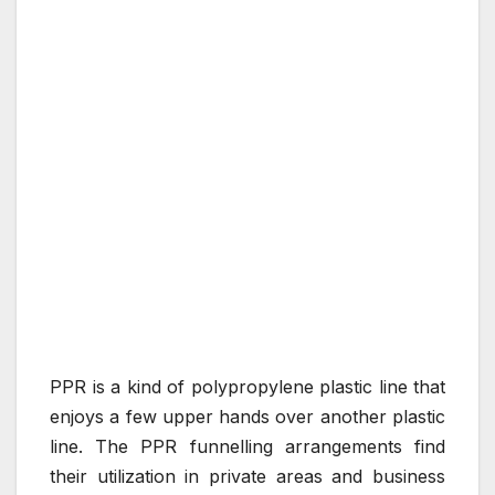
PPR is a kind of polypropylene plastic line that
enjoys a few upper hands over another plastic
line. The PPR funnelling arrangements find
their utilization in private areas and business