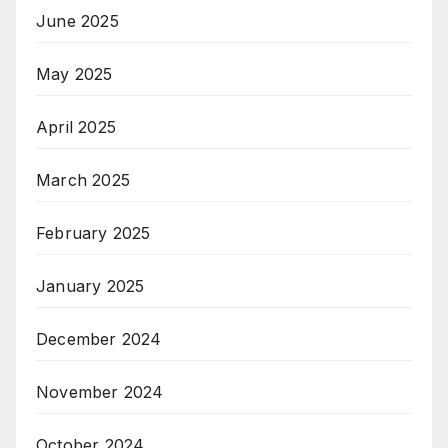
June 2025
May 2025
April 2025
March 2025
February 2025
January 2025
December 2024
November 2024
October 2024