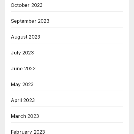
October 2023
September 2023
August 2023
July 2023
June 2023
May 2023
April 2023
March 2023
February 2023