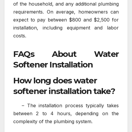
of the household, and any additional plumbing
requirements. On average, homeowners can
expect to pay between $800 and $2,500 for
installation, including equipment and labor
costs.
FAQs About Water
Softener Installation
How long does water
softener installation take?
– The installation process typically takes
between 2 to 4 hours, depending on the
complexity of the plumbing system.