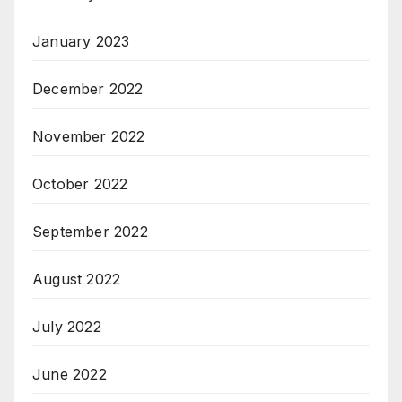
January 2023
December 2022
November 2022
October 2022
September 2022
August 2022
July 2022
June 2022