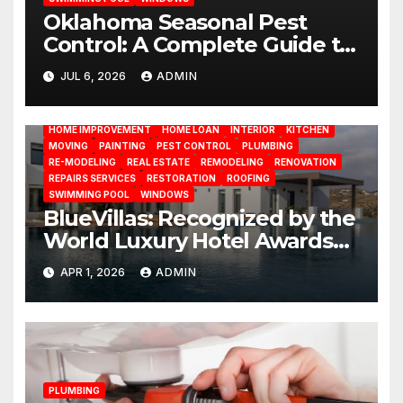
Oklahoma Seasonal Pest
Control: A Complete Guide to
Year-Round Pest
JUL 6, 2026
ADMIN
BATHROOM
CLEANING
CONSTRUCTION
DECORATION
Management
DESIGN
DOOR
ELECTRICITY
EMODELING
FLOORS
FURNITURE
GARDENING
HOME APPLIANCES
HOME IMPROVEMENT
HOME LOAN
INTERIOR
KITCHEN
MOVING
PAINTING
PEST CONTROL
PLUMBING
RE-MODELING
REAL ESTATE
REMODELING
RENOVATION
REPAIRS SERVICES
RESTORATION
ROOFING
SWIMMING POOL
WINDOWS
BlueVillas: Recognized by the
World Luxury Hotel Awards
as Best Serviced Villas in
APR 1, 2026
ADMIN
Greece
PLUMBING