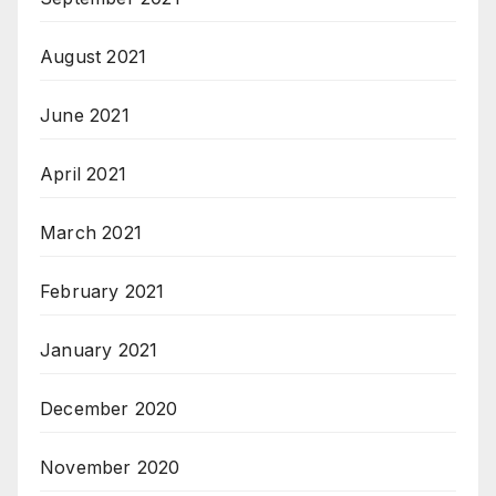
August 2021
June 2021
April 2021
March 2021
February 2021
January 2021
December 2020
November 2020