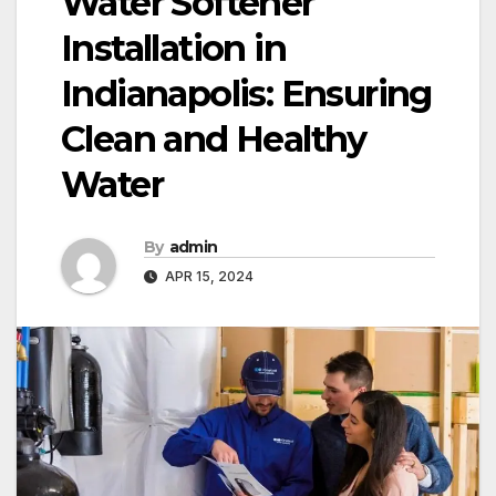
Water Softener
Installation in
Indianapolis: Ensuring
Clean and Healthy
Water
By
admin
APR 15, 2024