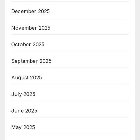
December 2025
November 2025
October 2025
September 2025
August 2025
July 2025
June 2025
May 2025