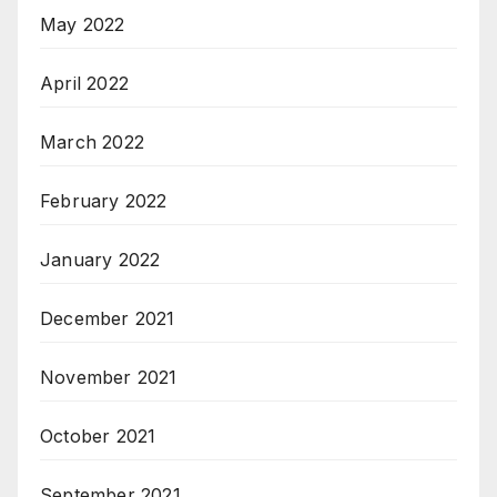
May 2022
April 2022
March 2022
February 2022
January 2022
December 2021
November 2021
October 2021
September 2021