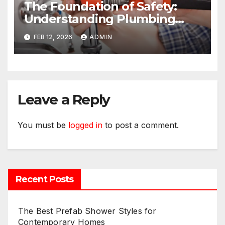
The Foundation of Safety:
Understanding Plumbing
Compliance for Commercial
FEB 12, 2026
ADMIN
Properties
Leave a Reply
You must be
logged in
to post a comment.
Recent Posts
The Best Prefab Shower Styles for
Contemporary Homes