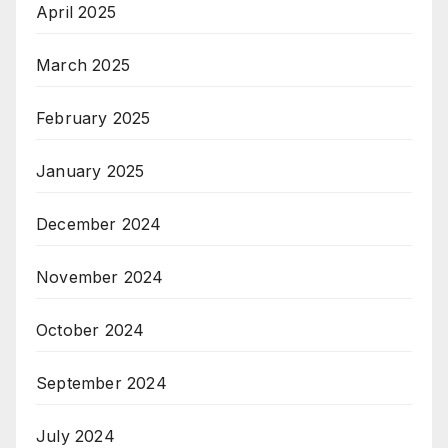
April 2025
March 2025
February 2025
January 2025
December 2024
November 2024
October 2024
September 2024
July 2024