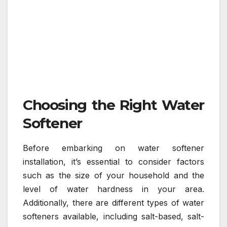
Choosing the Right Water
Softener
Before embarking on water softener
installation, it’s essential to consider factors
such as the size of your household and the
level of water hardness in your area.
Additionally, there are different types of water
softeners available, including salt-based, salt-