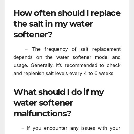
How often should I replace
the salt in my water
softener?
– The frequency of salt replacement
depends on the water softener model and
usage. Generally, it’s recommended to check
and replenish salt levels every 4 to 6 weeks.
What should I do if my
water softener
malfunctions?
– If you encounter any issues with your