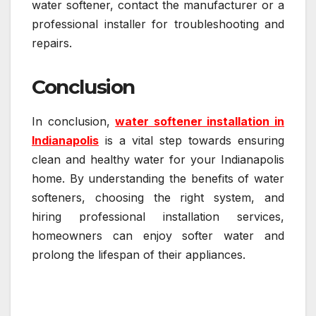
water softener, contact the manufacturer or a
professional installer for troubleshooting and
repairs.
Conclusion
In conclusion,
water softener installation in
Indianapolis
is a vital step towards ensuring
clean and healthy water for your Indianapolis
home. By understanding the benefits of water
softeners, choosing the right system, and
hiring professional installation services,
homeowners can enjoy softer water and
prolong the lifespan of their appliances.