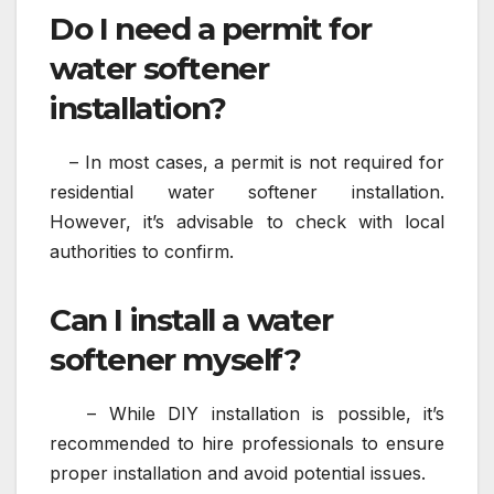
Do I need a permit for
water softener
installation?
– In most cases, a permit is not required for
residential water softener installation.
However, it’s advisable to check with local
authorities to confirm.
Can I install a water
softener myself?
– While DIY installation is possible, it’s
recommended to hire professionals to ensure
proper installation and avoid potential issues.