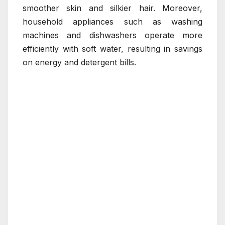
smoother skin and silkier hair. Moreover,
household appliances such as washing
machines and dishwashers operate more
efficiently with soft water, resulting in savings
on energy and detergent bills.