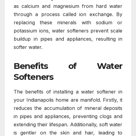
as calcium and magnesium from hard water
through a process called ion exchange. By
replacing these minerals with sodium or
potassium ions, water softeners prevent scale
buildup in pipes and appliances, resulting in
softer water.
Benefits of Water
Softeners
The benefits of installing a water softener in
your Indianapolis home are manifold. Firstly, it
reduces the accumulation of mineral deposits
in pipes and appliances, preventing clogs and
extending their lifespan. Additionally, soft water
is gentler on the skin and hair, leading to