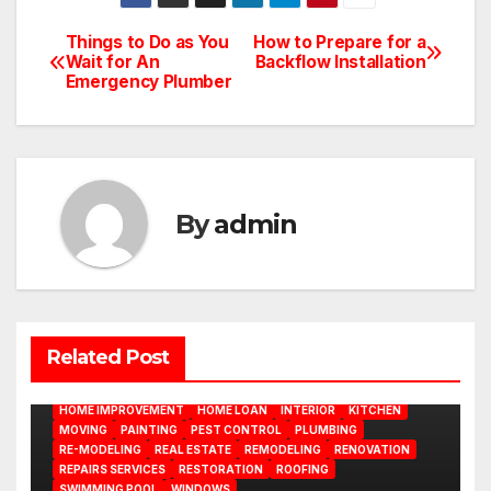
Things to Do as You
How to Prepare for a
Post
Wait for An
Backflow Installation
Emergency Plumber
navigation
By
admin
BATHROOM
CLEANING
CONSTRUCTION
DECORATION
Related Post
DESIGN
DOOR
ELECTRICITY
EMODELING
FLOORS
FURNITURE
GARDENING
HOME APPLIANCES
HOME IMPROVEMENT
HOME LOAN
INTERIOR
KITCHEN
MOVING
PAINTING
PEST CONTROL
PLUMBING
RE-MODELING
REAL ESTATE
REMODELING
RENOVATION
REPAIRS SERVICES
RESTORATION
ROOFING
SWIMMING POOL
WINDOWS