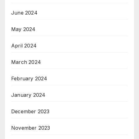
June 2024
May 2024
April 2024
March 2024
February 2024
January 2024
December 2023
November 2023