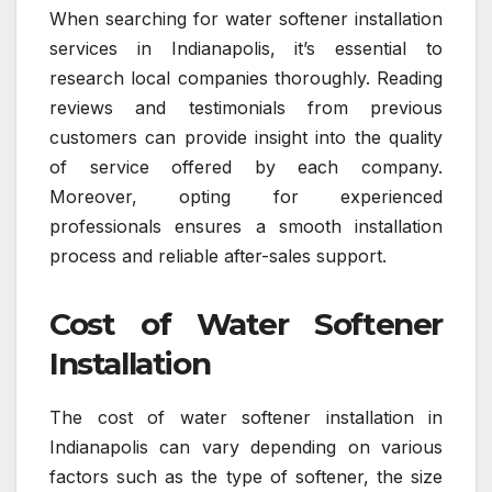
When searching for water softener installation
services in Indianapolis, it’s essential to
research local companies thoroughly. Reading
reviews and testimonials from previous
customers can provide insight into the quality
of service offered by each company.
Moreover, opting for experienced
professionals ensures a smooth installation
process and reliable after-sales support.
Cost of Water Softener
Installation
The cost of water softener installation in
Indianapolis can vary depending on various
factors such as the type of softener, the size