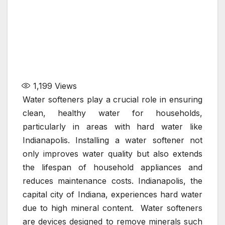
1,199
Views
Water softeners play a crucial role in ensuring
clean, healthy water for households,
particularly in areas with hard water like
Indianapolis. Installing a water softener not
only improves water quality but also extends
the lifespan of household appliances and
reduces maintenance costs. Indianapolis, the
capital city of Indiana, experiences hard water
due to high mineral content. Water softeners
are devices designed to remove minerals such