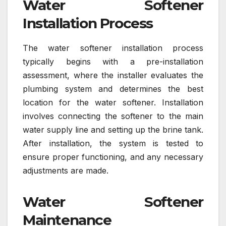
Water Softener
Installation Process
The water softener installation process
typically begins with a pre-installation
assessment, where the installer evaluates the
plumbing system and determines the best
location for the water softener. Installation
involves connecting the softener to the main
water supply line and setting up the brine tank.
After installation, the system is tested to
ensure proper functioning, and any necessary
adjustments are made.
Water Softener
Maintenance