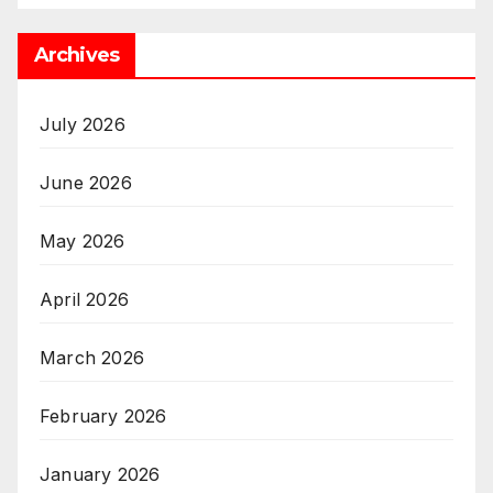
Archives
July 2026
June 2026
May 2026
April 2026
March 2026
February 2026
January 2026