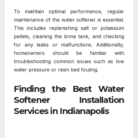
To maintain optimal performance, regular
maintenance of the water softener is essential.
This includes replenishing salt or potassium
pellets, cleaning the brine tank, and checking
for any leaks or malfunctions. Additionally,
homeowners should be familiar with
troubleshooting common issues such as low
water pressure or resin bed fouling.
Finding the Best Water
Softener Installation
Services in Indianapolis