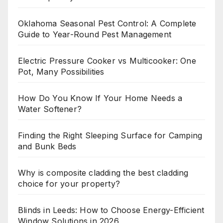
Oklahoma Seasonal Pest Control: A Complete
Guide to Year-Round Pest Management
Electric Pressure Cooker vs Multicooker: One
Pot, Many Possibilities
How Do You Know If Your Home Needs a
Water Softener?
Finding the Right Sleeping Surface for Camping
and Bunk Beds
Why is composite cladding the best cladding
choice for your property?
Blinds in Leeds: How to Choose Energy-Efficient
Window Solutions in 2026