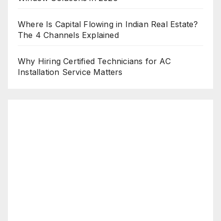
Where Is Capital Flowing in Indian Real Estate?
The 4 Channels Explained
Why Hiring Certified Technicians for AC
Installation Service Matters