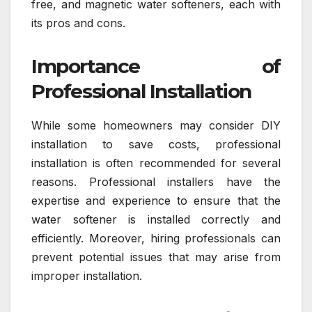
free, and magnetic water softeners, each with
its pros and cons.
Importance of
Professional Installation
While some homeowners may consider DIY
installation to save costs, professional
installation is often recommended for several
reasons. Professional installers have the
expertise and experience to ensure that the
water softener is installed correctly and
efficiently. Moreover, hiring professionals can
prevent potential issues that may arise from
improper installation.