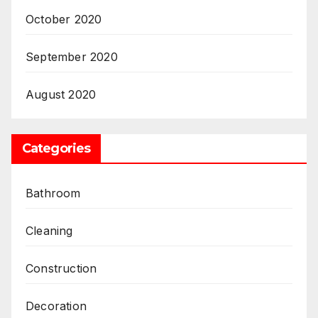
October 2020
September 2020
August 2020
Categories
Bathroom
Cleaning
Construction
Decoration