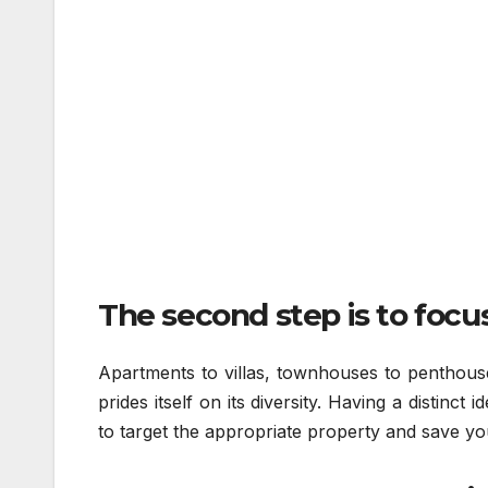
The second step is to focus
Apartments to villas, townhouses to penthouse
prides itself on its diversity. Having a distinct
to target the appropriate property and save you