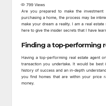
799
Views
Are you prepared to make the investment
purchasing a home, the process may be intimid
make your dream a reality. I am a real estate 
here to give the insider secrets that I have le
Finding a top-performing re
Having a top-performing real estate agent on 
transaction you undertake. It would be best 
history of success and an in-depth understandi
you find homes that are within your price 
money.