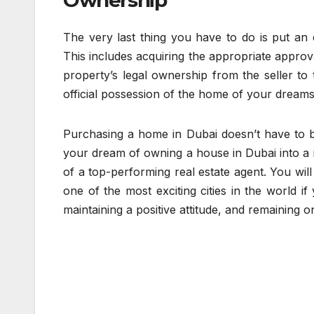
Ownership
The very last thing you have to do is put an
This includes acquiring the appropriate approva
property’s legal ownership from the seller to
official possession of the home of your dreams
Purchasing a home in Dubai doesn’t have to be
your dream of owning a house in Dubai into a re
of a top-performing real estate agent. You wi
one of the most exciting cities in the world i
maintaining a positive attitude, and remaining o