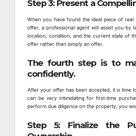
Step 3: Present a Compelli
When you have found the ideal piece of real es
offer, a professional agent will assist you by 
location, condition, and the current state of 
offer rather than simply an offer.
The fourth step is to m
confidently.
After your offer has been accepted, it is time 
can be very intimidating for first-time purch
perform due diligence on the property, you won
Step 5: Finalize the 