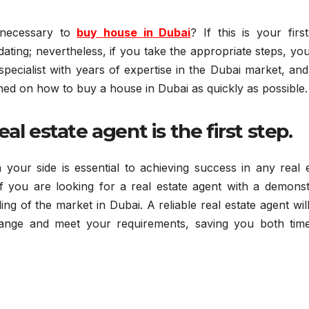
 necessary to
buy house in Dubai
? If this is your firs
ating; nevertheless, if you take the appropriate steps, y
specialist with years of expertise in the Dubai market, an
arned on how to buy a house in Dubai as quickly as possible.
al estate agent is the first step.
your side is essential to achieving success in any real e
if you are looking for a real estate agent with a demonst
ng of the market in Dubai. A reliable real estate agent wil
range and meet your requirements, saving you both tim