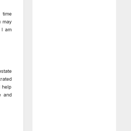
t time
ou may
d I am
state
rated
l help
e and