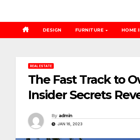
DESIGN
FURNITURE
HOME 
REAL ESTATE
The Fast Track to O
Insider Secrets Rev
By
admin
JAN 16, 2023