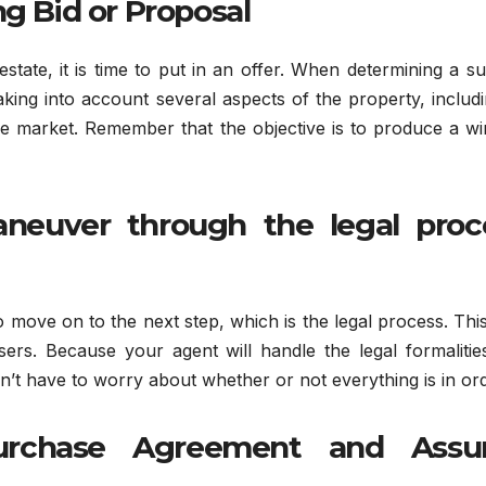
ng Bid or Proposal
tate, it is time to put in an offer. When determining a su
taking into account several aspects of the property, includi
the market. Remember that the objective is to produce a w
aneuver through the legal proc
to move on to the next step, which is the legal process. Thi
asers. Because your agent will handle the legal formaliti
’t have to worry about whether or not everything is in ord
Purchase Agreement and Ass