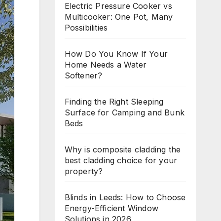
Electric Pressure Cooker vs
Multicooker: One Pot, Many
Possibilities
How Do You Know If Your
Home Needs a Water
Softener?
Finding the Right Sleeping
Surface for Camping and Bunk
Beds
Why is composite cladding the
best cladding choice for your
property?
Blinds in Leeds: How to Choose
Energy-Efficient Window
Solutions in 2026