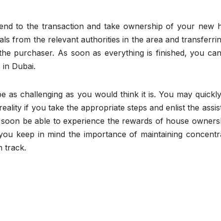
 end to the transaction and take ownership of your new 
ls from the relevant authorities in the area and transferri
 the purchaser. As soon as everything is finished, you ca
 in Dubai.
 as challenging as you would think it is. You may quickly
ality if you take the appropriate steps and enlist the assi
ll soon be able to experience the rewards of house owners
f you keep in mind the importance of maintaining concentr
n track.