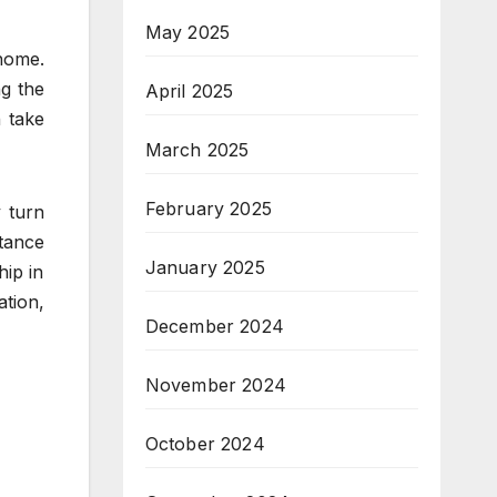
May 2025
home.
ng the
April 2025
n take
March 2025
February 2025
 turn
stance
January 2025
hip in
ation,
December 2024
November 2024
October 2024