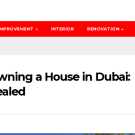
IMPROVEMENT
INTERIOR
RENOVATION
wning a House in Dubai:
ealed