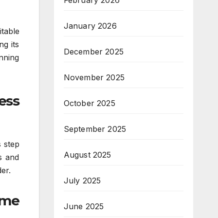
February 2026
January 2026
itable
ng its
December 2025
inning
November 2025
ess
October 2025
September 2025
s step
August 2025
es and
er.
July 2025
ume
June 2025