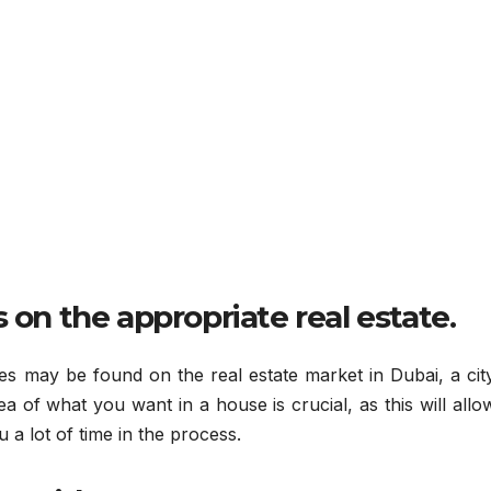
 on the appropriate real estate.
s may be found on the real estate market in Dubai, a city
 idea of what you want in a house is crucial, as this will all
 a lot of time in the process.