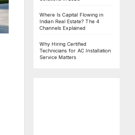
Where Is Capital Flowing in
Indian Real Estate? The 4
Channels Explained
Why Hiring Certified
Technicians for AC Installation
Service Matters