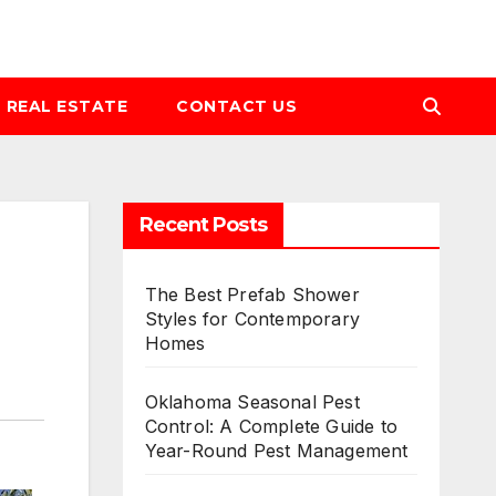
REAL ESTATE
CONTACT US
Recent Posts
The Best Prefab Shower
Styles for Contemporary
Homes
Oklahoma Seasonal Pest
Control: A Complete Guide to
Year-Round Pest Management