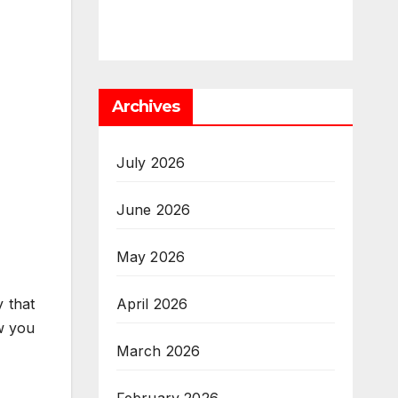
Archives
July 2026
June 2026
May 2026
April 2026
 that
ow you
March 2026