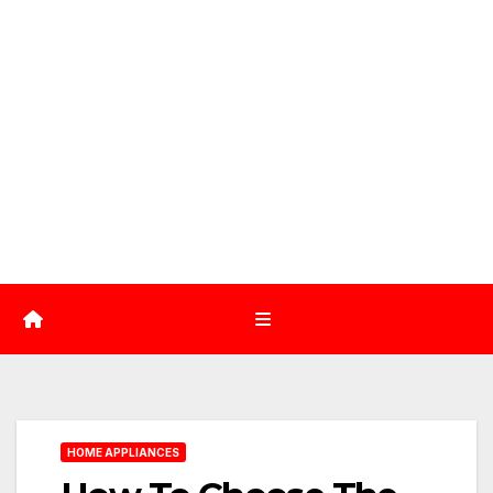
HOME APPLIANCES