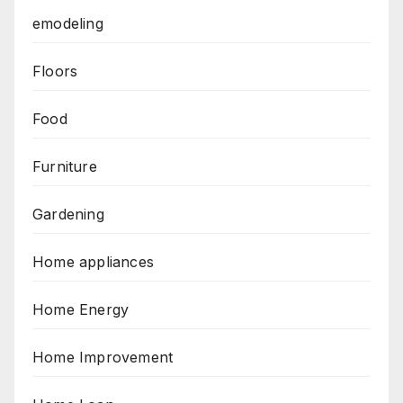
emodeling
Floors
Food
Furniture
Gardening
Home appliances
Home Energy
Home Improvement