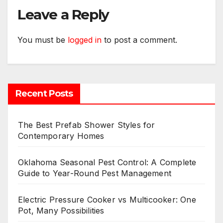
Leave a Reply
You must be
logged in
to post a comment.
Recent Posts
The Best Prefab Shower Styles for
Contemporary Homes
Oklahoma Seasonal Pest Control: A Complete
Guide to Year-Round Pest Management
Electric Pressure Cooker vs Multicooker: One
Pot, Many Possibilities