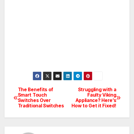
The Benefits of
Struggling with a
Post
Smart Touch
Faulty Viking
Switches Over
Appliance? Here’s
navigation
Traditional Switches
How to Get it Fixed!