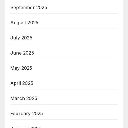
September 2025
August 2025
July 2025
June 2025
May 2025
April 2025
March 2025
February 2025