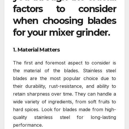
factors to consider
when choosing blades
for your mixer grinder.
1. Material Matters
The first and foremost aspect to consider is
the material of the blades. Stainless steel
blades are the most popular choice due to
their durability, rust-resistance, and ability to
retain sharpness over time. They can handle a
wide variety of ingredients, from soft fruits to
hard spices. Look for blades made from high-
quality stainless steel for long-lasting
performance.