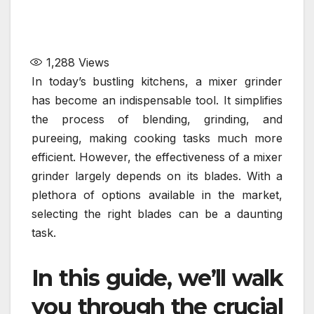
1,288
Views
In today’s bustling kitchens, a mixer grinder
has become an indispensable tool. It simplifies
the process of blending, grinding, and
pureeing, making cooking tasks much more
efficient. However, the effectiveness of a mixer
grinder largely depends on its blades. With a
plethora of options available in the market,
selecting the right blades can be a daunting
task.
In this guide, we’ll walk
you through the crucial