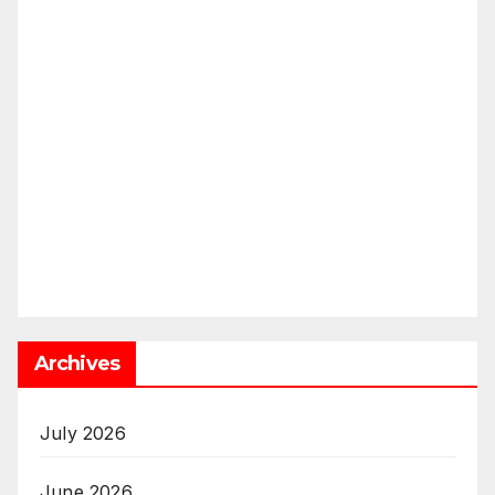
Archives
July 2026
June 2026