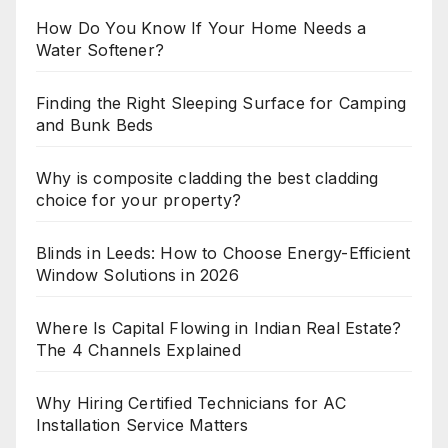
How Do You Know If Your Home Needs a
Water Softener?
Finding the Right Sleeping Surface for Camping
and Bunk Beds
Why is composite cladding the best cladding
choice for your property?
Blinds in Leeds: How to Choose Energy-Efficient
Window Solutions in 2026
Where Is Capital Flowing in Indian Real Estate?
The 4 Channels Explained
Why Hiring Certified Technicians for AC
Installation Service Matters