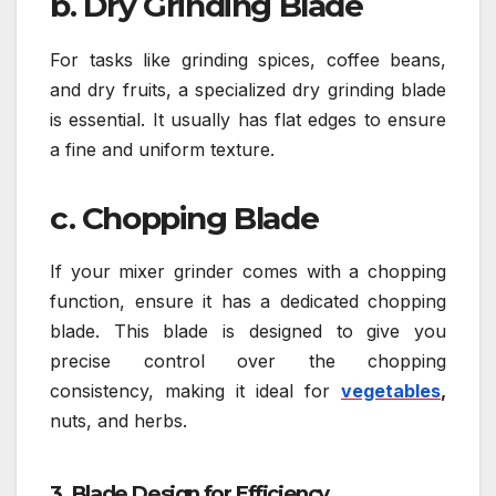
b. Dry Grinding Blade
For tasks like grinding spices, coffee beans,
and dry fruits, a specialized dry grinding blade
is essential. It usually has flat edges to ensure
a fine and uniform texture.
c. Chopping Blade
If your mixer grinder comes with a chopping
function, ensure it has a dedicated chopping
blade. This blade is designed to give you
precise control over the chopping
consistency, making it ideal for
vegetables
,
nuts, and herbs.
3. Blade Design for Efficiency