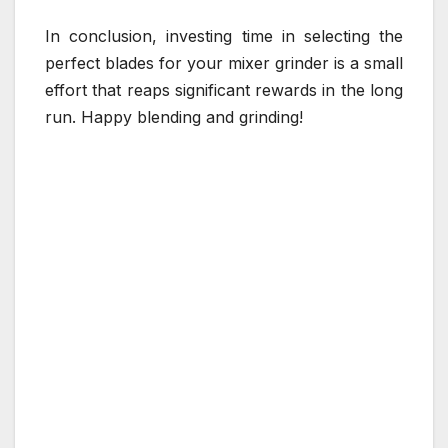
In conclusion, investing time in selecting the
perfect blades for your mixer grinder is a small
effort that reaps significant rewards in the long
run. Happy blending and grinding!