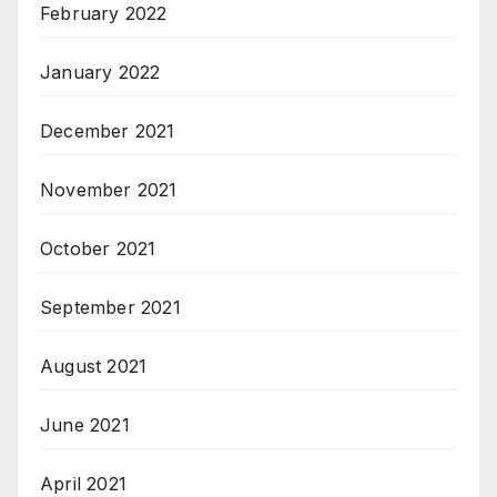
February 2022
January 2022
December 2021
November 2021
October 2021
September 2021
August 2021
June 2021
April 2021