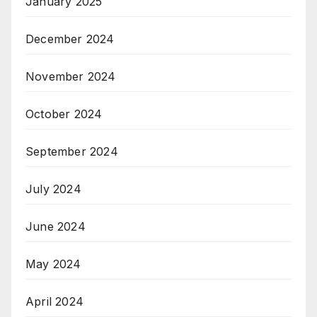
January 2025
December 2024
November 2024
October 2024
September 2024
July 2024
June 2024
May 2024
April 2024