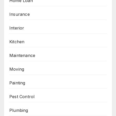
Home Loan
Insurance
Interior
Kitchen
Maintenance
Moving
Painting
Pest Control
Plumbing