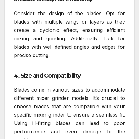
Consider the design of the blades. Opt for
blades with multiple wings or layers as they
create a cyclonic effect, ensuring efficient
mixing and grinding. Additionally, look for
blades with well-defined angles and edges for
precise cutting.
4. Size and Compatibility
Blades come in various sizes to accommodate
different mixer grinder models. It’s crucial to
choose blades that are compatible with your
specific mixer grinder to ensure a seamless fit.
Using ill-fitting blades can lead to poor
performance and even damage to the