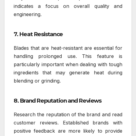
indicates a focus on overall quality and
engineering.
7. Heat Resistance
Blades that are heat-resistant are essential for
handling prolonged use. This feature is
particularly important when dealing with tough
ingredients that may generate heat during
blending or grinding.
8. Brand Reputation and Reviews
Research the reputation of the brand and read
customer reviews. Established brands with
positive feedback are more likely to provide