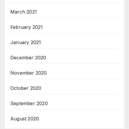
March 2021
February 2021
January 2021
December 2020
November 2020
October 2020
September 2020
August 2020