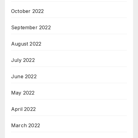
October 2022
September 2022
August 2022
July 2022
June 2022
May 2022
April 2022
March 2022