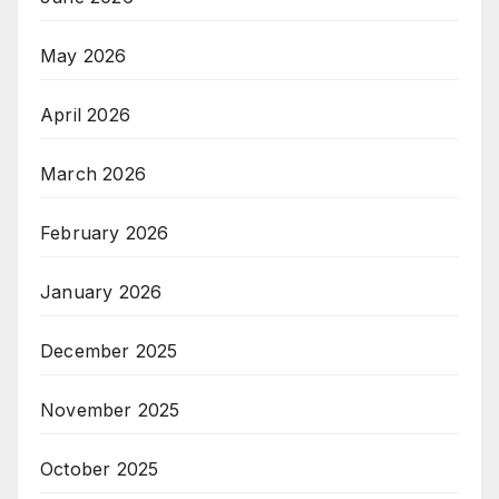
May 2026
April 2026
March 2026
February 2026
January 2026
December 2025
November 2025
October 2025