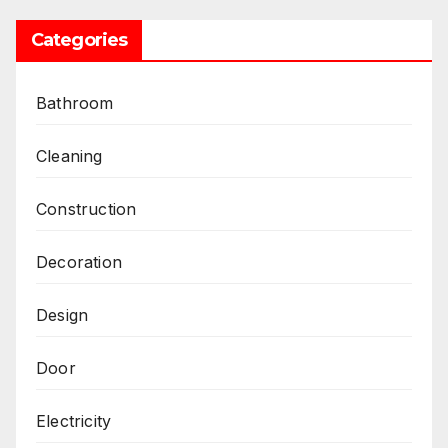
Categories
Bathroom
Cleaning
Construction
Decoration
Design
Door
Electricity