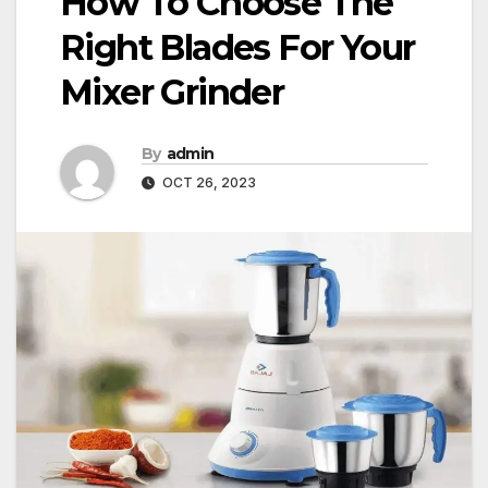
How To Choose The
Right Blades For Your
Mixer Grinder
By
admin
OCT 26, 2023