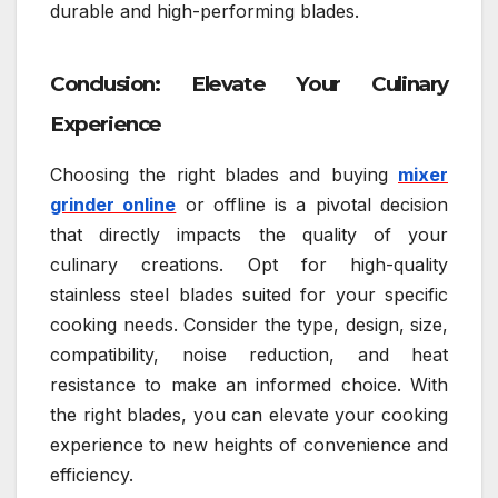
durable and high-performing blades.
Conclusion: Elevate Your Culinary
Experience
Choosing the right blades and buying
mixer
grinder online
or offline is a pivotal decision
that directly impacts the quality of your
culinary creations. Opt for high-quality
stainless steel blades suited for your specific
cooking needs. Consider the type, design, size,
compatibility, noise reduction, and heat
resistance to make an informed choice. With
the right blades, you can elevate your cooking
experience to new heights of convenience and
efficiency.