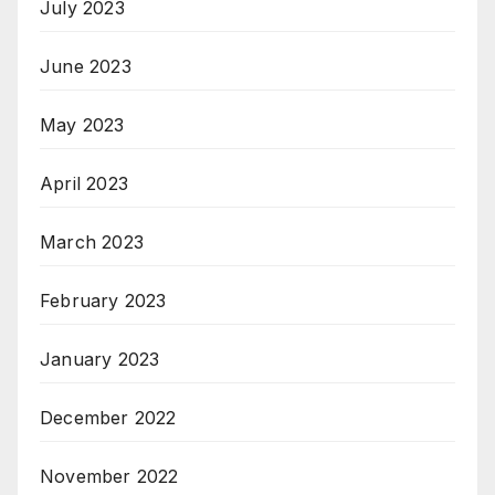
July 2023
June 2023
May 2023
April 2023
March 2023
February 2023
January 2023
December 2022
November 2022