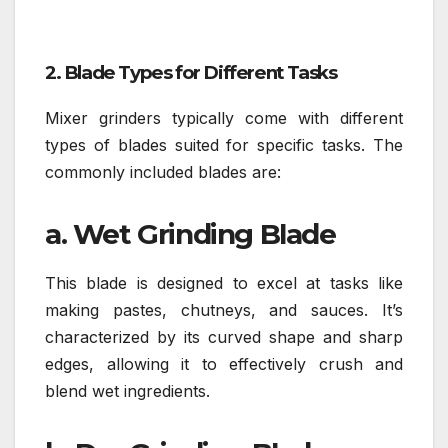
2. Blade Types for Different Tasks
Mixer grinders typically come with different
types of blades suited for specific tasks. The
commonly included blades are:
a. Wet Grinding Blade
This blade is designed to excel at tasks like
making pastes, chutneys, and sauces. It’s
characterized by its curved shape and sharp
edges, allowing it to effectively crush and
blend wet ingredients.