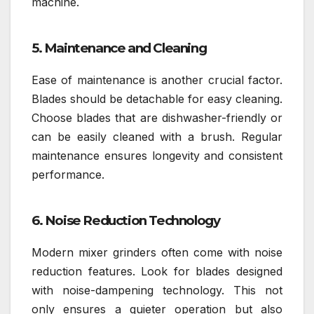
machine.
5. Maintenance and Cleaning
Ease of maintenance is another crucial factor.
Blades should be detachable for easy cleaning.
Choose blades that are dishwasher-friendly or
can be easily cleaned with a brush. Regular
maintenance ensures longevity and consistent
performance.
6. Noise Reduction Technology
Modern mixer grinders often come with noise
reduction features. Look for blades designed
with noise-dampening technology. This not
only ensures a quieter operation but also