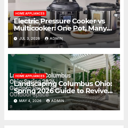
HOME APPLIANCES
Electric Pressure Cooker vs
Multicooker: One Pot, Many
Possibilities
JUL 3, 2026
ADMIN
HOME APPLIANCES
Landscaping Columbus Ohio:
Spring 2026 Guide to Revive
Your Outdoor Space
MAY 4, 2026
ADMIN