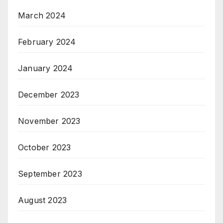
March 2024
February 2024
January 2024
December 2023
November 2023
October 2023
September 2023
August 2023