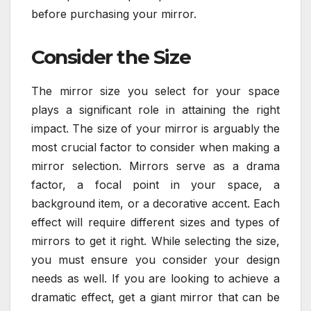
before purchasing your mirror.
Consider the Size
The mirror size you select for your space
plays a significant role in attaining the right
impact. The size of your mirror is arguably the
most crucial factor to consider when making a
mirror selection. Mirrors serve as a drama
factor, a focal point in your space, a
background item, or a decorative accent. Each
effect will require different sizes and types of
mirrors to get it right. While selecting the size,
you must ensure you consider your design
needs as well. If you are looking to achieve a
dramatic effect, get a giant mirror that can be