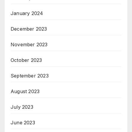
January 2024
December 2023
November 2023
October 2023
September 2023
August 2023
July 2023
June 2023