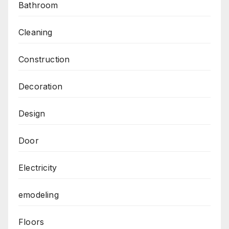
Bathroom
Cleaning
Construction
Decoration
Design
Door
Electricity
emodeling
Floors