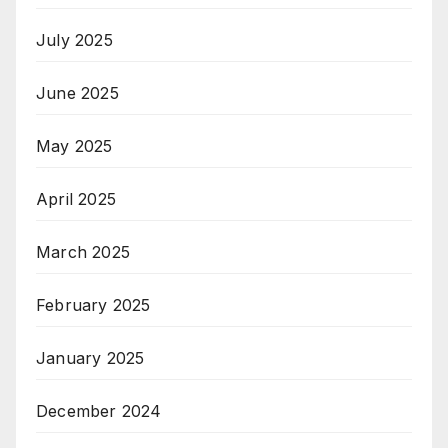
July 2025
June 2025
May 2025
April 2025
March 2025
February 2025
January 2025
December 2024