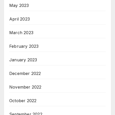
May 2023
April 2023
March 2023
February 2023
January 2023
December 2022
November 2022
October 2022
September 2022