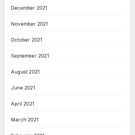
December 2021
November 2021
October 2021
September 2021
August 2021
June 2021
April 2021
March 2021