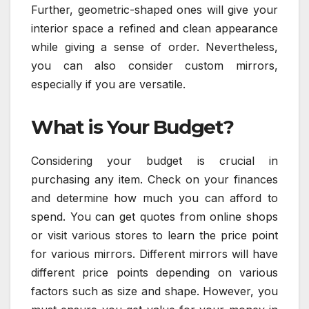
Further, geometric-shaped ones will give your
interior space a refined and clean appearance
while giving a sense of order. Nevertheless,
you can also consider custom mirrors,
especially if you are versatile.
What is Your Budget?
Considering your budget is crucial in
purchasing any item. Check on your finances
and determine how much you can afford to
spend. You can get quotes from online shops
or visit various stores to learn the price point
for various mirrors. Different mirrors will have
different price points depending on various
factors such as size and shape. However, you