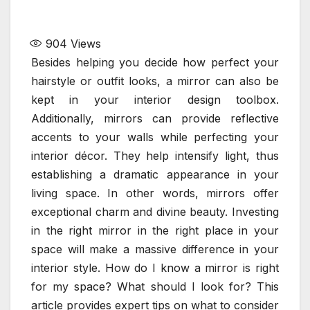
904
Views
Besides helping you decide how perfect your
hairstyle or outfit looks, a mirror can also be
kept in your interior design toolbox.
Additionally, mirrors can provide reflective
accents to your walls while perfecting your
interior décor. They help intensify light, thus
establishing a dramatic appearance in your
living space. In other words, mirrors offer
exceptional charm and divine beauty. Investing
in the right mirror in the right place in your
space will make a massive difference in your
interior style. How do I know a mirror is right
for my space? What should I look for? This
article provides expert tips on what to consider