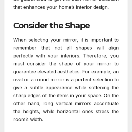
that enhances your home’s interior design.
Consider the Shape
When selecting your mirror, it is important to
remember that not all shapes will align
perfectly with your interiors. Therefore, you
must consider the shape of your mirror to
guarantee elevated aesthetics. For example, an
oval or a round mirror is a perfect selection to
give a subtle appearance while softening the
sharp edges of the items in your space. On the
other hand, long vertical mirrors accentuate
the heights, while horizontal ones stress the
room’s width.