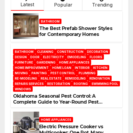
Latest
Popular
Trending
BATHROOM
The Best Prefab Shower Styles
for Contemporary Homes
BATHROOM
CLEANING
CONSTRUCTION
DECORATION
DESIGN
DOOR
ELECTRICITY
EMODELING
FLOORS
FURNITURE
GARDENING
HOME APPLIANCES
HOME IMPROVEMENT
HOME LOAN
INTERIOR
KITCHEN
MOVING
PAINTING
PEST CONTROL
PLUMBING
RE-MODELING
REAL ESTATE
REMODELING
RENOVATION
REPAIRS SERVICES
RESTORATION
ROOFING
SWIMMING POOL
WINDOWS
Oklahoma Seasonal Pest Control: A
Complete Guide to Year-Round Pest
Management
HOME APPLIANCES
Electric Pressure Cooker vs
Multicooker: One Pot, Many