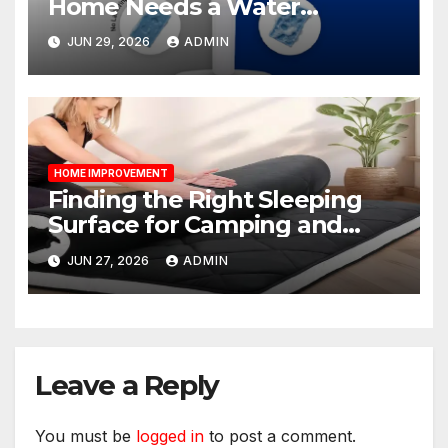
Home Needs a Water
Softener?
JUN 29, 2026
ADMIN
HOME IMPROVEMENT
Finding the Right Sleeping
Surface for Camping and
Bunk Beds
JUN 27, 2026
ADMIN
Leave a Reply
You must be
logged in
to post a comment.