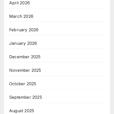
April 2026
March 2026
February 2026
January 2026
December 2025
November 2025
October 2025
September 2025
August 2025