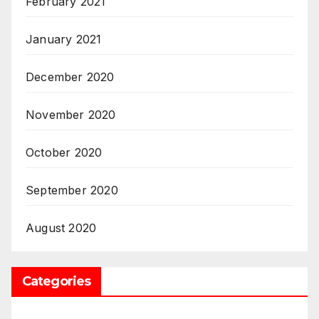
February 2021
January 2021
December 2020
November 2020
October 2020
September 2020
August 2020
Categories