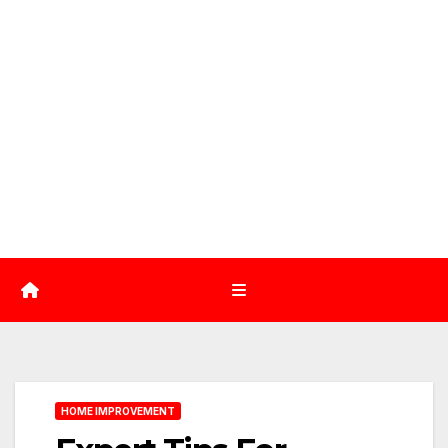
HOME IMPROVEMENT