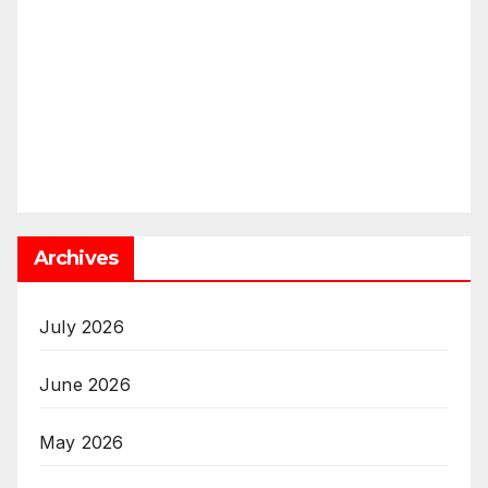
Archives
July 2026
June 2026
May 2026