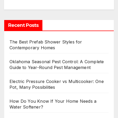
Recent Posts
The Best Prefab Shower Styles for
Contemporary Homes
Oklahoma Seasonal Pest Control: A Complete
Guide to Year-Round Pest Management
Electric Pressure Cooker vs Multicooker: One
Pot, Many Possibilities
How Do You Know If Your Home Needs a
Water Softener?