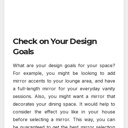
Check on Your Design
Goals
What are your design goals for your space?
For example, you might be looking to add
mirror accents to your lounge area, and have
a full-length mirror for your everyday vanity
sessions. Also, you might want a mirror that
decorates your dining space. It would help to
consider the effect you like in your house
before selecting a mirror. This way, you can
be guaranteed to get the best mirror selection