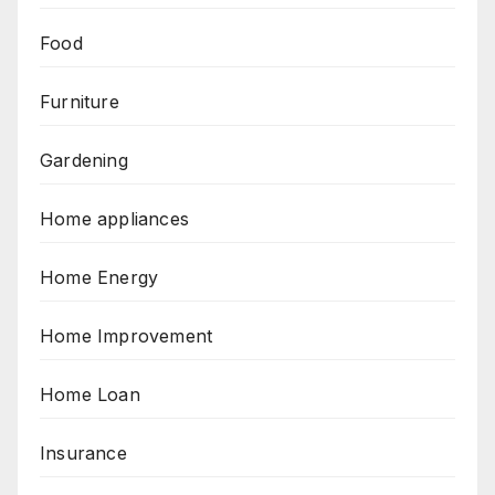
Food
Furniture
Gardening
Home appliances
Home Energy
Home Improvement
Home Loan
Insurance