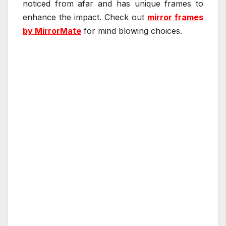
noticed from afar and has unique frames to
enhance the impact. Check out
mirror frames
by MirrorMate
for mind blowing choices.