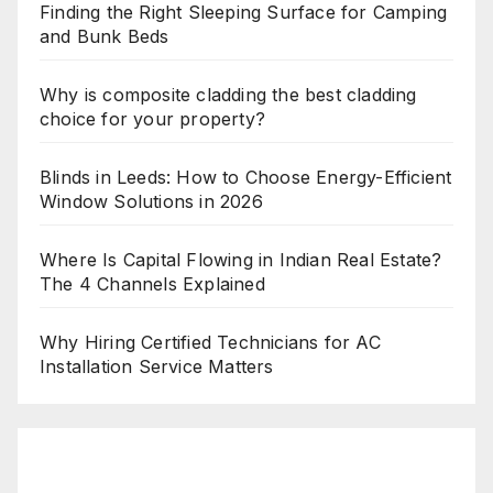
Finding the Right Sleeping Surface for Camping
and Bunk Beds
Why is composite cladding the best cladding
choice for your property?
Blinds in Leeds: How to Choose Energy-Efficient
Window Solutions in 2026
Where Is Capital Flowing in Indian Real Estate?
The 4 Channels Explained
Why Hiring Certified Technicians for AC
Installation Service Matters