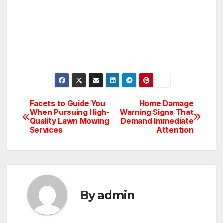
Facets to Guide You
Home Damage
Post
When Pursuing High-
Warning Signs That
Quality Lawn Mowing
Demand Immediate
navigation
Services
Attention
By
admin