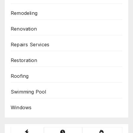
Remodeling
Renovation
Repairs Services
Restoration
Roofing
Swimming Pool
Windows