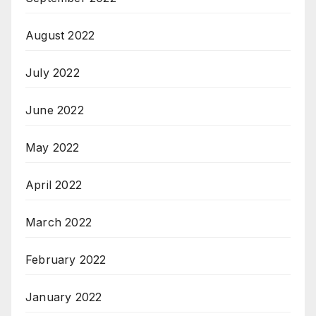
August 2022
July 2022
June 2022
May 2022
April 2022
March 2022
February 2022
January 2022