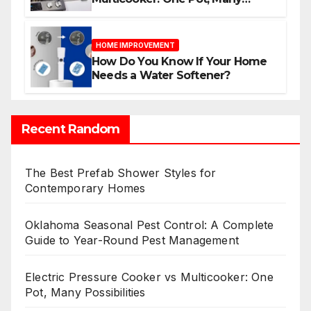
Possibilities
HOME IMPROVEMENT
How Do You Know If Your Home
Needs a Water Softener?
Recent Random
The Best Prefab Shower Styles for
Contemporary Homes
Oklahoma Seasonal Pest Control: A Complete
Guide to Year-Round Pest Management
Electric Pressure Cooker vs Multicooker: One
Pot, Many Possibilities