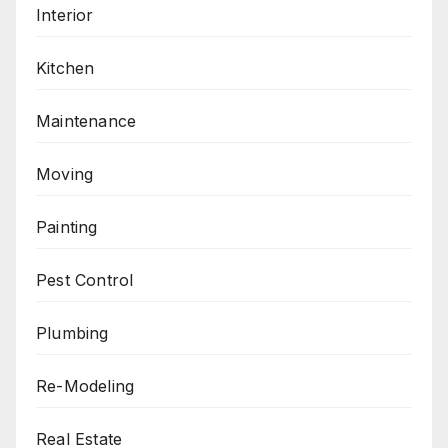
Interior
Kitchen
Maintenance
Moving
Painting
Pest Control
Plumbing
Re-Modeling
Real Estate