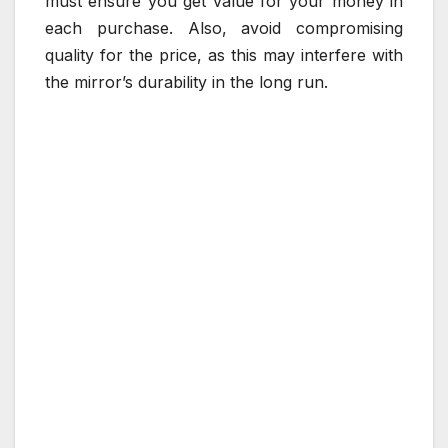
must ensure you get value for your money in
each purchase. Also, avoid compromising
quality for the price, as this may interfere with
the mirror’s durability in the long run.