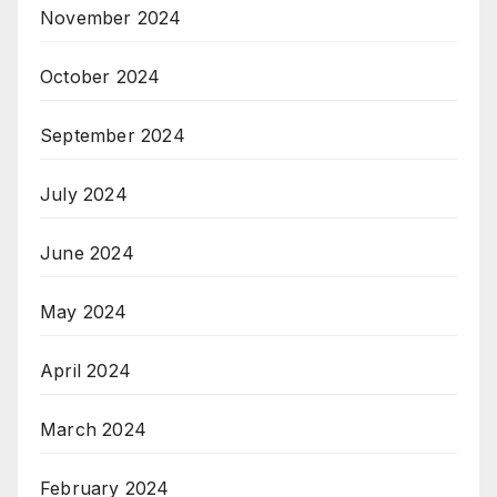
November 2024
October 2024
September 2024
July 2024
June 2024
May 2024
April 2024
March 2024
February 2024