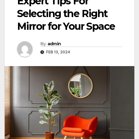
Expert Tips For
Selecting the Right
Mirror for Your Space
By
admin
FEB 13, 2024