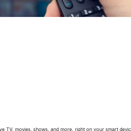
ive TV, movies, shows, and more, right on your smart devic