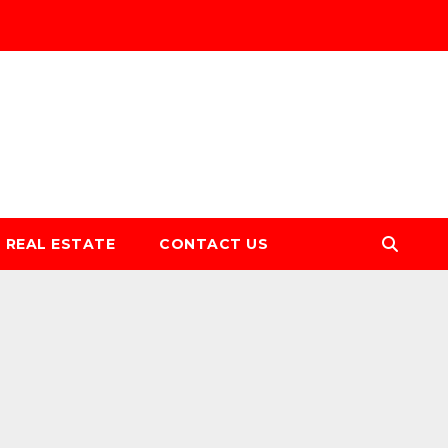
REAL ESTATE
CONTACT US