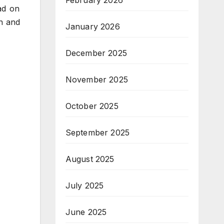
February 2026
ad on
n and
January 2026
December 2025
November 2025
October 2025
September 2025
August 2025
July 2025
June 2025