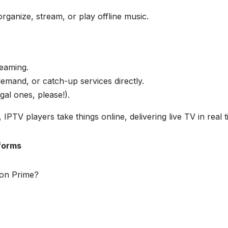
rganize, stream, or play offline music.
reaming.
emand, or catch-up services directly.
gal ones, please!).
, IPTV players take things online, delivering live TV in real t
forms
zon Prime?