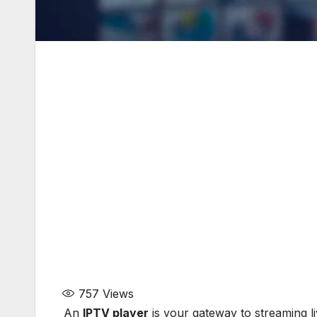
757
Views
An
IPTV player
is your gateway to streaming l