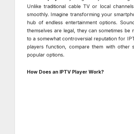
Unlike traditional cable TV or local channel
smoothly. Imagine transforming your smartph
hub of endless entertainment options. Sound
themselves are legal, they can sometimes be 
to a somewhat controversial reputation for IPTV
players function, compare them with other s
popular options.
How Does an IPTV Player Work?