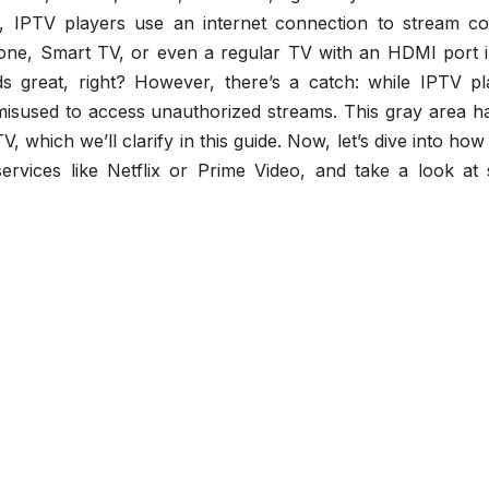
s, IPTV players use an internet connection to stream co
one, Smart TV, or even a regular TV with an HDMI port i
s great, right? However, there’s a catch: while IPTV pl
misused to access unauthorized streams. This gray area ha
, which we’ll clarify in this guide. Now, let’s dive into ho
ervices like Netflix or Prime Video, and take a look at