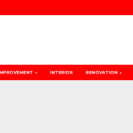
IMPROVEMENT
INTERIOR
RENOVATION