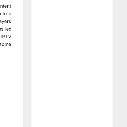
ntent
nto a
ayers
s led
w IPTV
 some