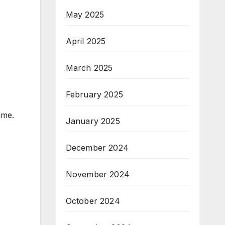
May 2025
April 2025
March 2025
February 2025
ime.
January 2025
December 2024
November 2024
October 2024