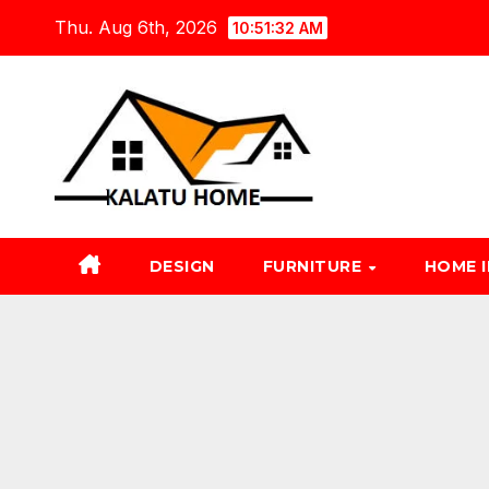
Skip
Thu. Aug 6th, 2026
10:51:33 AM
to
content
DESIGN
FURNITURE
HOME 