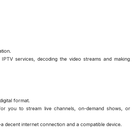
ation.
d IPTV services, decoding the video streams and making
igital format.
for you to stream live channels, on-demand shows, or
 decent internet connection and a compatible device.