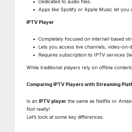
Dedicated to audio files.
Apps like Spotify or Apple Music let you o
IPTV Player
Completely focused on internet-based st
Lets you access live channels, video-on-d
Requires subscription to IPTV services (le
While traditional players rely on offline content
Comparing IPTV Players with Streaming Plat
Is an
IPTV player
the same as Netflix or Ama
Not really!
Let’s look at some key differences.