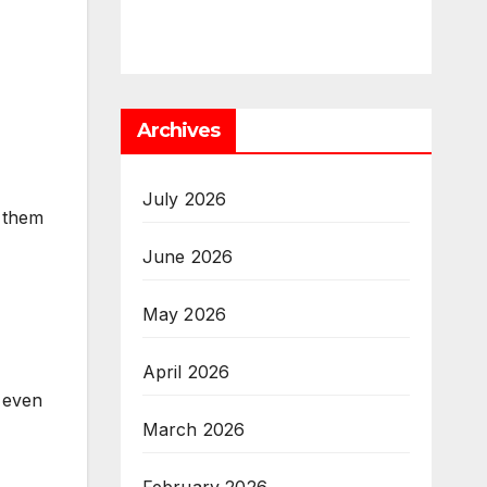
Archives
July 2026
 them
June 2026
May 2026
April 2026
 even
March 2026