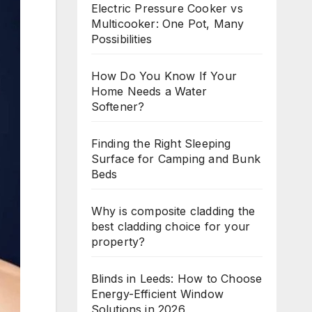
Electric Pressure Cooker vs
Multicooker: One Pot, Many
Possibilities
How Do You Know If Your
Home Needs a Water
Softener?
Finding the Right Sleeping
Surface for Camping and Bunk
Beds
Why is composite cladding the
best cladding choice for your
property?
Blinds in Leeds: How to Choose
Energy-Efficient Window
Solutions in 2026