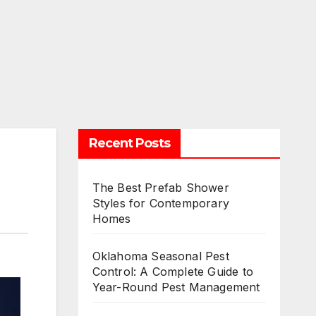
Recent Posts
The Best Prefab Shower
Styles for Contemporary
Homes
Oklahoma Seasonal Pest
Control: A Complete Guide to
Year-Round Pest Management