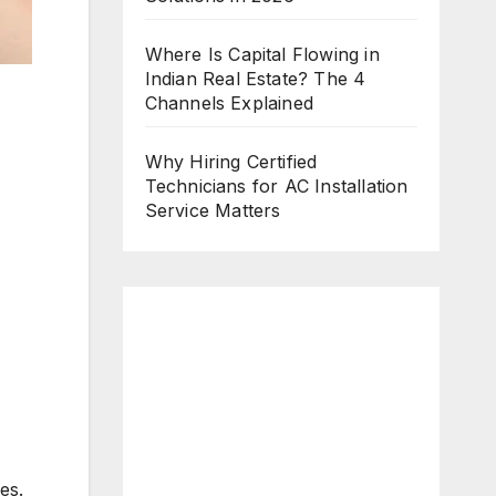
Where Is Capital Flowing in
Indian Real Estate? The 4
Channels Explained
Why Hiring Certified
Technicians for AC Installation
Service Matters
es.