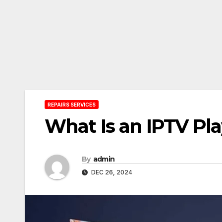
REPAIRS SERVICES
What Is an IPTV Pla
By
admin
DEC 26, 2024