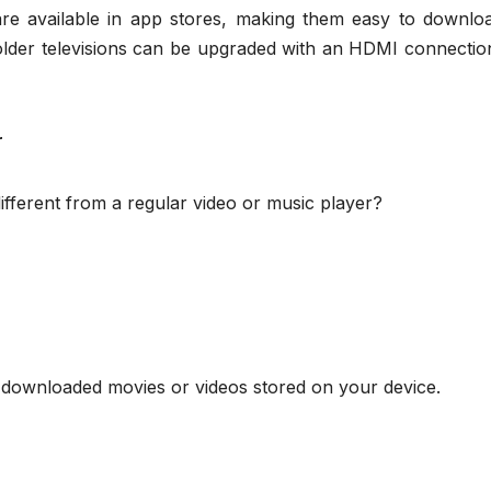
s are available in app stores, making them easy to downlo
lder televisions can be upgraded with an HDMI connectio
r
fferent from a regular video or music player?
downloaded movies or videos stored on your device.