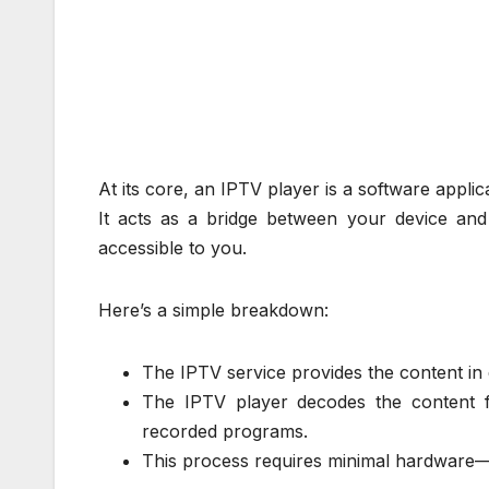
At its core, an IPTV player is a software applic
It acts as a bridge between your device an
accessible to you.
Here’s a simple breakdown:
The IPTV service provides the content in d
The IPTV player decodes the content 
recorded programs.
This process requires minimal hardware—a