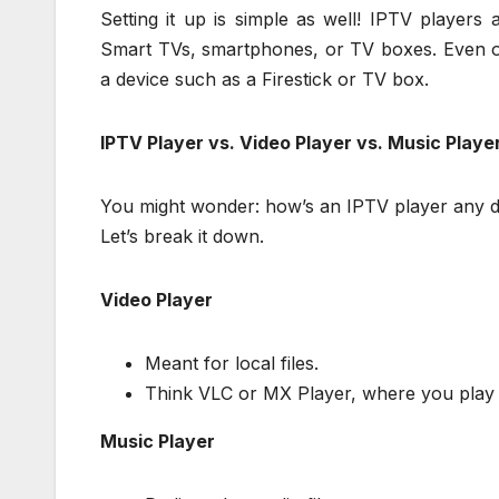
Setting it up is simple as well! IPTV player
Smart TVs, smartphones, or TV boxes. Even o
a device such as a Firestick or TV box.
IPTV Player vs. Video Player vs. Music Playe
You might wonder: how’s an IPTV player any di
Let’s break it down.
Video Player
Meant for local files.
Think VLC or MX Player, where you play 
Music Player