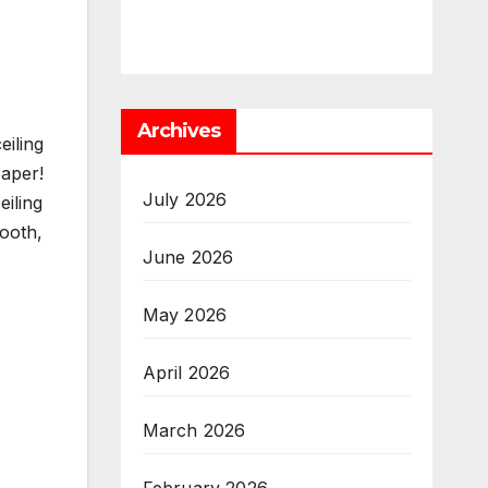
Archives
iling
paper!
July 2026
iling
mooth,
June 2026
May 2026
April 2026
March 2026