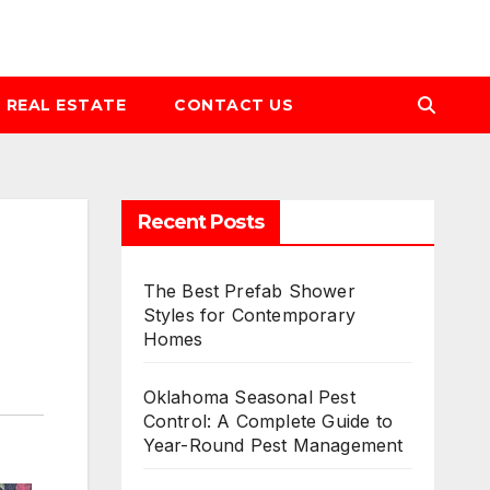
REAL ESTATE
CONTACT US
Recent Posts
The Best Prefab Shower
Styles for Contemporary
Homes
Oklahoma Seasonal Pest
Control: A Complete Guide to
Year-Round Pest Management