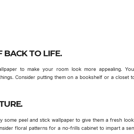
 BACK TO LIFE.
allpaper to make your room look more appealing. You
hings. Consider putting them on a bookshelf or a closet t
TURE.
ry some peel and stick wallpaper to give them a fresh loo
sider floral patterns for a no-frills cabinet to impart a se