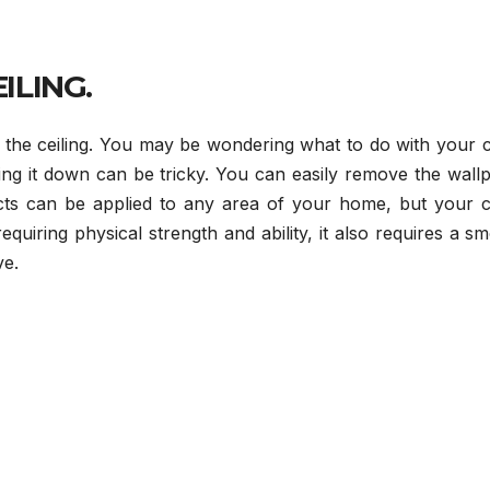
ILING.
the ceiling. You may be wondering what to do with your ce
ing it down can be tricky. You can easily remove the wall
ects can be applied to any area of your home, but your ce
quiring physical strength and ability, it also requires a s
ve.