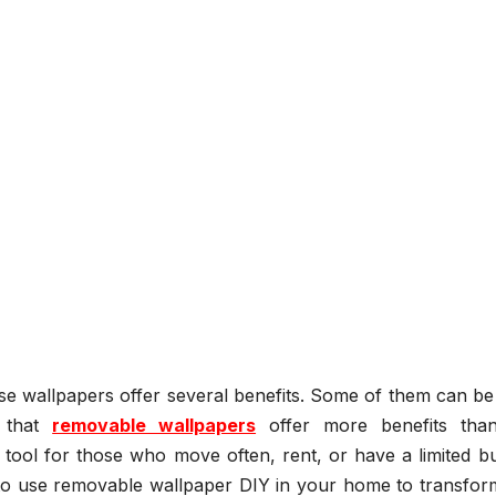
se wallpapers offer several benefits. Some of them can be
d that
removable wallpapers
offer more benefits than
tool for those who move often, rent, or have a limited bu
o use removable wallpaper DIY in your home to transform 