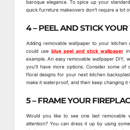
baroque elegance. To spice up your standard-
quick furniture makeovers don’t require a lot o
4 – PEEL AND STICK YOUR 
Adding removable wallpaper to your kitchen
could use
blue peel and stick wallpaper
in
example. An easy removable wallpaper DIY, wall
you’ll have more options. Consider some of o
floral designs for your next kitchen backsplas
make it waterproof, and then keep changing i
5 – FRAME YOUR FIREPLAC
Would you like to see one last removable wa
attention? You can dress it up by using some