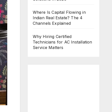
Where Is Capital Flowing in
Indian Real Estate? The 4
Channels Explained
Why Hiring Certified
Technicians for AC Installation
Service Matters