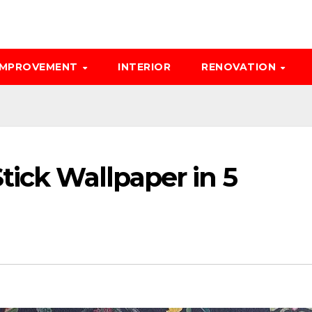
IMPROVEMENT
INTERIOR
RENOVATION
tick Wallpaper in 5