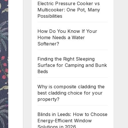
Electric Pressure Cooker vs
Multicooker: One Pot, Many
Possibilities
How Do You Know If Your
Home Needs a Water
Softener?
Finding the Right Sleeping
Surface for Camping and Bunk
Beds
Why is composite cladding the
best cladding choice for your
property?
Blinds in Leeds: How to Choose
Energy-Efficient Window
Solutions in 2026