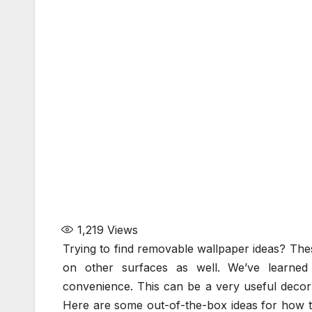
1,219
Views
Trying to find removable wallpaper ideas? The
on other surfaces as well. We’ve learne
convenience. This can be a very useful decor 
Here are some out-of-the-box ideas for how t