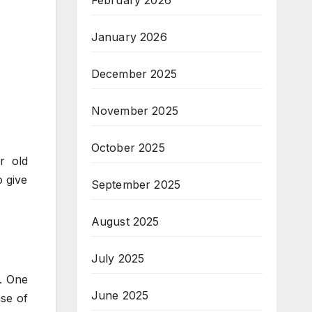
February 2026
January 2026
December 2025
November 2025
October 2025
r old
o give
September 2025
August 2025
July 2025
k. One
June 2025
nse of