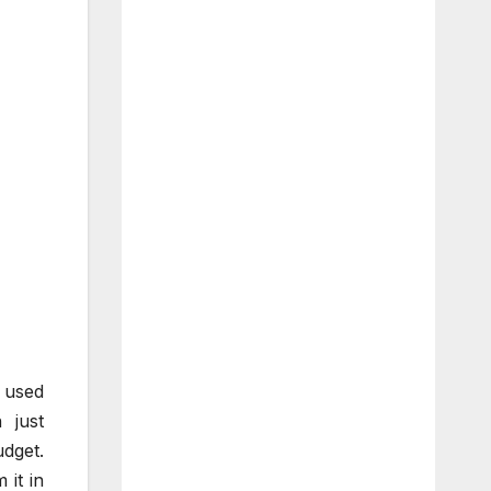
 used
 just
dget.
it in