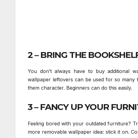
2 – BRING THE BOOKSHELF
You don’t always have to buy additional w
wallpaper leftovers can be used for so many t
them character. Beginners can do this easily.
3 – FANCY UP YOUR FURNI
Feeling bored with your outdated furniture? T
more removable wallpaper idea: stick it on. Con