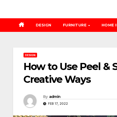
DESIGN
FURNITURE
HOME 
DESIGN
How to Use Peel & S
Creative Ways
By
admin
FEB 17, 2022