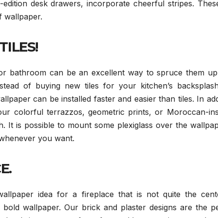
edition desk drawers, incorporate cheerful stripes. Thes
f wallpaper.
TILES!
 or bathroom can be an excellent way to spruce them up
stead of buying new tiles for your kitchen’s backsplash
paper can be installed faster and easier than tiles. In add
ur colorful terrazzos, geometric prints, or Moroccan-ins
h. It is possible to mount some plexiglass over the wallpa
t whenever you want.
E.
llpaper idea for a fireplace that is not quite the cent
 bold wallpaper. Our brick and plaster designs are the pe