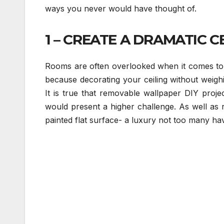
ways you never would have thought of.
1 – CREATE A DRAMATIC CE
Rooms are often overlooked when it comes to 
because decorating your ceiling without weigh
It is true that removable wallpaper DIY proj
would present a higher challenge. As well as re
painted flat surface- a luxury not too many ha