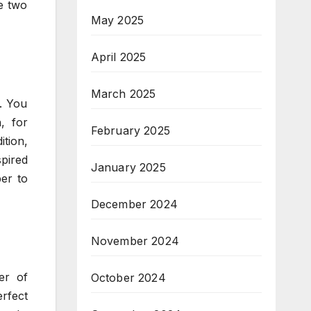
e two
May 2025
April 2025
March 2025
. You
, for
February 2025
ition,
pired
January 2025
per to
December 2024
November 2024
er of
October 2024
rfect