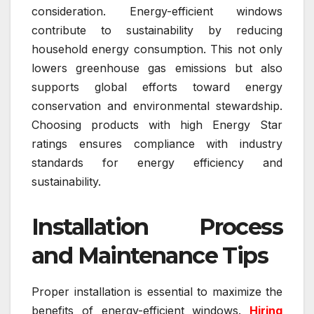
consideration. Energy-efficient windows
contribute to sustainability by reducing
household energy consumption. This not only
lowers greenhouse gas emissions but also
supports global efforts toward energy
conservation and environmental stewardship.
Choosing products with high Energy Star
ratings ensures compliance with industry
standards for energy efficiency and
sustainability.
Installation Process
and Maintenance Tips
Proper installation is essential to maximize the
benefits of energy-efficient windows.
Hiring