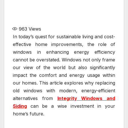
963
Views
In today’s quest for sustainable living and cost-
effective home improvements, the role of
windows in enhancing energy efficiency
cannot be overstated. Windows not only frame
our view of the world but also significantly
impact the comfort and energy usage within
our homes. This article explores why replacing
old windows with modern, energy-efficient
alternatives from
Integrity Windows and
Siding
can be a wise investment in your
home’s future.