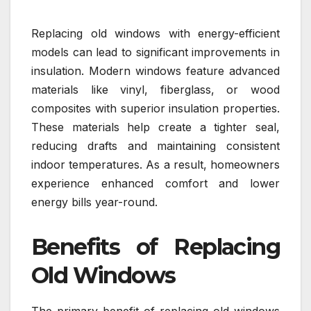
Replacing old windows with energy-efficient
models can lead to significant improvements in
insulation. Modern windows feature advanced
materials like vinyl, fiberglass, or wood
composites with superior insulation properties.
These materials help create a tighter seal,
reducing drafts and maintaining consistent
indoor temperatures. As a result, homeowners
experience enhanced comfort and lower
energy bills year-round.
Benefits of Replacing
Old Windows
The primary benefit of replacing old windows