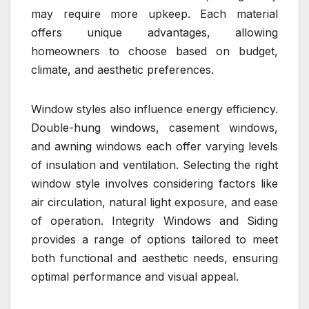
may require more upkeep. Each material
offers unique advantages, allowing
homeowners to choose based on budget,
climate, and aesthetic preferences.
Window styles also influence energy efficiency.
Double-hung windows, casement windows,
and awning windows each offer varying levels
of insulation and ventilation. Selecting the right
window style involves considering factors like
air circulation, natural light exposure, and ease
of operation. Integrity Windows and Siding
provides a range of options tailored to meet
both functional and aesthetic needs, ensuring
optimal performance and visual appeal.