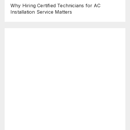
Why Hiring Certified Technicians for AC
Installation Service Matters