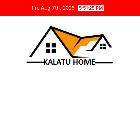
Skip
Fri. Aug 7th, 2026
5:51:26 PM
to
content