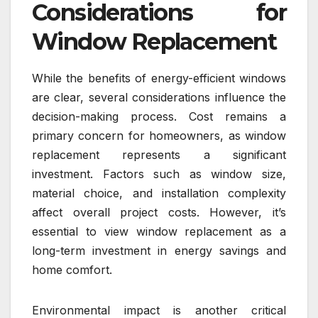
Considerations for
Window Replacement
While the benefits of energy-efficient windows
are clear, several considerations influence the
decision-making process. Cost remains a
primary concern for homeowners, as window
replacement represents a significant
investment. Factors such as window size,
material choice, and installation complexity
affect overall project costs. However, it’s
essential to view window replacement as a
long-term investment in energy savings and
home comfort.
Environmental impact is another critical