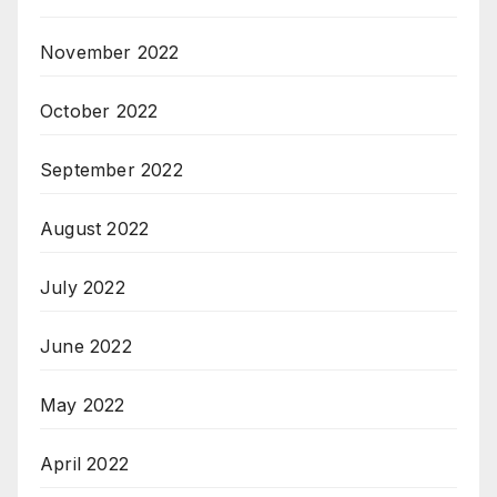
November 2022
October 2022
September 2022
August 2022
July 2022
June 2022
May 2022
April 2022