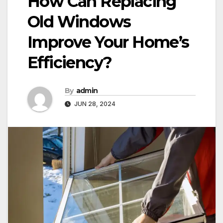
How Can Replacing
Old Windows
Improve Your Home’s
Efficiency?
By
admin
JUN 28, 2024