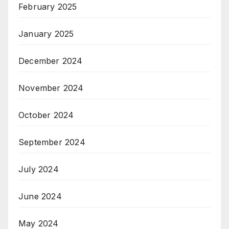
February 2025
January 2025
December 2024
November 2024
October 2024
September 2024
July 2024
June 2024
May 2024