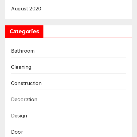
August 2020
Categories
Bathroom
Cleaning
Construction
Decoration
Design
Door