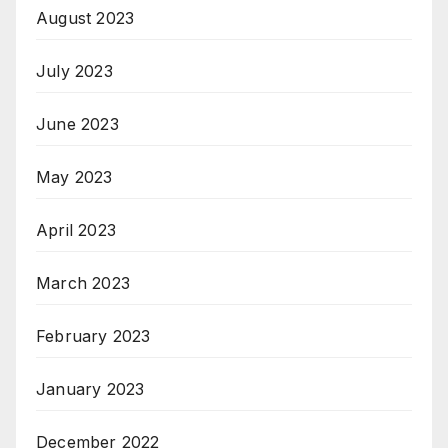
August 2023
July 2023
June 2023
May 2023
April 2023
March 2023
February 2023
January 2023
December 2022