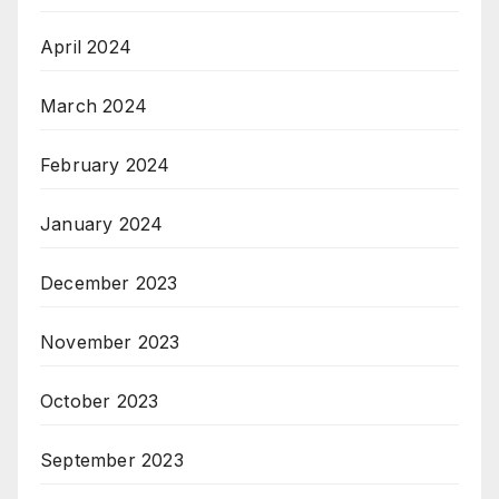
April 2024
March 2024
February 2024
January 2024
December 2023
November 2023
October 2023
September 2023