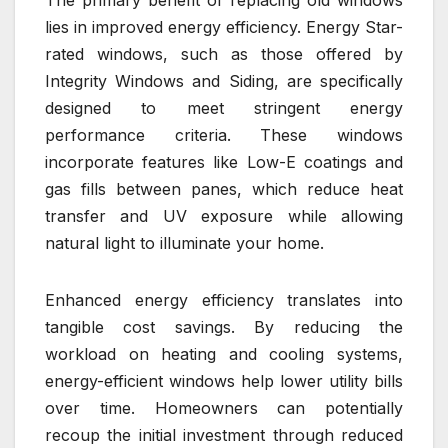
lies in improved energy efficiency. Energy Star-
rated windows, such as those offered by
Integrity Windows and Siding, are specifically
designed to meet stringent energy
performance criteria. These windows
incorporate features like Low-E coatings and
gas fills between panes, which reduce heat
transfer and UV exposure while allowing
natural light to illuminate your home.
Enhanced energy efficiency translates into
tangible cost savings. By reducing the
workload on heating and cooling systems,
energy-efficient windows help lower utility bills
over time. Homeowners can potentially
recoup the initial investment through reduced