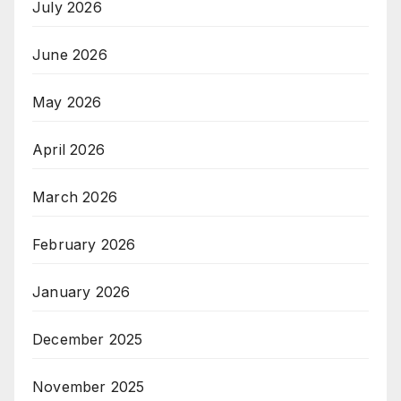
July 2026
June 2026
May 2026
April 2026
March 2026
February 2026
January 2026
December 2025
November 2025