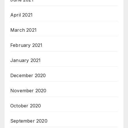
April 2021
March 2021
February 2021
January 2021
December 2020
November 2020
October 2020
September 2020