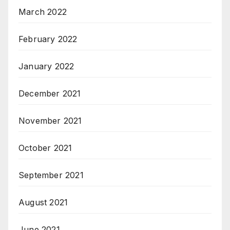
March 2022
February 2022
January 2022
December 2021
November 2021
October 2021
September 2021
August 2021
June 2021