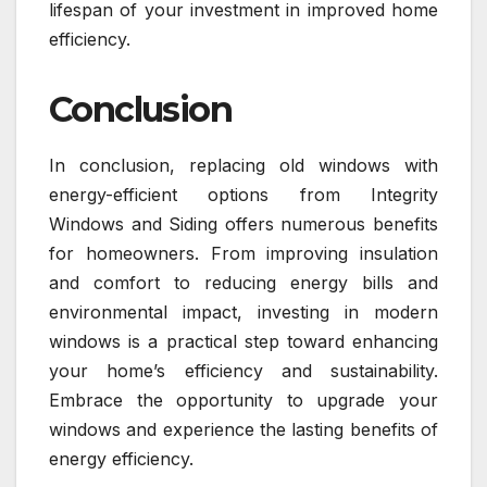
lifespan of your investment in improved home
efficiency.
Conclusion
In conclusion, replacing old windows with
energy-efficient options from Integrity
Windows and Siding offers numerous benefits
for homeowners. From improving insulation
and comfort to reducing energy bills and
environmental impact, investing in modern
windows is a practical step toward enhancing
your home’s efficiency and sustainability.
Embrace the opportunity to upgrade your
windows and experience the lasting benefits of
energy efficiency.