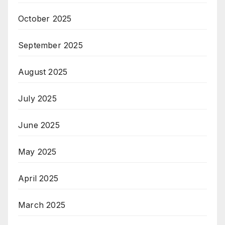
October 2025
September 2025
August 2025
July 2025
June 2025
May 2025
April 2025
March 2025