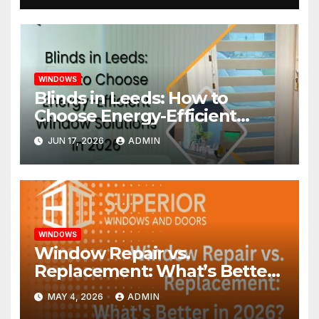
WINDOWS
Blinds in Leeds: How to
Choose Energy-Efficient
Window Solutions in 2026
JUN 17, 2026
ADMIN
WINDOWS
Window Repair vs.
Replacement: What’s Better
in 2026?
MAY 4, 2026
ADMIN