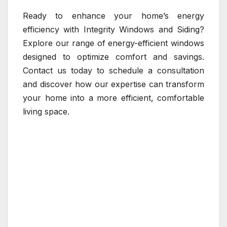
Ready to enhance your home’s energy
efficiency with Integrity Windows and Siding?
Explore our range of energy-efficient windows
designed to optimize comfort and savings.
Contact us today to schedule a consultation
and discover how our expertise can transform
your home into a more efficient, comfortable
living space.