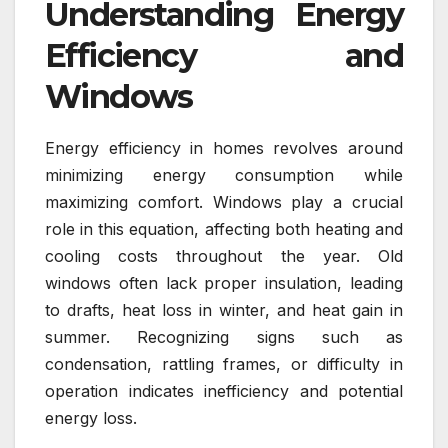
Understanding Energy
Efficiency and
Windows
Energy efficiency in homes revolves around
minimizing energy consumption while
maximizing comfort. Windows play a crucial
role in this equation, affecting both heating and
cooling costs throughout the year. Old
windows often lack proper insulation, leading
to drafts, heat loss in winter, and heat gain in
summer. Recognizing signs such as
condensation, rattling frames, or difficulty in
operation indicates inefficiency and potential
energy loss.