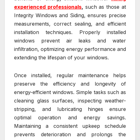
experienced professionals
,
such as those at
Integrity Windows and Siding, ensures precise
measurements, correct sealing, and efficient
installation techniques. Properly installed
windows prevent air leaks and water
infiltration, optimizing energy performance and
extending the lifespan of your windows.
Once installed, regular maintenance helps
preserve the efficiency and longevity of
energy-efficient windows. Simple tasks such as
cleaning glass surfaces, inspecting weather-
stripping, and lubricating hinges ensure
optimal operation and energy savings.
Maintaining a consistent upkeep schedule
prevents deterioration and prolongs the