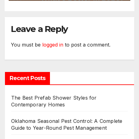
Leave a Reply
You must be
logged in
to post a comment.
Recent Posts
The Best Prefab Shower Styles for
Contemporary Homes
Oklahoma Seasonal Pest Control: A Complete
Guide to Year-Round Pest Management