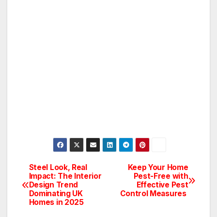
Steel Look, Real
Keep Your Home
Post
Impact: The Interior
Pest-Free with
Design Trend
Effective Pest
navigation
Dominating UK
Control Measures
Homes in 2025