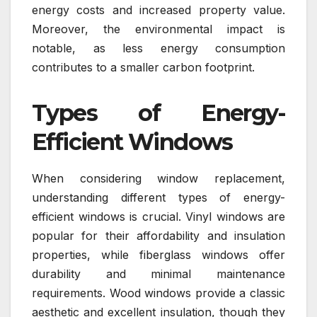
energy costs and increased property value.
Moreover, the environmental impact is
notable, as less energy consumption
contributes to a smaller carbon footprint.
Types of Energy-
Efficient Windows
When considering window replacement,
understanding different types of energy-
efficient windows is crucial. Vinyl windows are
popular for their affordability and insulation
properties, while fiberglass windows offer
durability and minimal maintenance
requirements. Wood windows provide a classic
aesthetic and excellent insulation, though they