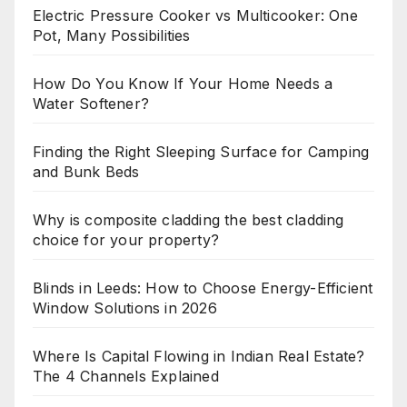
Electric Pressure Cooker vs Multicooker: One
Pot, Many Possibilities
How Do You Know If Your Home Needs a
Water Softener?
Finding the Right Sleeping Surface for Camping
and Bunk Beds
Why is composite cladding the best cladding
choice for your property?
Blinds in Leeds: How to Choose Energy-Efficient
Window Solutions in 2026
Where Is Capital Flowing in Indian Real Estate?
The 4 Channels Explained