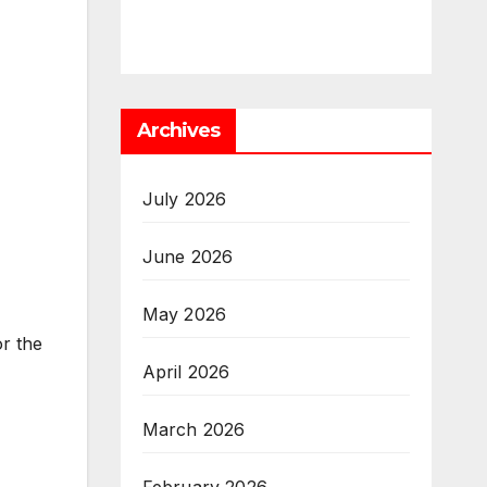
Archives
July 2026
June 2026
May 2026
or the
April 2026
March 2026