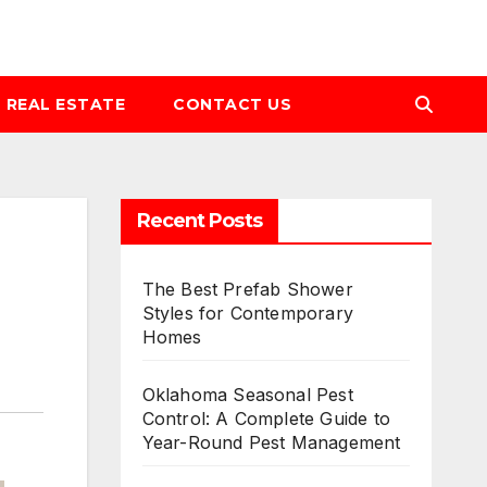
REAL ESTATE
CONTACT US
Recent Posts
The Best Prefab Shower
Styles for Contemporary
Homes
Oklahoma Seasonal Pest
Control: A Complete Guide to
Year-Round Pest Management