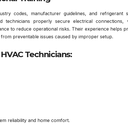
ustry codes, manufacturer guidelines, and refrigerant s
ed technicians properly secure electrical connections, v
mance to reduce operational risks. Their experience helps p
f from preventable issues caused by improper setup.
d HVAC Technicians:
em reliability and home comfort.