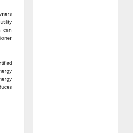
wners
tility
m can
tioner
ified
energy
nergy
duces