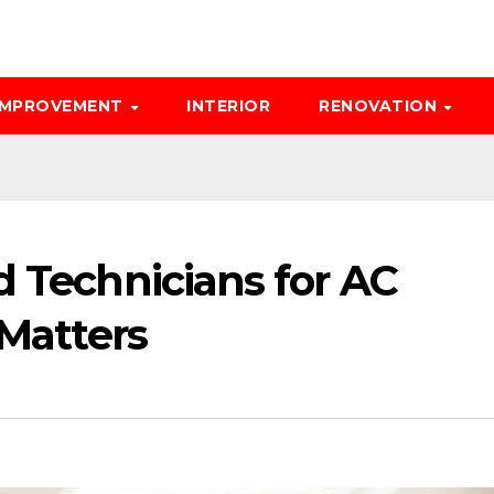
IMPROVEMENT
INTERIOR
RENOVATION
d Technicians for AC
 Matters