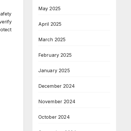
May 2025
afety
erify
April 2025
rotect
March 2025
February 2025
January 2025
December 2024
November 2024
October 2024