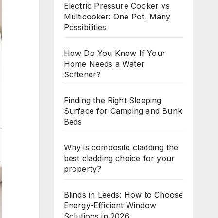
Electric Pressure Cooker vs
Multicooker: One Pot, Many
Possibilities
How Do You Know If Your
Home Needs a Water
Softener?
Finding the Right Sleeping
Surface for Camping and Bunk
Beds
Why is composite cladding the
best cladding choice for your
property?
Blinds in Leeds: How to Choose
Energy-Efficient Window
Solutions in 2026