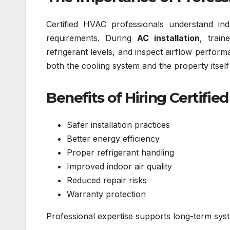
Certified HVAC professionals understand ind
requirements. During
AC installation
, train
refrigerant levels, and inspect airflow perfor
both the cooling system and the property itsel
Benefits of Hiring Certifie
Safer installation practices
Better energy efficiency
Proper refrigerant handling
Improved indoor air quality
Reduced repair risks
Warranty protection
Professional expertise supports long-term syst