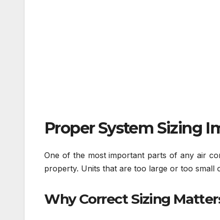
Proper System Sizing I
One of the most important parts of any air cond
property. Units that are too large or too small
Why Correct Sizing Matter