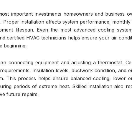
e most important investments homeowners and business o
 Proper installation affects system performance, monthly u
uipment lifespan. Even the most advanced cooling syste
d and certified HVAC technicians helps ensure your air condi
he beginning.
an connecting equipment and adjusting a thermostat. Cert
requirements, insulation levels, ductwork condition, and 
tem. This process helps ensure balanced cooling, lower e
ng periods of extreme heat. Skilled installation also re
e future repairs.