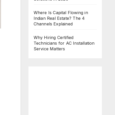
Where Is Capital Flowing in
Indian Real Estate? The 4
Channels Explained
Why Hiring Certified
Technicians for AC Installation
Service Matters