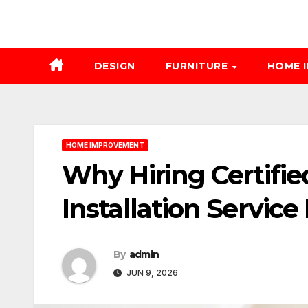
DESIGN
FURNITURE
HOME 
HOME IMPROVEMENT
Why Hiring Certifie
Installation Service
By
admin
JUN 9, 2026