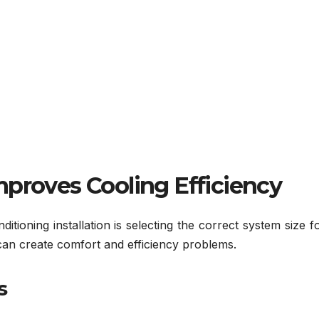
mproves Cooling Efficiency
itioning installation is selecting the correct system size f
 can create comfort and efficiency problems.
s