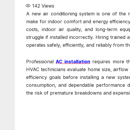
142
Views
A new air conditioning system is one of th
make for indoor comfort and energy efficiency.
costs, indoor air quality, and long-term eq
struggle if installed incorrectly. Hiring traine
operates safely, efficiently, and reliably from t
Professional
AC installation
requires more th
HVAC technicians evaluate home size, airflow 
efficiency goals before installing a new sys
consumption, and dependable performance duri
the risk of premature breakdowns and expensiv