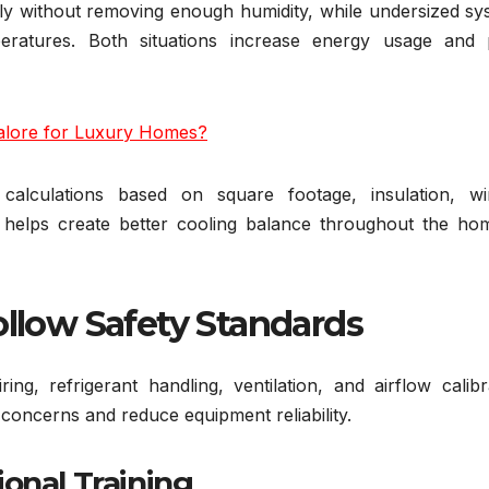
ly without removing enough humidity, while undersized sy
eratures. Both situations increase energy usage and 
alore for Luxury Homes?
d calculations based on square footage, insulation, w
s helps create better cooling balance throughout the ho
ollow Safety Standards
ring, refrigerant handling, ventilation, and airflow calibr
 concerns and reduce equipment reliability.
onal Training