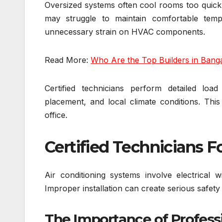
Oversized systems often cool rooms too quick
may struggle to maintain comfortable temp
unnecessary strain on HVAC components.
Read More:
Who Are the Top Builders in Bang
Certified technicians perform detailed loa
placement, and local climate conditions. Thi
office.
Certified Technicians F
Air conditioning systems involve electrical wi
Improper installation can create serious safety
The Importance of Professi