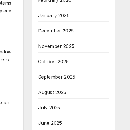
February 2026
stems
place
January 2026
December 2025
November 2025
indow
me or
October 2025
September 2025
August 2025
ation.
July 2025
June 2025