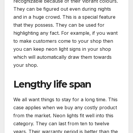
recognizable because of their vibrant colours.
They can be figured out even during nights
and in a huge crowd. This is a special feature
that they possess. They can be used for
highlighting any fact. For example, if you want
to make customers come to your shop then
you can keep neon light signs in your shop
which will automatically draw them towards
your shop.
Lengthy life span
We all want things to stay for a long time. This
case applies when we buy any costly product
from the market. Neon lights fit well into this
category. They can last from ten to twelve
years. Their warranty period is better than the