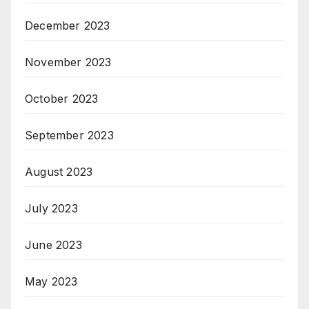
December 2023
November 2023
October 2023
September 2023
August 2023
July 2023
June 2023
May 2023