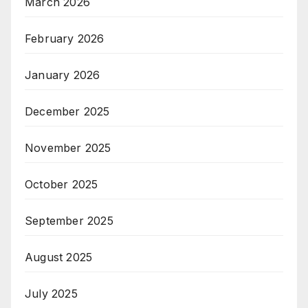
March 2026
February 2026
January 2026
December 2025
November 2025
October 2025
September 2025
August 2025
July 2025