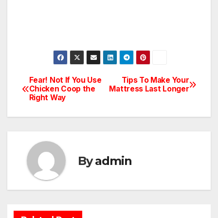
Fear! Not If You Use
Tips To Make Your
Post
Chicken Coop the
Mattress Last Longer
Right Way
navigation
By
admin
BATHROOM
CLEANING
CONSTRUCTION
DECORATION