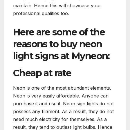
maintain. Hence this will showcase your
professional qualities too.
Here are some of the
reasons to buy neon
light signs at Myneon:
Cheap at rate
Neon is one of the most abundant elements.
Neon is very easily affordable. Anyone can
purchase it and use it. Neon sign lights do not
possess any filament. As a result, they do not
need much electricity for themselves. As a
result, they tend to outlast light bulbs. Hence