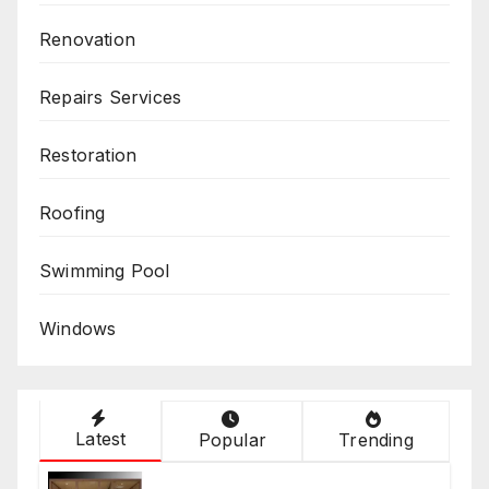
Renovation
Repairs Services
Restoration
Roofing
Swimming Pool
Windows
Latest
Popular
Trending