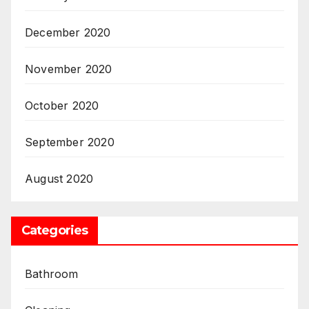
December 2020
November 2020
October 2020
September 2020
August 2020
Categories
Bathroom