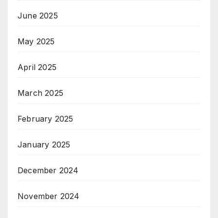
June 2025
May 2025
April 2025
March 2025
February 2025
January 2025
December 2024
November 2024