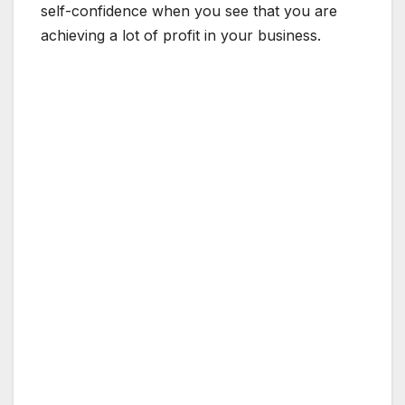
self-confidence when you see that you are
achieving a lot of profit in your business.