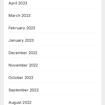
April 2023
March 2023
February 2023
January 2023
December 2022
November 2022
October 2022
September 2022
August 2022