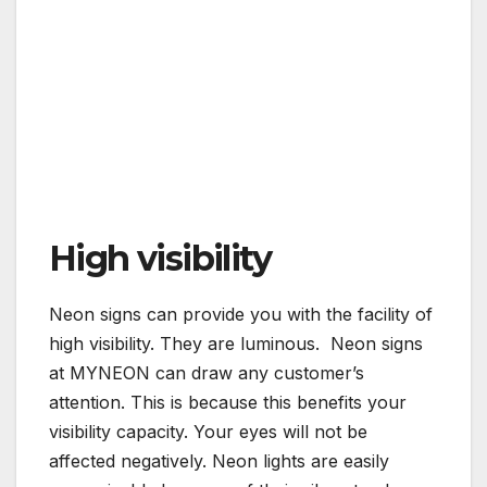
High visibility
Neon signs can provide you with the facility of
high visibility. They are luminous. Neon signs
at MYNEON can draw any customer’s
attention. This is because this benefits your
visibility capacity. Your eyes will not be
affected negatively. Neon lights are easily