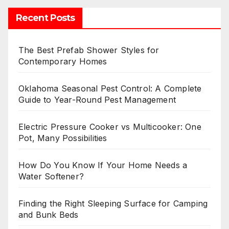
Recent Posts
The Best Prefab Shower Styles for
Contemporary Homes
Oklahoma Seasonal Pest Control: A Complete
Guide to Year-Round Pest Management
Electric Pressure Cooker vs Multicooker: One
Pot, Many Possibilities
How Do You Know If Your Home Needs a
Water Softener?
Finding the Right Sleeping Surface for Camping
and Bunk Beds