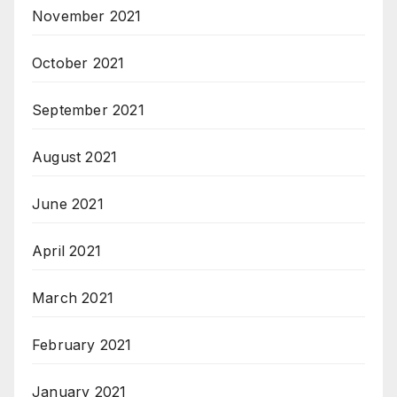
November 2021
October 2021
September 2021
August 2021
June 2021
April 2021
March 2021
February 2021
January 2021