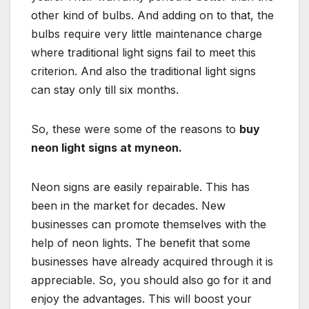
other kind of bulbs. And adding on to that, the
bulbs require very little maintenance charge
where traditional light signs fail to meet this
criterion. And also the traditional light signs
can stay only till six months.
So, these were some of the reasons to
buy
neon light signs at myneon.
Neon signs are easily repairable. This has
been in the market for decades. New
businesses can promote themselves with the
help of neon lights. The benefit that some
businesses have already acquired through it is
appreciable. So, you should also go for it and
enjoy the advantages. This will boost your