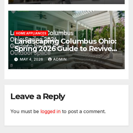
HOME APPLIANCES
Landscaping Columbus Ohio:
Spring 2026 Guide to Revive
Your Outdoor Space
MAY 4, 2026
ADMIN
Leave a Reply
You must be
logged in
to post a comment.