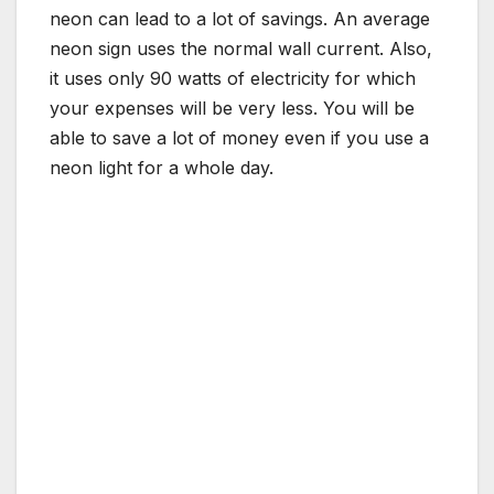
neon can lead to a lot of savings. An average
neon sign uses the normal wall current. Also,
it uses only 90 watts of electricity for which
your expenses will be very less. You will be
able to save a lot of money even if you use a
neon light for a whole day.