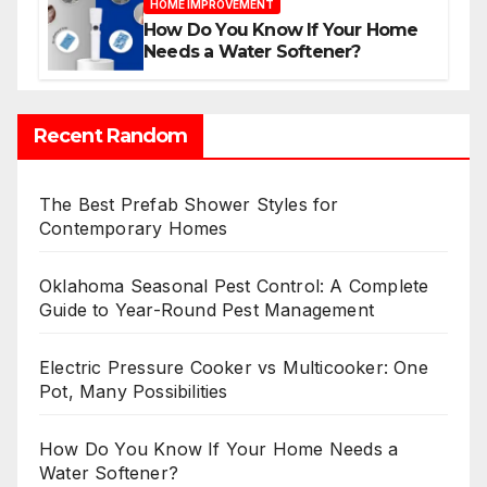
HOME IMPROVEMENT
How Do You Know If Your Home
Needs a Water Softener?
Recent Random
The Best Prefab Shower Styles for
Contemporary Homes
Oklahoma Seasonal Pest Control: A Complete
Guide to Year-Round Pest Management
Electric Pressure Cooker vs Multicooker: One
Pot, Many Possibilities
How Do You Know If Your Home Needs a
Water Softener?