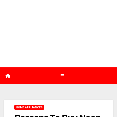
HOME APPLIANCES