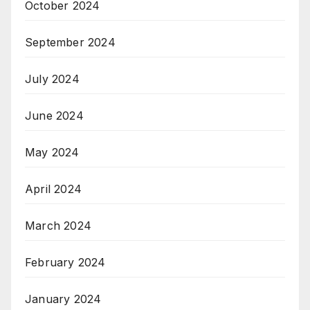
October 2024
September 2024
July 2024
June 2024
May 2024
April 2024
March 2024
February 2024
January 2024