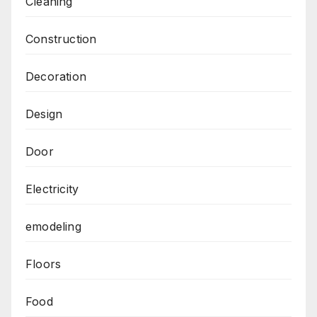
Cleaning
Construction
Decoration
Design
Door
Electricity
emodeling
Floors
Food