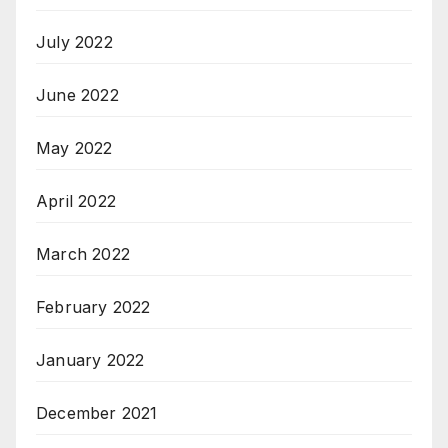
July 2022
June 2022
May 2022
April 2022
March 2022
February 2022
January 2022
December 2021