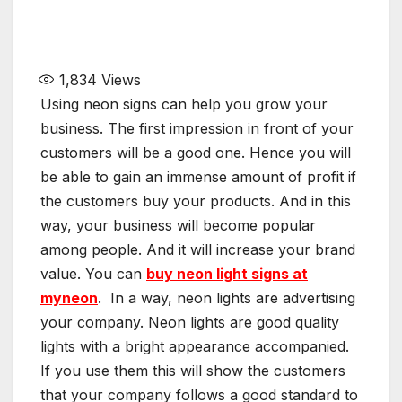
1,834
Views
Using neon signs can help you grow your
business. The first impression in front of your
customers will be a good one. Hence you will
be able to gain an immense amount of profit if
the customers buy your products. And in this
way, your business will become popular
among people. And it will increase your brand
value. You can
buy neon light signs at
myneon
. In a way, neon lights are advertising
your company. Neon lights are good quality
lights with a bright appearance accompanied.
If you use them this will show the customers
that your company follows a good standard to