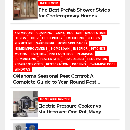
BATHROOM
The Best Prefab Shower Styles
for Contemporary Homes
BATHROOM
CLEANING
CONSTRUCTION
DECORATION
DESIGN
DOOR
ELECTRICITY
EMODELING
FLOORS
FURNITURE
GARDENING
HOME APPLIANCES
HOME IMPROVEMENT
HOME LOAN
INTERIOR
KITCHEN
MOVING
PAINTING
PEST CONTROL
PLUMBING
RE-MODELING
REAL ESTATE
REMODELING
RENOVATION
REPAIRS SERVICES
RESTORATION
ROOFING
SWIMMING POOL
WINDOWS
Oklahoma Seasonal Pest Control: A
Complete Guide to Year-Round Pest
Management
HOME APPLIANCES
Electric Pressure Cooker vs
Multicooker: One Pot, Many
Possibilities