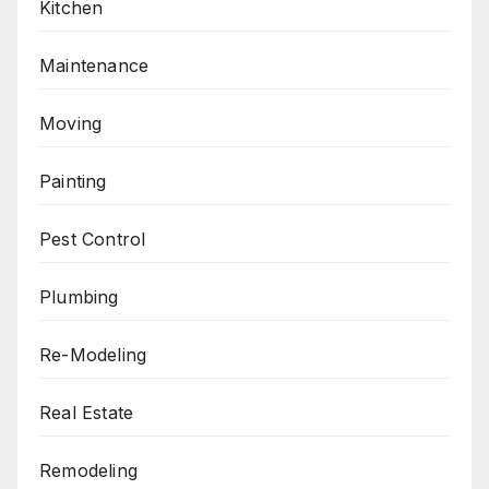
Kitchen
Maintenance
Moving
Painting
Pest Control
Plumbing
Re-Modeling
Real Estate
Remodeling