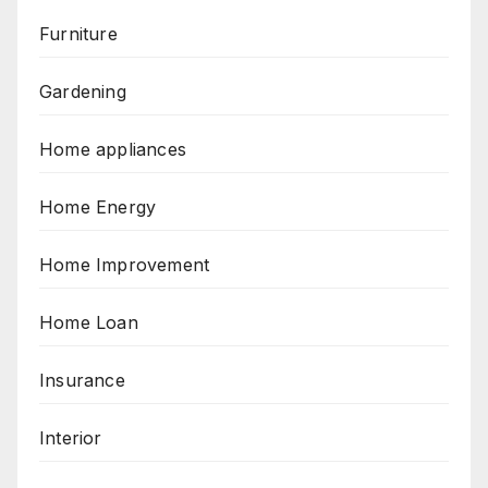
Furniture
Gardening
Home appliances
Home Energy
Home Improvement
Home Loan
Insurance
Interior