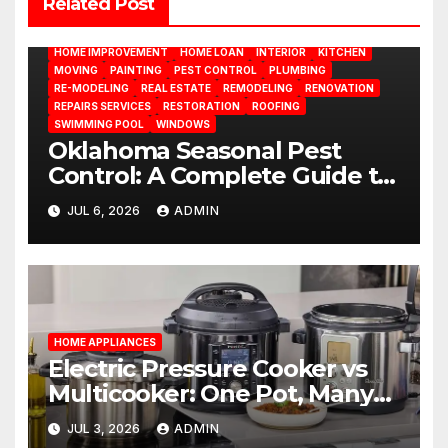
Related Post
DESIGN
DOOR
ELECTRICITY
EMODELING
FLOORS
FURNITURE
GARDENING
HOME APPLIANCES
HOME IMPROVEMENT
HOME LOAN
INTERIOR
KITCHEN
MOVING
PAINTING
PEST CONTROL
PLUMBING
RE-MODELING
REAL ESTATE
REMODELING
RENOVATION
REPAIRS SERVICES
RESTORATION
ROOFING
SWIMMING POOL
WINDOWS
Oklahoma Seasonal Pest
Control: A Complete Guide to
Year-Round Pest
JUL 6, 2026
ADMIN
Management
HOME APPLIANCES
Electric Pressure Cooker vs
Multicooker: One Pot, Many
Possibilities
JUL 3, 2026
ADMIN