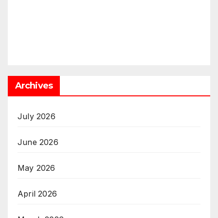
Archives
July 2026
June 2026
May 2026
April 2026