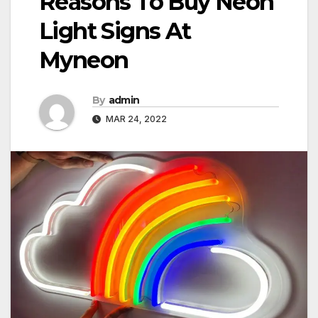
Reasons To Buy Neon
Light Signs At
Myneon
By
admin
MAR 24, 2022