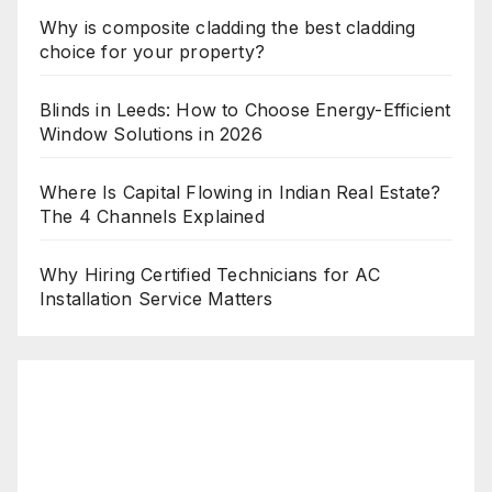
Why is composite cladding the best cladding
choice for your property?
Blinds in Leeds: How to Choose Energy-Efficient
Window Solutions in 2026
Where Is Capital Flowing in Indian Real Estate?
The 4 Channels Explained
Why Hiring Certified Technicians for AC
Installation Service Matters