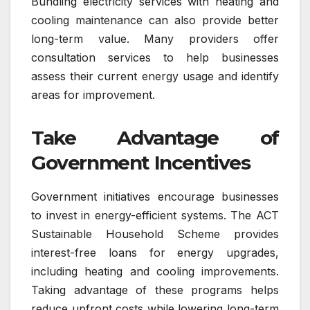
Bundling electricity services with heating and
cooling maintenance can also provide better
long-term value. Many providers offer
consultation services to help businesses
assess their current energy usage and identify
areas for improvement.
Take Advantage of
Government Incentives
Government initiatives encourage businesses
to invest in energy-efficient systems. The ACT
Sustainable Household Scheme provides
interest-free loans for energy upgrades,
including heating and cooling improvements.
Taking advantage of these programs helps
reduce upfront costs while lowering long-term