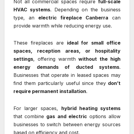
Not all commercial spaces require
full-scale
HVAC systems
. Depending on the business
type, an
electric fireplace Canberra
can
provide warmth while reducing energy use.
These fireplaces are
ideal for small office
spaces, reception areas, or hospitality
settings
, offering warmth
without the high
energy demands of ducted systems
.
Businesses that operate in leased spaces may
find them particularly useful since they
don’t
require permanent installation
.
For larger spaces,
hybrid heating systems
that combine
gas and electric
options allow
businesses to switch between energy sources
based on efficiency and cost.