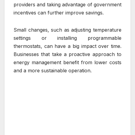
providers and taking advantage of government
incentives can further improve savings.
Small changes, such as adjusting temperature
settings or installing programmable
thermostats, can have a big impact over time.
Businesses that take a proactive approach to
energy management benefit from lower costs
and a more sustainable operation.