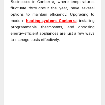
Businesses in Canberra, where temperatures
fluctuate throughout the year, have several
options to maintain efficiency. Upgrading to
modern
heating systems Canberra
, installing
programmable thermostats, and choosing
energy-efficient appliances are just a few ways
to manage costs effectively.