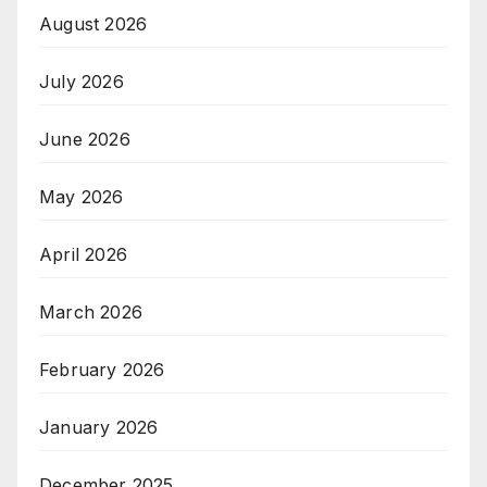
August 2026
July 2026
June 2026
May 2026
April 2026
March 2026
February 2026
January 2026
December 2025