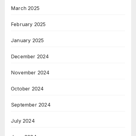
March 2025
February 2025
January 2025
December 2024
November 2024
October 2024
September 2024
July 2024