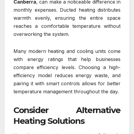
Canberra
, can make a noticeable difference in
monthly expenses. Ducted heating distributes
warmth evenly, ensuring the entire space
reaches a comfortable temperature without
overworking the system.
Many modern heating and cooling units come
with energy ratings that help businesses
compare efficiency levels. Choosing a high-
efficiency model reduces energy waste, and
pairing it with smart controls allows for better
temperature management throughout the day.
Consider Alternative
Heating Solutions