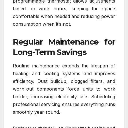
programmable thermostat allows adjustments
based on work hours, keeping the space
comfortable when needed and reducing power
consumption when it’s not.
Regular Maintenance for
Long-Term Savings
Routine maintenance extends the lifespan of
heating and cooling systems and improves
efficiency. Dust buildup, clogged filters, and
worn-out components force units to work
harder, increasing electricity use. Scheduling
professional servicing ensures everything runs
smoothly year-round.