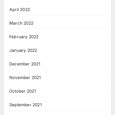
April 2022
March 2022
February 2022
January 2022
December 2021
November 2021
October 2021
September 2021