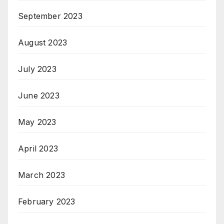
September 2023
August 2023
July 2023
June 2023
May 2023
April 2023
March 2023
February 2023