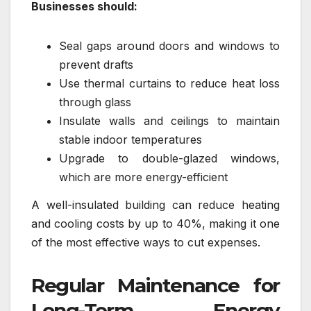
Businesses should:
Seal gaps around doors and windows to
prevent drafts
Use thermal curtains to reduce heat loss
through glass
Insulate walls and ceilings to maintain
stable indoor temperatures
Upgrade to double-glazed windows,
which are more energy-efficient
A well-insulated building can reduce heating
and cooling costs by up to 40%, making it one
of the most effective ways to cut expenses.
Regular Maintenance for
Long-Term Energy