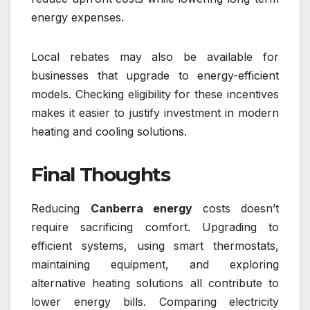
energy expenses.
Local rebates may also be available for
businesses that upgrade to energy-efficient
models. Checking eligibility for these incentives
makes it easier to justify investment in modern
heating and cooling solutions.
Final Thoughts
Reducing
Canberra energy
costs doesn’t
require sacrificing comfort. Upgrading to
efficient systems, using smart thermostats,
maintaining equipment, and exploring
alternative heating solutions all contribute to
lower energy bills. Comparing electricity