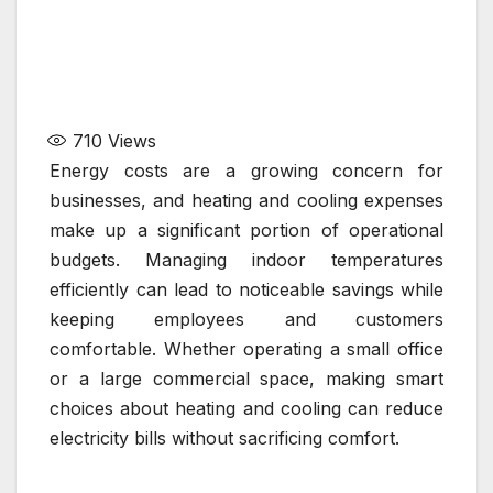
710
Views
Energy costs are a growing concern for
businesses, and heating and cooling expenses
make up a significant portion of operational
budgets. Managing indoor temperatures
efficiently can lead to noticeable savings while
keeping employees and customers
comfortable. Whether operating a small office
or a large commercial space, making smart
choices about heating and cooling can reduce
electricity bills without sacrificing comfort.