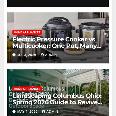
Management
HOME APPLIANCES
Electric Pressure Cooker vs
Multicooker: One Pot, Many
Possibilities
JUL 3, 2026
ADMIN
HOME APPLIANCES
Landscaping Columbus Ohio:
Spring 2026 Guide to Revive
Your Outdoor Space
MAY 4, 2026
ADMIN