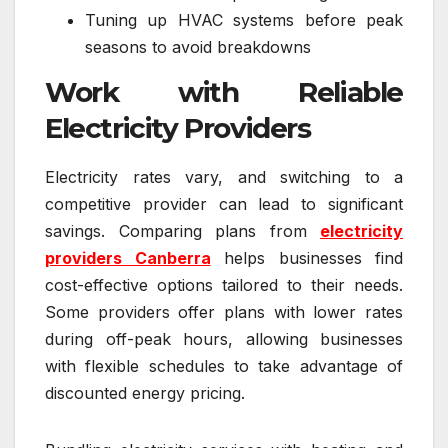
Tuning up HVAC systems before peak
seasons to avoid breakdowns
Work with Reliable
Electricity Providers
Electricity rates vary, and switching to a
competitive provider can lead to significant
savings. Comparing plans from
electricity
providers Canberra
helps businesses find
cost-effective options tailored to their needs.
Some providers offer plans with lower rates
during off-peak hours, allowing businesses
with flexible schedules to take advantage of
discounted energy pricing.