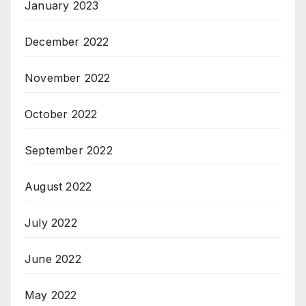
January 2023
December 2022
November 2022
October 2022
September 2022
August 2022
July 2022
June 2022
May 2022