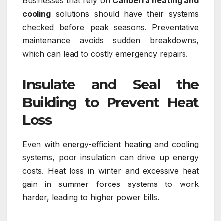
Businesses that rely on
Canberra heating and
cooling
solutions should have their systems
checked before peak seasons. Preventative
maintenance avoids sudden breakdowns,
which can lead to costly emergency repairs.
Insulate and Seal the
Building to Prevent Heat
Loss
Even with energy-efficient heating and cooling
systems, poor insulation can drive up energy
costs. Heat loss in winter and excessive heat
gain in summer forces systems to work
harder, leading to higher power bills.