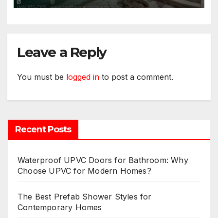
Leave a Reply
You must be
logged in
to post a comment.
Recent Posts
Waterproof UPVC Doors for Bathroom: Why
Choose UPVC for Modern Homes?
The Best Prefab Shower Styles for
Contemporary Homes