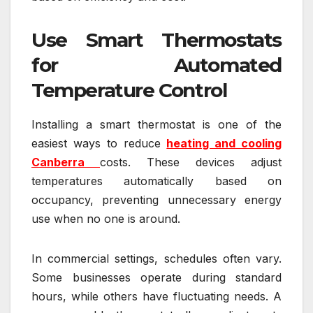
Use Smart Thermostats
for Automated
Temperature Control
Installing a smart thermostat is one of the
easiest ways to reduce
heating and cooling
Canberra
costs. These devices adjust
temperatures automatically based on
occupancy, preventing unnecessary energy
use when no one is around.
In commercial settings, schedules often vary.
Some businesses operate during standard
hours, while others have fluctuating needs. A