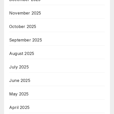
November 2025
October 2025
September 2025
August 2025
July 2025
June 2025
May 2025
April 2025