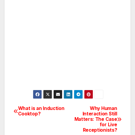
What is an Induction
Why Human
Post
Cooktop?
Interaction Still
Matters: The Case
navigation
for Live
Receptionists?