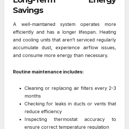
Savings
A well-maintained system operates more
efficiently and has a longer lifespan. Heating
and cooling units that aren’t serviced regularly
accumulate dust, experience airflow issues,
and consume more energy than necessary.
Routine maintenance includes:
Cleaning or replacing air filters every 2-3
months
Checking for leaks in ducts or vents that
reduce efficiency
Inspecting thermostat accuracy to
ensure correct temperature regulation