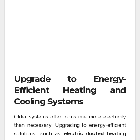
Upgrade to Energy-
Efficient Heating and
Cooling Systems
Older systems often consume more electricity
than necessary. Upgrading to energy-efficient
solutions, such as
electric ducted heating