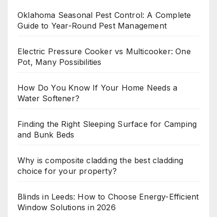
Oklahoma Seasonal Pest Control: A Complete
Guide to Year-Round Pest Management
Electric Pressure Cooker vs Multicooker: One
Pot, Many Possibilities
How Do You Know If Your Home Needs a
Water Softener?
Finding the Right Sleeping Surface for Camping
and Bunk Beds
Why is composite cladding the best cladding
choice for your property?
Blinds in Leeds: How to Choose Energy-Efficient
Window Solutions in 2026