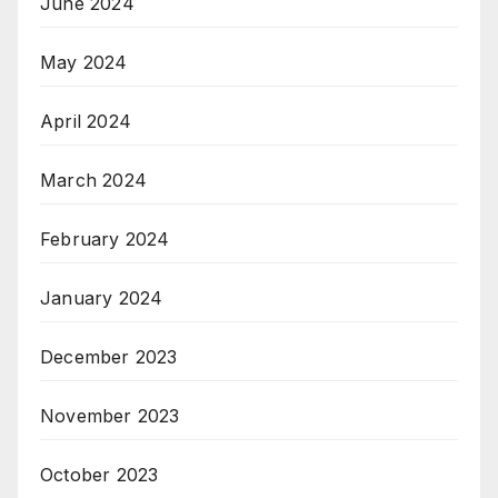
June 2024
May 2024
April 2024
March 2024
February 2024
January 2024
December 2023
November 2023
October 2023