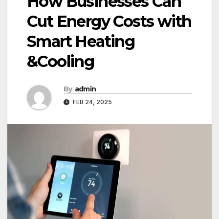
How Businesses Can
Cut Energy Costs with
Smart Heating
&Cooling
By
admin
FEB 24, 2025