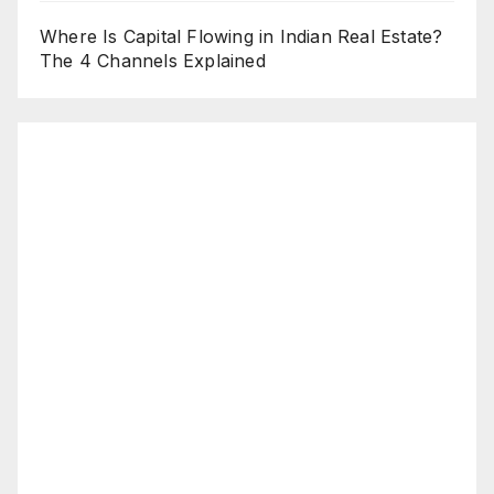
Where Is Capital Flowing in Indian Real Estate?
The 4 Channels Explained