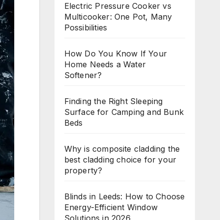
Electric Pressure Cooker vs
Multicooker: One Pot, Many
Possibilities
How Do You Know If Your
Home Needs a Water
Softener?
Finding the Right Sleeping
Surface for Camping and Bunk
Beds
Why is composite cladding the
best cladding choice for your
property?
Blinds in Leeds: How to Choose
Energy-Efficient Window
Solutions in 2026