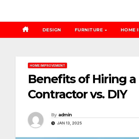
DESIGN
FURNITURE
HOME 
HOME IMPROVEMENT
Benefits of Hiring 
Contractor vs. DIY
By
admin
JAN 13, 2025