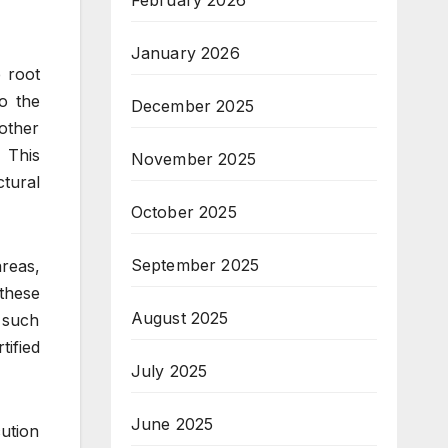
February 2026
January 2026
 root
o the
December 2025
other
 This
November 2025
ctural
October 2025
September 2025
reas,
 these
August 2025
 such
tified
July 2025
June 2025
cution