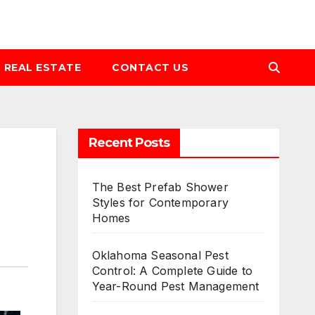
REAL ESTATE
CONTACT US
Recent Posts
The Best Prefab Shower
Styles for Contemporary
Homes
Oklahoma Seasonal Pest
Control: A Complete Guide to
Year-Round Pest Management