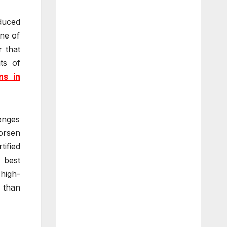
duced
one of
 that
ts of
ns in
enges
worsen
tified
 best
 high-
s than