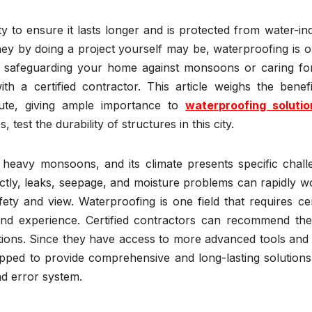
 to ensure it lasts longer and is protected from water-in
ney by doing a project yourself may be, waterproofing is 
 safeguarding your home against monsoons or caring for
h a certified contractor. This article weighs the benefi
oute, giving ample importance to
waterproofing solutio
 test the durability of structures in this city.
s heavy monsoons, and its climate presents specific chall
ectly, leaks, seepage, and moisture problems can rapidly 
ty and view. Waterproofing is one field that requires cer
d experience. Certified contractors can recommend the
itions. Since they have access to more advanced tools and
uipped to provide comprehensive and long-lasting solution
d error system.