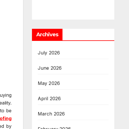
Archives
July 2026
June 2026
May 2026
uying
April 2026
lity.
 to be
March 2026
ofing
ed by