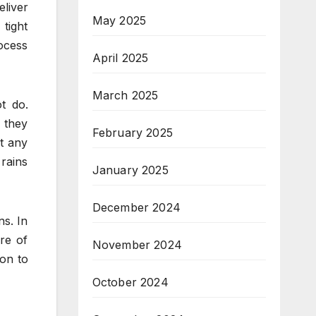
liver
May 2025
tight
ocess
April 2025
March 2025
t do.
s they
February 2025
ut any
 rains
January 2025
December 2024
ns. In
are of
November 2024
ion to
October 2024