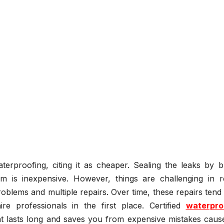
rproofing, citing it as cheaper. Sealing the leaks by b
is inexpensive. However, things are challenging in rea
oblems and multiple repairs. Over time, these repairs tend
e professionals in the first place. Certified
waterpro
at lasts long and saves you from expensive mistakes caus