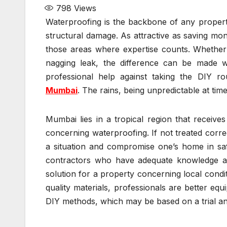
798
Views
Waterproofing is the backbone of any property
structural damage. As attractive as saving mo
those areas where expertise counts. Whether
nagging leak, the difference can be made wit
professional help against taking the DIY r
Mumbai
. The rains, being unpredictable at times,
Mumbai lies in a tropical region that receive
concerning waterproofing. If not treated corr
a situation and compromise one’s home in safe
contractors who have adequate knowledge an
solution for a property concerning local cond
quality materials, professionals are better eq
DIY methods, which may be based on a trial an