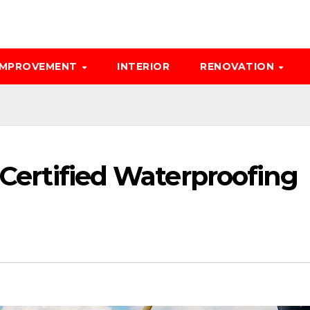
IMPROVEMENT
INTERIOR
RENOVATION
a Certified Waterproofing