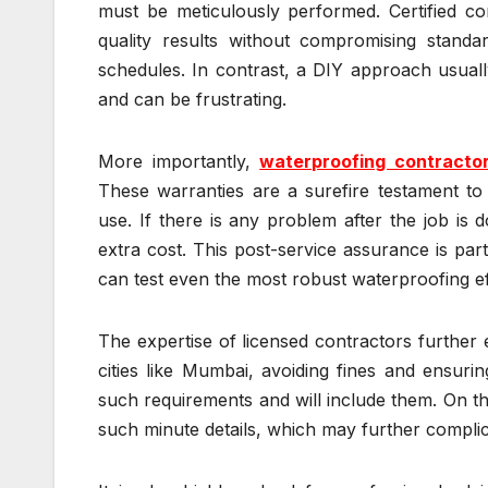
must be meticulously performed. Certified co
quality results without compromising stand
schedules. In contrast, a DIY approach usuall
and can be frustrating.
More importantly,
waterproofing contracto
These warranties are a surefire testament to p
use. If there is any problem after the job is
extra cost. This post-service assurance is par
can test even the most robust waterproofing ef
The expertise of licensed contractors further 
cities like Mumbai, avoiding fines and ensurin
such requirements and will include them. On t
such minute details, which may further complic