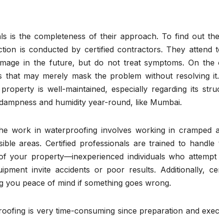
ls is the completeness of their approach. To find out the
tion is conducted by certified contractors. They attend t
mage in the future, but do not treat symptoms. On the 
 that may merely mask the problem without resolving it.
roperty is well-maintained, especially regarding its stru
rom dampness and humidity year-round, like Mumbai.
the work in waterproofing involves working in cramped a
ible areas. Certified professionals are trained to handle
 of your property—inexperienced individuals who attempt
pment invite accidents or poor results. Additionally, cer
ing you peace of mind if something goes wrong.
proofing is very time-consuming since preparation and exe