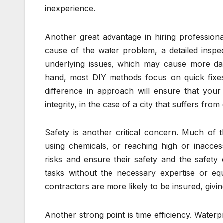
inexperience.
Another great advantage in hiring professiona
cause of the water problem, a detailed inspec
underlying issues, which may cause more da
hand, most DIY methods focus on quick fixes
difference in approach will ensure that your p
integrity, in the case of a city that suffers f
Safety is another critical concern. Much of 
using chemicals, or reaching high or inaccess
risks and ensure their safety and the safety
tasks without the necessary expertise or equi
contractors are more likely to be insured, giv
Another strong point is time efficiency. Water