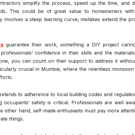
ntractors simplify the process, speed up the time, and de
ards. This could be of great value to homeowners with 
y involves a steep learning curve; mistakes extend the pr
rs
guarantee their work, something a DIY project canno
rofessionals’ confidence in their skills and the material
 done, you can count on their support to address it witho
ticularly crucial in Mumbai, where the relentless monsoon
forts.
extends to adherence to local building codes and regulatio
g occupants’ safety is critical. Professionals are well aw
he other hand, self-made enthusiasts must pay more attent
ate things.