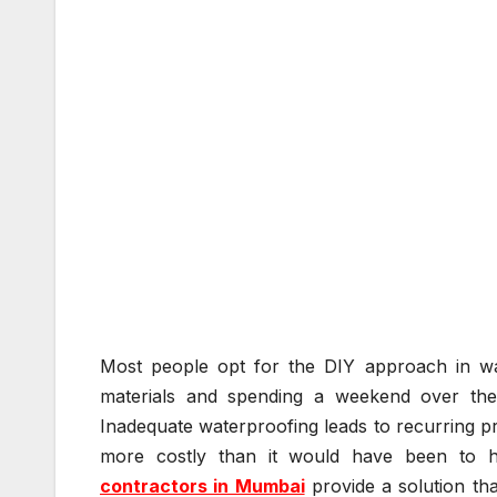
Most people opt for the DIY approach in wate
materials and spending a weekend over them 
Inadequate waterproofing leads to recurring pr
more costly than it would have been to hir
contractors in Mumbai
provide a solution th