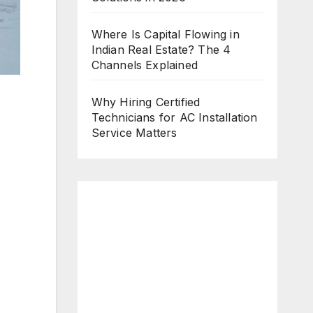
Where Is Capital Flowing in
Indian Real Estate? The 4
Channels Explained
Why Hiring Certified
Technicians for AC Installation
Service Matters