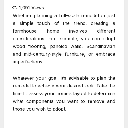
1,091
Views
Whether planning a full-scale remodel or just
a simple touch of the trend, creating a
farmhouse home involves different
considerations. For example, you can adopt
wood flooring, paneled walls, Scandinavian
and mid-century-style furniture, or embrace
imperfections.
Whatever your goal, it’s advisable to plan the
remodel to achieve your desired look. Take the
time to assess your home’s layout to determine
what components you want to remove and
those you wish to adopt.