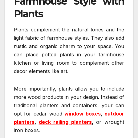
Farmhouse Style with
Plants
Plants complement the natural tones and the
light fabric of farmhouse styles. They also add
rustic and organic charm to your space. You
can place potted plants in your farmhouse
kitchen or living room to complement other
decor elements like art.
More importantly, plants allow you to include
more wood products in your design. Instead of
traditional planters and containers, your can
opt for cedar wood
window boxes
,
outdoor
planters
,
deck railing planters
,
or wrought
iron boxes.