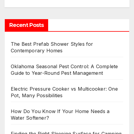
Recent Posts
The Best Prefab Shower Styles for
Contemporary Homes
Oklahoma Seasonal Pest Control: A Complete
Guide to Year-Round Pest Management
Electric Pressure Cooker vs Multicooker: One
Pot, Many Possibilities
How Do You Know If Your Home Needs a
Water Softener?
Finding the Right Sleeping Surface for Camping