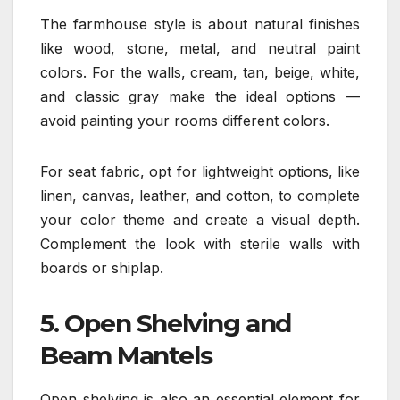
The farmhouse style is about natural finishes
like wood, stone, metal, and neutral paint
colors. For the walls, cream, tan, beige, white,
and classic gray make the ideal options —
avoid painting your rooms different colors.
For seat fabric, opt for lightweight options, like
linen, canvas, leather, and cotton, to complete
your color theme and create a visual depth.
Complement the look with sterile walls with
boards or shiplap.
5. Open Shelving and
Beam Mantels
Open shelving is also an essential element for