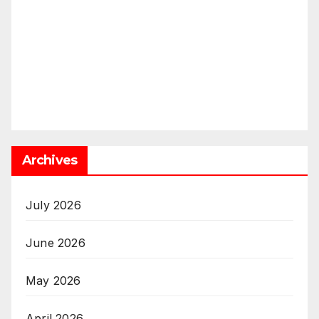
Archives
July 2026
June 2026
May 2026
April 2026