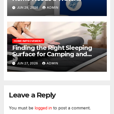
Softener?
JUN 29, 2026
ADMIN
HOME IMPROVEMENT
Finding the Right Sleeping
Surface for Camping and
Bunk Beds
JUN 27, 2026
ADMIN
Leave a Reply
You must be
logged in
to post a comment.