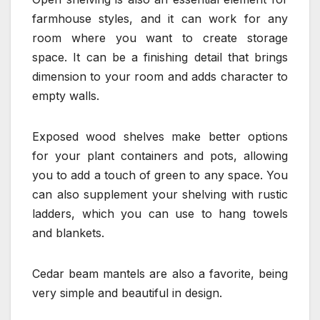
farmhouse styles, and it can work for any
room where you want to create storage
space. It can be a finishing detail that brings
dimension to your room and adds character to
empty walls.
Exposed wood shelves make better options
for your plant containers and pots, allowing
you to add a touch of green to any space. You
can also supplement your shelving with rustic
ladders, which you can use to hang towels
and blankets.
Cedar beam mantels are also a favorite, being
very simple and beautiful in design.