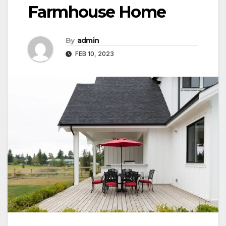
Farmhouse Home
By
admin
FEB 10, 2023