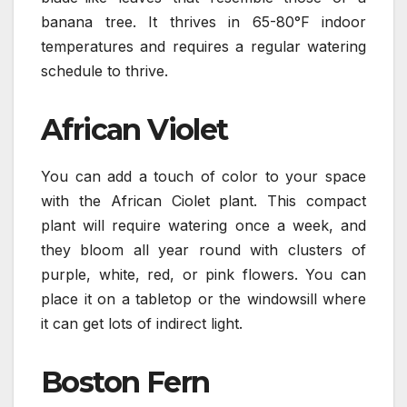
banana tree. It thrives in 65-80°F indoor
temperatures and requires a regular watering
schedule to thrive.
African Violet
You can add a touch of color to your space
with the African Ciolet plant. This compact
plant will require watering once a week, and
they bloom all year round with clusters of
purple, white, red, or pink flowers. You can
place it on a tabletop or the windowsill where
it can get lots of indirect light.
Boston Fern