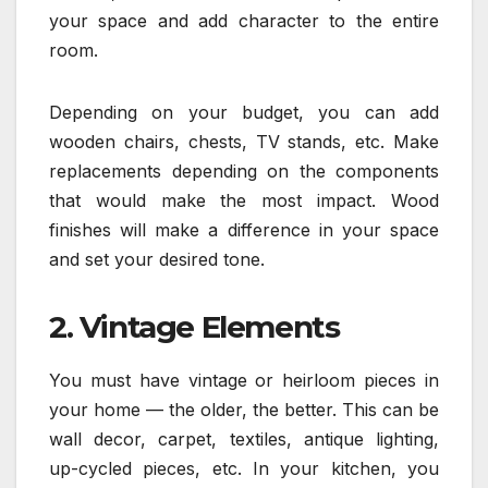
your space and add character to the entire
room.
Depending on your budget, you can add
wooden chairs, chests, TV stands, etc. Make
replacements depending on the components
that would make the most impact. Wood
finishes will make a difference in your space
and set your desired tone.
2. Vintage Elements
You must have vintage or heirloom pieces in
your home — the older, the better. This can be
wall decor, carpet, textiles, antique lighting,
up-cycled pieces, etc. In your kitchen, you