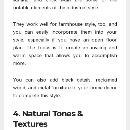
notable elements of the industrial style.
They work well for farmhouse style, too, and
you can easily incorporate them into your
style, especially if you have an open floor
plan. The focus is to create an inviting and
warm space that allows you to accomplish
more.
You can also add black details, reclaimed
wood, and metal furniture to your home decor
to complete this style.
4. Natural Tones &
Textures