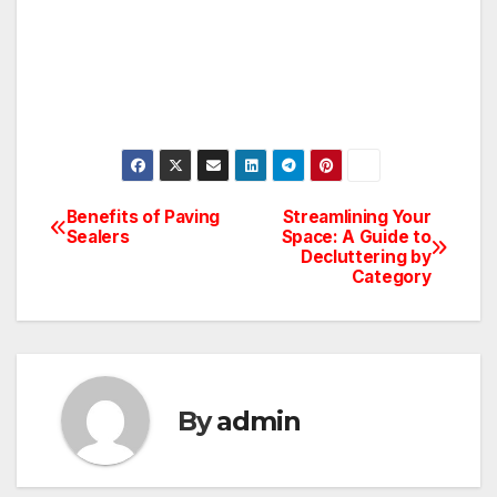
Benefits of Paving
Streamlining Your
Post
Sealers
Space: A Guide to
Decluttering by
navigation
Category
By
admin