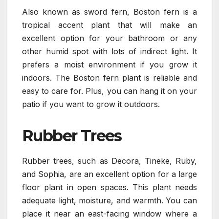
Also known as sword fern, Boston fern is a
tropical accent plant that will make an
excellent option for your bathroom or any
other humid spot with lots of indirect light. It
prefers a moist environment if you grow it
indoors. The Boston fern plant is reliable and
easy to care for. Plus, you can hang it on your
patio if you want to grow it outdoors.
Rubber Trees
Rubber trees, such as Decora, Tineke, Ruby,
and Sophia, are an excellent option for a large
floor plant in open spaces. This plant needs
adequate light, moisture, and warmth. You can
place it near an east-facing window where a