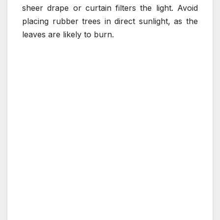
sheer drape or curtain filters the light. Avoid
placing rubber trees in direct sunlight, as the
leaves are likely to burn.