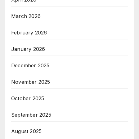
March 2026
February 2026
January 2026
December 2025
November 2025
October 2025
September 2025
August 2025