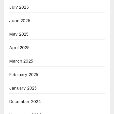
July 2025
June 2025
May 2025
April 2025
March 2025
February 2025
January 2025
December 2024