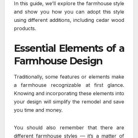
In this guide, we’ll explore the farmhouse style
and show you how you can adopt this style
using different additions, including cedar wood
products.
Essential Elements of a
Farmhouse Design
Traditionally, some features or elements make
a farmhouse recognizable at first glance.
Knowing and incorporating these elements into
your design will simplify the remodel and save
you time and money.
You should also remember that there are
different farmhouse styles — it’s a matter of