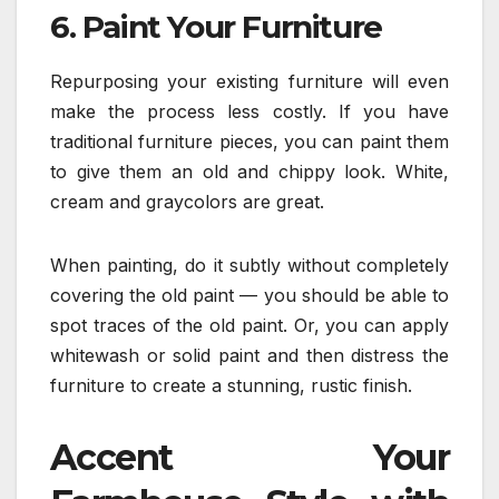
6. Paint Your Furniture
Repurposing your existing furniture will even
make the process less costly. If you have
traditional furniture pieces, you can paint them
to give them an old and chippy look. White,
cream and graycolors are great.
When painting, do it subtly without completely
covering the old paint — you should be able to
spot traces of the old paint. Or, you can apply
whitewash or solid paint and then distress the
furniture to create a stunning, rustic finish.
Accent Your