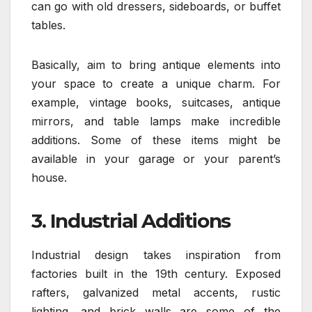
can go with old dressers, sideboards, or buffet
tables.
Basically, aim to bring antique elements into
your space to create a unique charm. For
example, vintage books, suitcases, antique
mirrors, and table lamps make incredible
additions. Some of these items might be
available in your garage or your parent’s
house.
3. Industrial Additions
Industrial design takes inspiration from
factories built in the 19th century. Exposed
rafters, galvanized metal accents, rustic
lighting, and brick walls are some of the