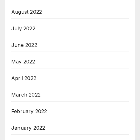
August 2022
July 2022
June 2022
May 2022
April 2022
March 2022
February 2022
January 2022