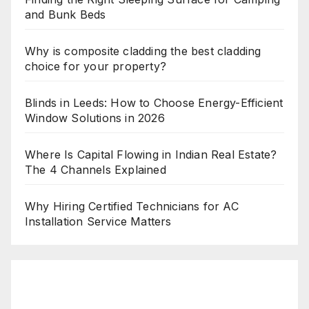
and Bunk Beds
Why is composite cladding the best cladding
choice for your property?
Blinds in Leeds: How to Choose Energy-Efficient
Window Solutions in 2026
Where Is Capital Flowing in Indian Real Estate?
The 4 Channels Explained
Why Hiring Certified Technicians for AC
Installation Service Matters