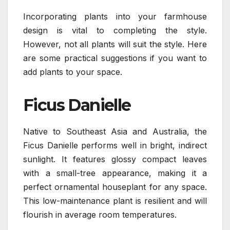
Incorporating plants into your farmhouse
design is vital to completing the style.
However, not all plants will suit the style. Here
are some practical suggestions if you want to
add plants to your space.
Ficus Danielle
Native to Southeast Asia and Australia, the
Ficus Danielle performs well in bright, indirect
sunlight. It features glossy compact leaves
with a small-tree appearance, making it a
perfect ornamental houseplant for any space.
This low-maintenance plant is resilient and will
flourish in average room temperatures.