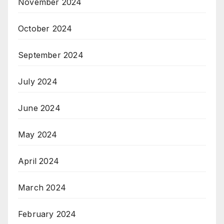
November 2024
October 2024
September 2024
July 2024
June 2024
May 2024
April 2024
March 2024
February 2024