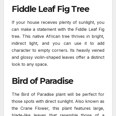
Fiddle Leaf Fig Tree
If your house receives plenty of sunlight, you
can make a statement with the Fiddle Leaf Fig
tree. This native African tree thrives in bright,
indirect light, and you can use it to add
character to empty corners. Its heavily veined
and glossy violin-shaped leaves offer a distinct
look to any space.
Bird of Paradise
The Bird of Paradise plant will be perfect for
those spots with direct sunlight. Also known as
the Crane Flower, this plant features large,
blade-like leaves that resemble those of a