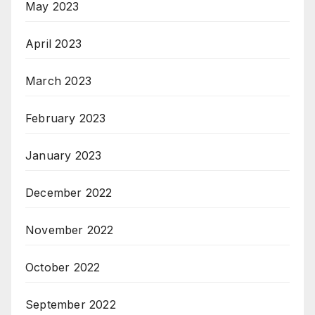
May 2023
April 2023
March 2023
February 2023
January 2023
December 2022
November 2022
October 2022
September 2022