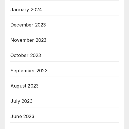
January 2024
December 2023
November 2023
October 2023
September 2023
August 2023
July 2023
June 2023