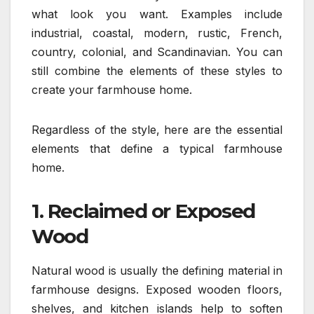
what look you want. Examples include
industrial, coastal, modern, rustic, French,
country, colonial, and Scandinavian. You can
still combine the elements of these styles to
create your farmhouse home.
Regardless of the style, here are the essential
elements that define a typical farmhouse
home.
1. Reclaimed or Exposed
Wood
Natural wood is usually the defining material in
farmhouse designs. Exposed wooden floors,
shelves, and kitchen islands help to soften