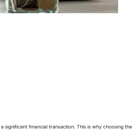
significant financial transaction. This is why choosing the