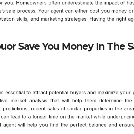
 for you. Homeowners often underestimate the impact of ha
’s sale process. Your agent can either cost you money or
ation skills, and marketing strategies. Having the right ag
uor Save You Money In The S
is essential to attract potential buyers and maximize your p
ive market analysis that will help them determine the
 predictions, recent sales of similar properties in the are
 can lead to a longer time on the market while underprici
ed agent will help you find the perfect balance and ensur