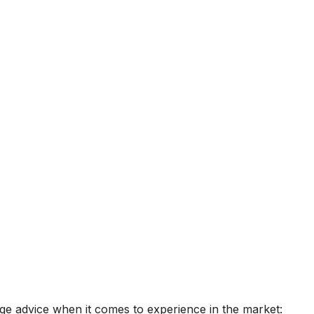
age advice when it comes to experience in the market: