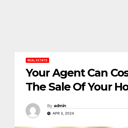
REAL ESTATE
Your Agent Can Cos
The Sale Of Your 
By
admin
APR 3, 2024