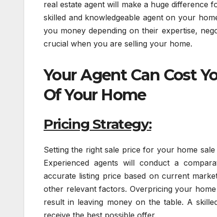
real estate agent will make a huge difference
skilled and knowledgeable agent on your home
you money depending on their expertise, negoti
crucial when you are selling your home.
Your Agent Can Cost Yo
Of Your Home
Pricing Strategy:
Setting the right sale price for your home sale 
Experienced agents will conduct a comparat
accurate listing price based on current market
other relevant factors. Overpricing your home
result in leaving money on the table. A skill
receive the best possible offer.