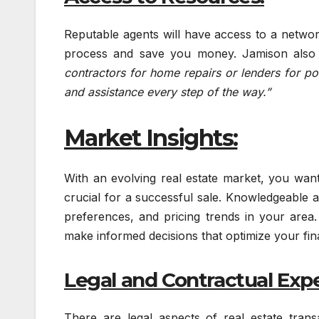
Reputable agents will have access to a network
process and save you money. Jamison also 
contractors for home repairs or lenders for po
and assistance every step of the way.”
Market Insights:
With an evolving real estate market, you wan
crucial for a successful sale. Knowledgeable a
preferences, and pricing trends in your area
make informed decisions that optimize your fi
Legal and Contractual Expe
There are legal aspects of real estate tra