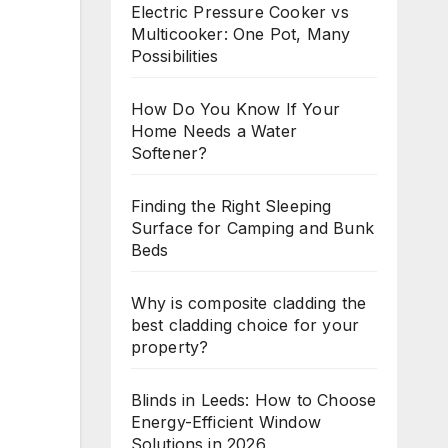
Electric Pressure Cooker vs
Multicooker: One Pot, Many
Possibilities
How Do You Know If Your
Home Needs a Water
Softener?
Finding the Right Sleeping
Surface for Camping and Bunk
Beds
Why is composite cladding the
best cladding choice for your
property?
Blinds in Leeds: How to Choose
Energy-Efficient Window
Solutions in 2026