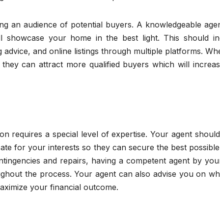
ing an audience of potential buyers. A knowledgeable agen
ill showcase your home in the best light. This should in
g advice, and online listings through multiple platforms. W
they can attract more qualified buyers which will increas
ion requires a special level of expertise. Your agent shoul
e for your interests so they can secure the best possible
ontingencies and repairs, having a competent agent by you
ughout the process. Your agent can also advise you on wh
aximize your financial outcome.