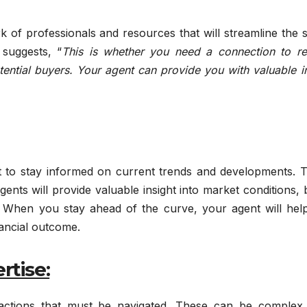
 of professionals and resources that will streamline the s
suggests, “
This is whether you need a connection to rel
tential buyers. Your agent can provide you with valuable i
t to stay informed on current trends and developments. Th
gents will provide valuable insight into market conditions,
. When you stay ahead of the curve, your agent will hel
nancial outcome.
rtise:
nsactions that must be navigated. These can be complex