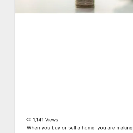
1,141
Views
When you buy or sell a home, you are making a 