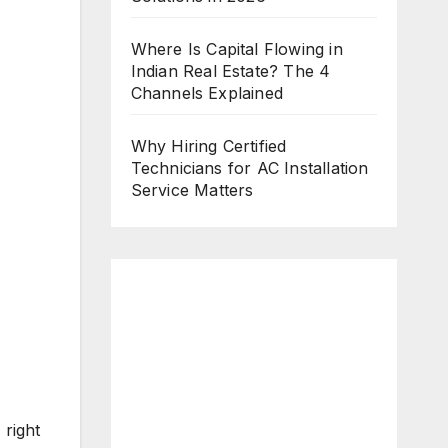
Where Is Capital Flowing in
Indian Real Estate? The 4
Channels Explained
Why Hiring Certified
Technicians for AC Installation
Service Matters
 right