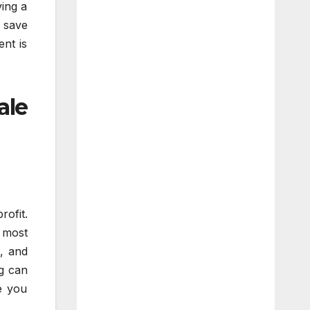
ving a
 save
ent is
ale
rofit.
 most
a, and
ng can
e you