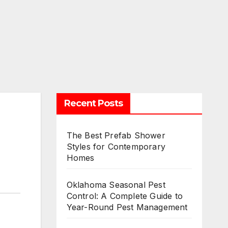
Recent Posts
The Best Prefab Shower
Styles for Contemporary
Homes
Oklahoma Seasonal Pest
Control: A Complete Guide to
Year-Round Pest Management