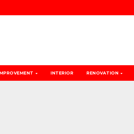
IMPROVEMENT
INTERIOR
RENOVATION