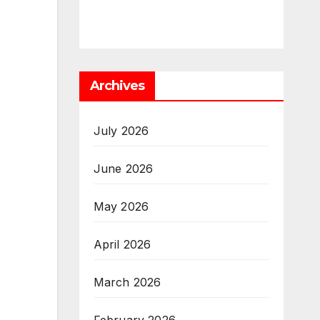
Archives
July 2026
June 2026
May 2026
April 2026
March 2026