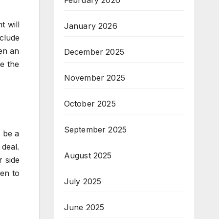
February 2026
t will
January 2026
clude
hen an
December 2025
e the
November 2025
October 2025
September 2025
d be a
 deal.
August 2025
r side
en to
July 2025
June 2025