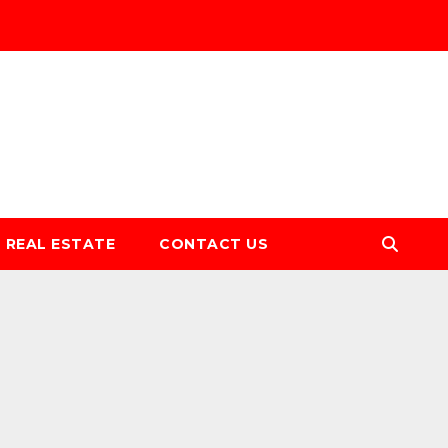
REAL ESTATE
CONTACT US