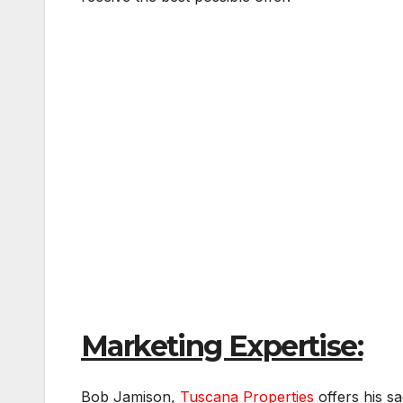
Marketing Expertise:
Bob Jamison,
Tuscana Properties
offers his s