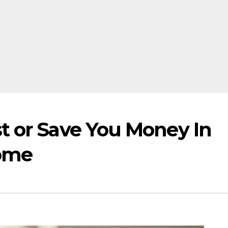
t or Save You Money In
Home