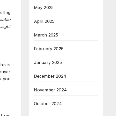
May 2025
elling
iable
April 2025
nsight
March 2025
February 2025
January 2025
is is
 buyer
December 2024
p you
November 2024
October 2024
 from