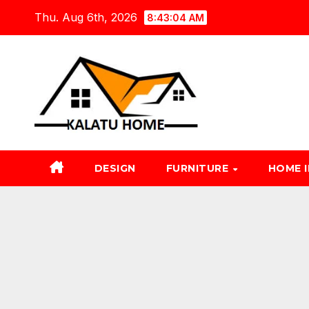
Skip
Thu. Aug 6th, 2026
8:43:05 AM
to
content
DESIGN
FURNITURE
HOME 