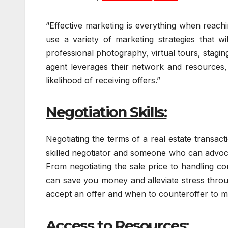
“Effective marketing is everything when reach
use a variety of marketing strategies that w
professional photography, virtual tours, stagin
agent leverages their network and resources, 
likelihood of receiving offers.”
Negotiation Skills:
Negotiating the terms of a real estate transact
skilled negotiator and someone who can advocat
From negotiating the sale price to handling c
can save you money and alleviate stress thro
accept an offer and when to counteroffer to m
Access to Resources: