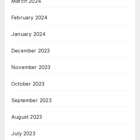
March 2024
February 2024
January 2024
December 2023
November 2023
October 2023
September 2023
August 2023
July 2023