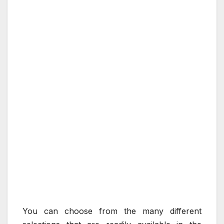
You can choose from the many different