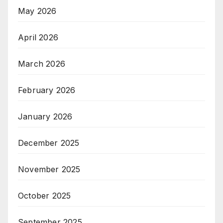
May 2026
April 2026
March 2026
February 2026
January 2026
December 2025
November 2025
October 2025
September 2025