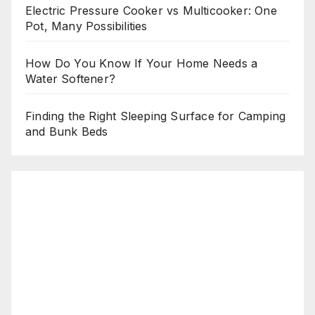
Electric Pressure Cooker vs Multicooker: One
Pot, Many Possibilities
How Do You Know If Your Home Needs a
Water Softener?
Finding the Right Sleeping Surface for Camping
and Bunk Beds