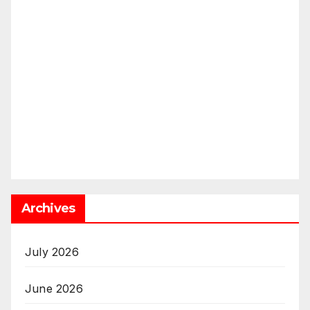
Archives
July 2026
June 2026