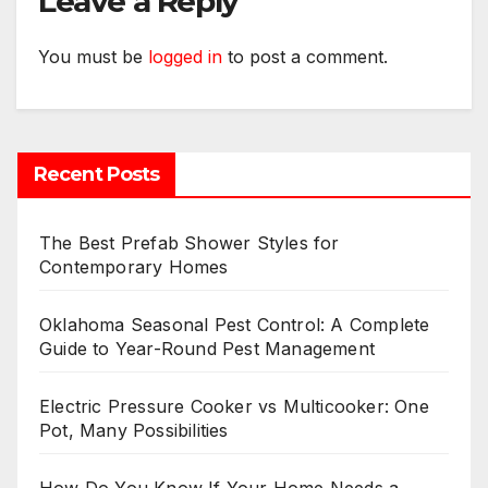
Leave a Reply
You must be
logged in
to post a comment.
Recent Posts
The Best Prefab Shower Styles for
Contemporary Homes
Oklahoma Seasonal Pest Control: A Complete
Guide to Year-Round Pest Management
Electric Pressure Cooker vs Multicooker: One
Pot, Many Possibilities