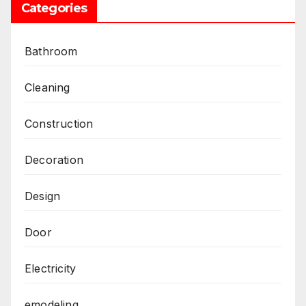
Categories
Bathroom
Cleaning
Construction
Decoration
Design
Door
Electricity
emodeling