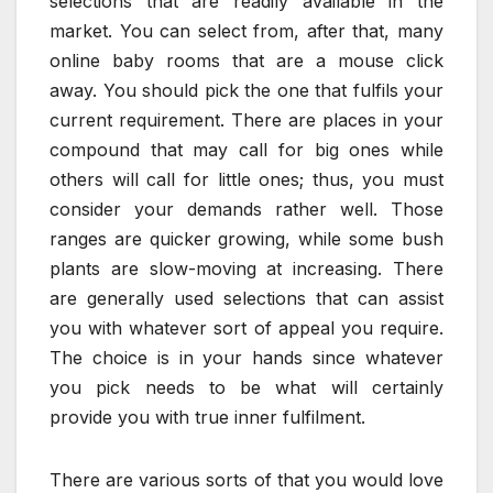
selections that are readily available in the
market. You can select from, after that, many
online baby rooms that are a mouse click
away. You should pick the one that fulfils your
current requirement. There are places in your
compound that may call for big ones while
others will call for little ones; thus, you must
consider your demands rather well. Those
ranges are quicker growing, while some bush
plants are slow-moving at increasing. There
are generally used selections that can assist
you with whatever sort of appeal you require.
The choice is in your hands since whatever
you pick needs to be what will certainly
provide you with true inner fulfilment.
There are various sorts of that you would love