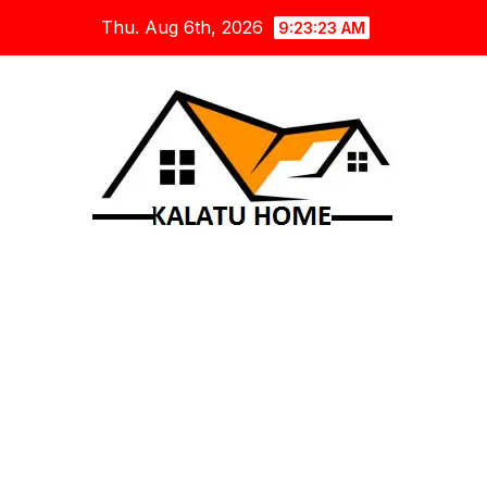
Skip
Thu. Aug 6th, 2026
9:23:24 AM
to
content