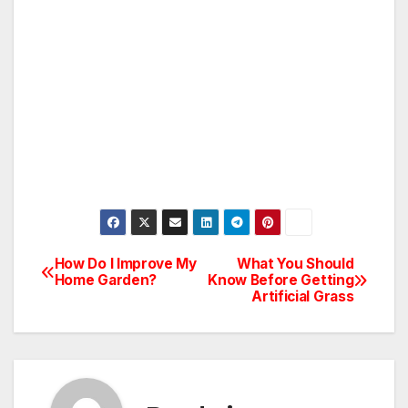
How Do I Improve My
What You Should
Post
Home Garden?
Know Before Getting
Artificial Grass
navigation