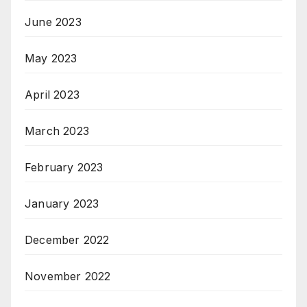
June 2023
May 2023
April 2023
March 2023
February 2023
January 2023
December 2022
November 2022