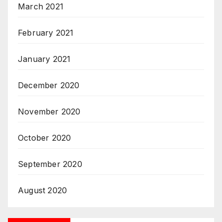
March 2021
February 2021
January 2021
December 2020
November 2020
October 2020
September 2020
August 2020