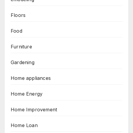
Floors
Food
Furniture
Gardening
Home appliances
Home Energy
Home Improvement
Home Loan