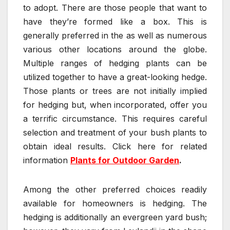
to adopt. There are those people that want to
have they’re formed like a box. This is
generally preferred in the as well as numerous
various other locations around the globe.
Multiple ranges of hedging plants can be
utilized together to have a great-looking hedge.
Those plants or trees are not initially implied
for hedging but, when incorporated, offer you
a terrific circumstance. This requires careful
selection and treatment of your bush plants to
obtain ideal results. Click here for related
information
Plants for Outdoor Garden
.
Among the other preferred choices readily
available for homeowners is hedging. The
hedging is additionally an evergreen yard bush;