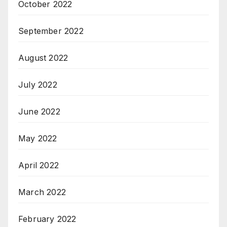
October 2022
September 2022
August 2022
July 2022
June 2022
May 2022
April 2022
March 2022
February 2022