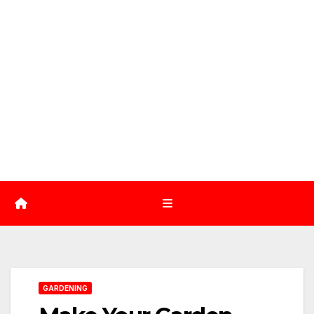
GARDENING