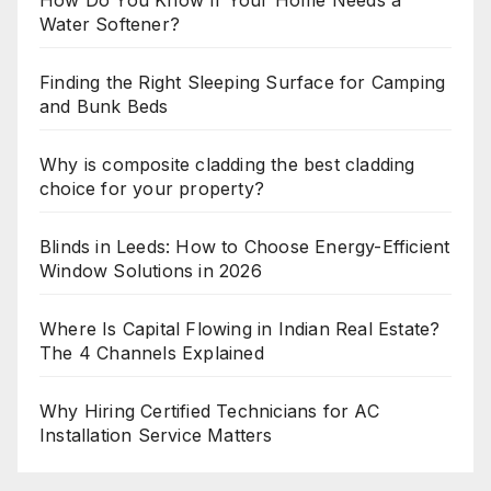
How Do You Know If Your Home Needs a
Water Softener?
Finding the Right Sleeping Surface for Camping
and Bunk Beds
Why is composite cladding the best cladding
choice for your property?
Blinds in Leeds: How to Choose Energy-Efficient
Window Solutions in 2026
Where Is Capital Flowing in Indian Real Estate?
The 4 Channels Explained
Why Hiring Certified Technicians for AC
Installation Service Matters