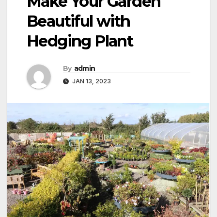
Make Your Garden
Beautiful with
Hedging Plant
By
admin
JAN 13, 2023