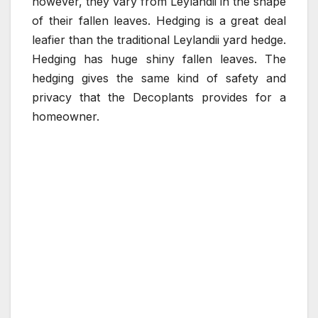
however, they vary from Leylandii in the shape
of their fallen leaves. Hedging is a great deal
leafier than the traditional Leylandii yard hedge.
Hedging has huge shiny fallen leaves. The
hedging gives the same kind of safety and
privacy that the Decoplants provides for a
homeowner.