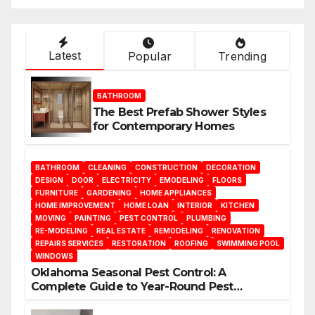
Latest
Popular
Trending
BATHROOM
The Best Prefab Shower Styles
for Contemporary Homes
BATHROOM
CLEANING
CONSTRUCTION
DECORATION
DESIGN
DOOR
ELECTRICITY
EMODELING
FLOORS
FURNITURE
GARDENING
HOME APPLIANCES
HOME IMPROVEMENT
HOME LOAN
INTERIOR
KITCHEN
MOVING
PAINTING
PEST CONTROL
PLUMBING
RE-MODELING
REAL ESTATE
REMODELING
RENOVATION
REPAIRS SERVICES
RESTORATION
ROOFING
SWIMMING POOL
WINDOWS
Oklahoma Seasonal Pest Control: A
Complete Guide to Year-Round Pest
Management