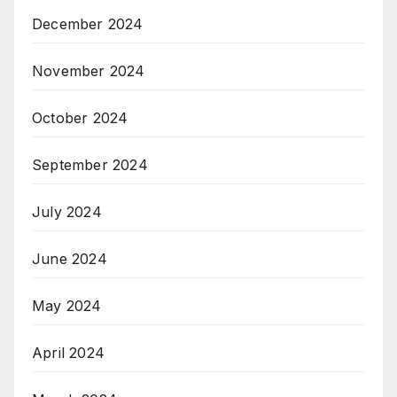
December 2024
November 2024
October 2024
September 2024
July 2024
June 2024
May 2024
April 2024