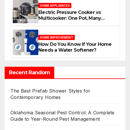
HOME APPLIANCES
Electric Pressure Cooker vs
Multicooker: One Pot, Many
Possibilities
HOME IMPROVEMENT
How Do You Know If Your Home
Needs a Water Softener?
Recent Random
The Best Prefab Shower Styles for
Contemporary Homes
Oklahoma Seasonal Pest Control: A Complete
Guide to Year-Round Pest Management