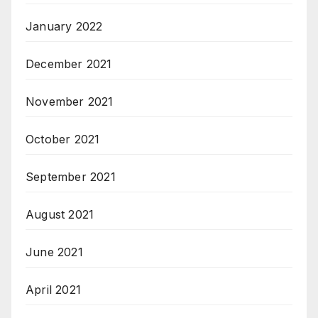
January 2022
December 2021
November 2021
October 2021
September 2021
August 2021
June 2021
April 2021