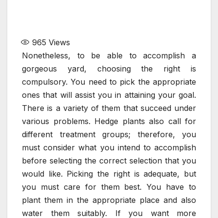
965
Views
Nonetheless, to be able to accomplish a
gorgeous yard, choosing the right is
compulsory. You need to pick the appropriate
ones that will assist you in attaining your goal.
There is a variety of them that succeed under
various problems. Hedge plants also call for
different treatment groups; therefore, you
must consider what you intend to accomplish
before selecting the correct selection that you
would like. Picking the right is adequate, but
you must care for them best. You have to
plant them in the appropriate place and also
water them suitably. If you want more