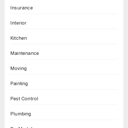
Insurance
Interior
Kitchen
Maintenance
Moving
Painting
Pest Control
Plumbing