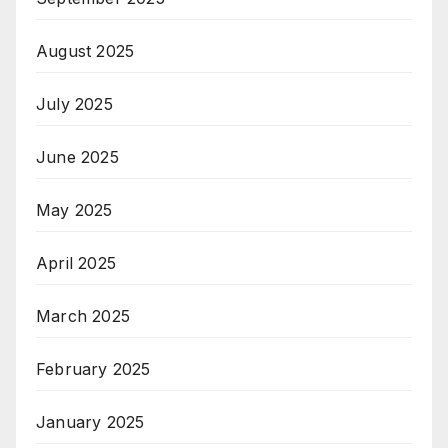
August 2025
July 2025
June 2025
May 2025
April 2025
March 2025
February 2025
January 2025