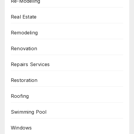
Re-Modeling
Real Estate
Remodeling
Renovation
Repairs Services
Restoration
Roofing
Swimming Pool
Windows