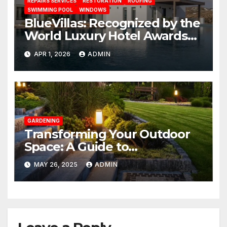
REPAIRS SERVICES
RESTORATION
ROOFING
SWIMMING POOL
WINDOWS
BlueVillas: Recognized by the
World Luxury Hotel Awards
as Best Serviced Villas in
APR 1, 2026
ADMIN
Greece
GARDENING
Transforming Your Outdoor
Space: A Guide to
Landscaping the Backyard
MAY 26, 2025
ADMIN