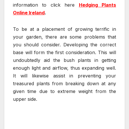
information to click here
Hedging Plants
Online Ireland
.
To be at a placement of growing terrific in
your garden, there are some problems that
you should consider. Developing the correct
base will form the first consideration. This will
undoubtedly aid the bush plants in getting
enough light and airflow, thus expanding well.
It will likewise assist in preventing your
treasured plants from breaking down at any
given time due to extreme weight from the
upper side.