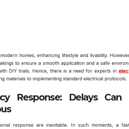
r modern homes, enhancing lifestyle and livability. However
akings to ensure a smooth application and a safe environ
th DIY trials. Hence, there is a need for experts in
elec
ng materials to implementing standard electrical protocols.
cy Response: Delays Can
ous
ssional response are inevitable. In such moments, a fas