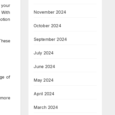
 your
November 2024
 With
motion
October 2024
September 2024
These
July 2024
June 2024
ge of
May 2024
April 2024
 more
March 2024