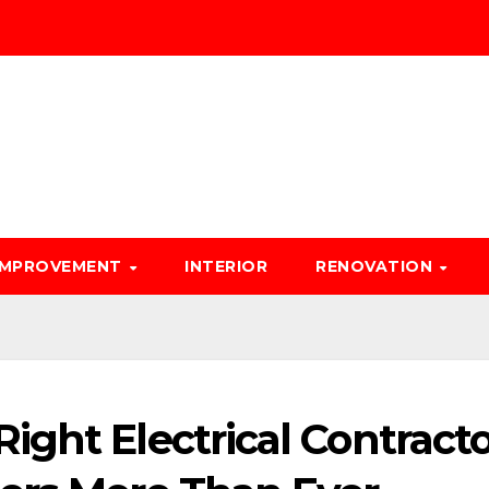
IMPROVEMENT
INTERIOR
RENOVATION
ght Electrical Contracto