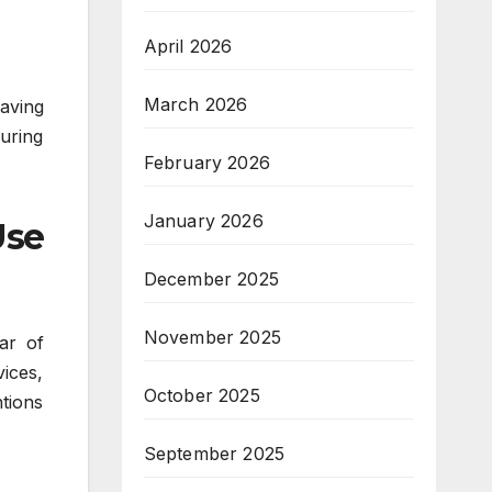
April 2026
March 2026
aving
suring
February 2026
January 2026
Use
December 2025
November 2025
ar of
vices,
October 2025
ntions
September 2025