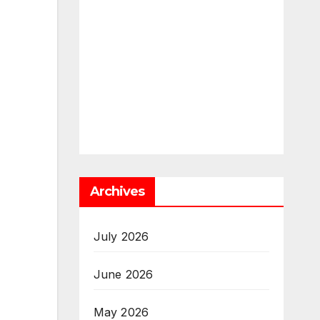
Archives
July 2026
June 2026
May 2026