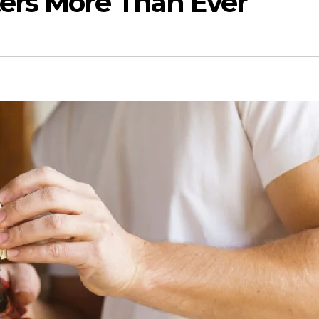
ers More Than Ever