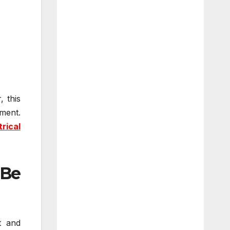
, this
ment.
trical
 Be
t and