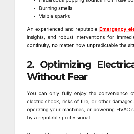
Burning smells
Visible sparks
An experienced and reputable
Emergency ele
insights, and robust interventions for immedia
continuity, no matter how unpredictable the sit
2. Optimizing Electri
Without Fear
You can only fully enjoy the convenience of 
electric shock, risks of fire, or other damag
operating your machines, or powering HVAC syst
by a reputable professional.