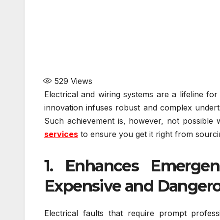
529
Views
Electrical and wiring systems are a lifeline fo
innovation infuses robust and complex undert
Such achievement is, however, not possible wi
services
to ensure you get it right from sourci
1. Enhances Emergen
Expensive and Danger
Electrical faults that require prompt profe