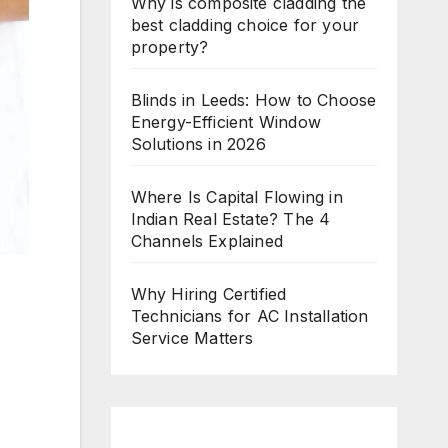
Why is composite cladding the
best cladding choice for your
property?
Blinds in Leeds: How to Choose
Energy-Efficient Window
Solutions in 2026
Where Is Capital Flowing in
Indian Real Estate? The 4
Channels Explained
Why Hiring Certified
Technicians for AC Installation
Service Matters