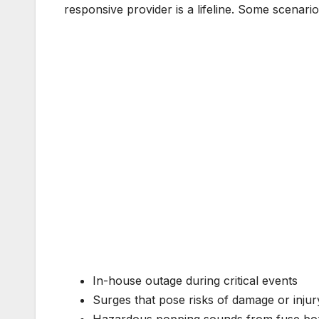
responsive provider is a lifeline. Some scenarios
In-house outage during critical events
Surges that pose risks of damage or injur
Hazardous popping sounds from fuse bo