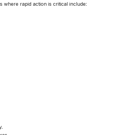
 where rapid action is critical include:
y.
xes