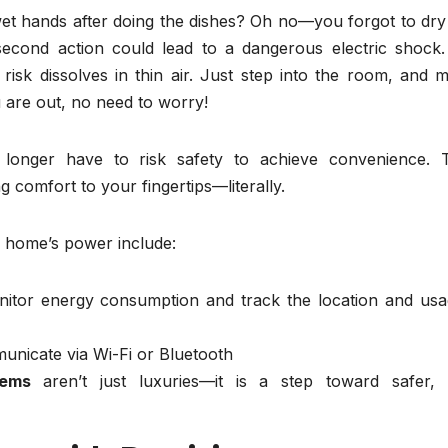
wet hands after doing the dishes? Oh no—you forgot to dry
-second action could lead to a dangerous electric shock.
e risk dissolves in thin air. Just step into the room, and 
 are out, no need to worry!
o longer have to risk safety to achieve convenience. 
comfort to your fingertips—literally.
r home’s power include:
nitor energy consumption and track the location and usa
unicate via Wi-Fi or Bluetooth
tems
aren’t just luxuries—it is a step toward safer,