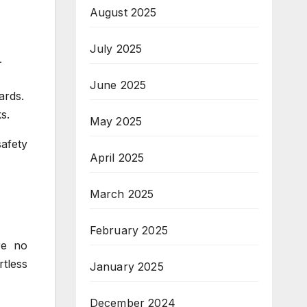
August 2025
July 2025
.
June 2025
ards.
s.
May 2025
safety
April 2025
March 2025
February 2025
re no
tless
January 2025
December 2024