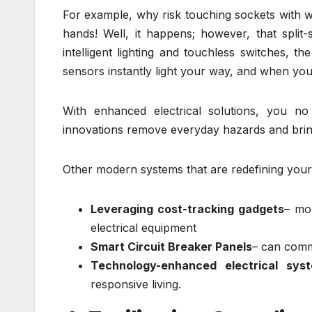
For example, why risk touching sockets with 
hands! Well, it happens; however, that split
intelligent lighting and touchless switches, th
sensors instantly light your way, and when you
With enhanced electrical solutions, you n
innovations remove everyday hazards and bring 
Other modern systems that are redefining you
Leveraging cost-tracking gadgets
– mo
electrical equipment
Smart Circuit Breaker Panels
– can comm
Technology-enhanced electrical sys
responsive living.