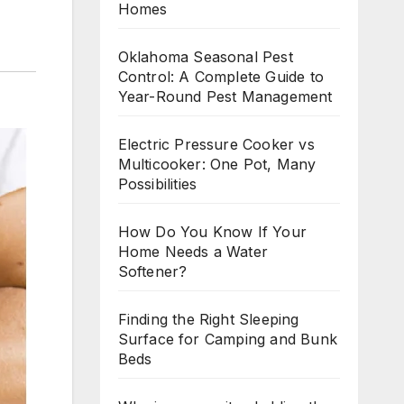
Homes
Oklahoma Seasonal Pest
Control: A Complete Guide to
Year-Round Pest Management
Electric Pressure Cooker vs
Multicooker: One Pot, Many
Possibilities
How Do You Know If Your
Home Needs a Water
Softener?
Finding the Right Sleeping
Surface for Camping and Bunk
Beds