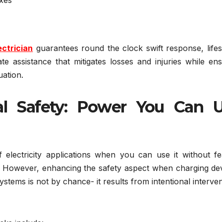
ctrician
guarantees round the clock swift response, lifes
te assistance that mitigates losses and injuries while en
uation.
cal Safety: Power You Can 
electricity applications when you can use it without fe
es. However, enhancing the safety aspect when charging de
ems is not by chance- it results from intentional interve