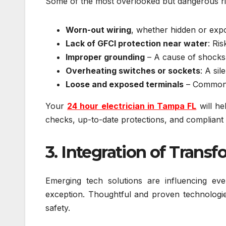
Some of the most overlooked but dangerous ri
Worn-out wiring
, whether hidden or exp
Lack of GFCI protection near water
: Ri
Improper grounding
– A cause of shocks
Overheating switches or sockets
: A sil
Loose and exposed terminals
– Common a
Your
24 hour electrician in Tampa FL
will he
checks, up-to-date protections, and compliant
3. Integration of Transf
Emerging tech solutions are influencing e
exception. Thoughtful and proven technologies
safety.