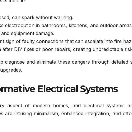
sks include:
osed, can spark without warning.
sks electrocution in bathrooms, kitchens, and outdoor areas
 and equipment damage.
ent sign of faulty connections that can escalate into fire haz
fter DIY fixes or poor repairs, creating unpredictable risk
lp diagnose and eliminate these dangers through detailed 
 upgrades.
ormative Electrical Systems
very aspect of modern homes, and electrical systems a
 are infusing minimalism, enhanced integration, and effor