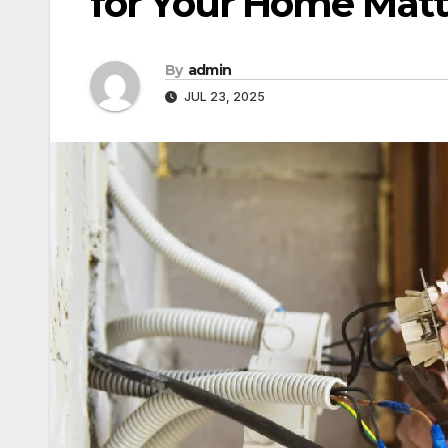
for Your Home Matt
By
admin
JUL 23, 2025