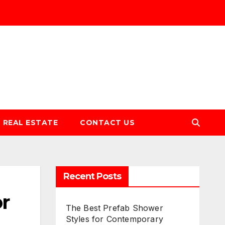
REAL ESTATE
CONTACT US
Recent Posts
r
The Best Prefab Shower
Styles for Contemporary