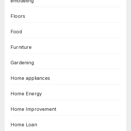
emodeling
Floors
Food
Furniture
Gardening
Home appliances
Home Energy
Home Improvement
Home Loan