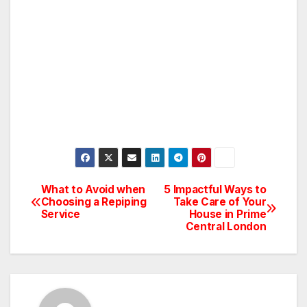
What to Avoid when
5 Impactful Ways to
Post
Choosing a Repiping
Take Care of Your
Service
House in Prime
navigation
Central London