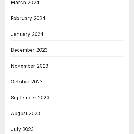
March 2024
February 2024
January 2024
December 2023
November 2023
October 2023
September 2023
August 2023
July 2023