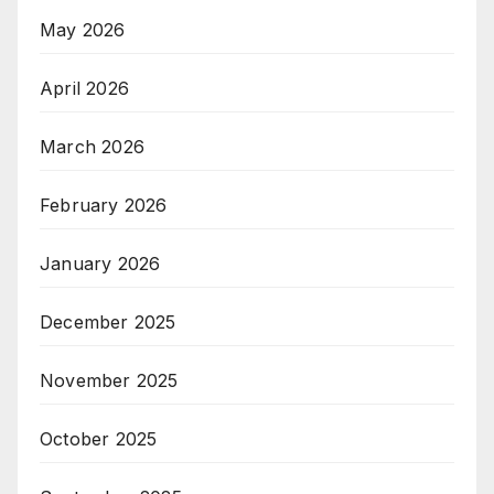
May 2026
April 2026
March 2026
February 2026
January 2026
December 2025
November 2025
October 2025