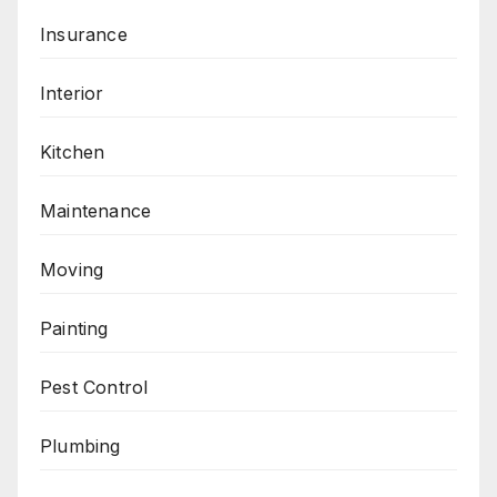
Insurance
Interior
Kitchen
Maintenance
Moving
Painting
Pest Control
Plumbing