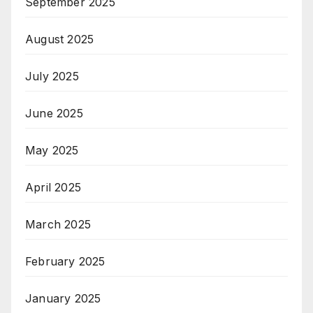
September 2025
August 2025
July 2025
June 2025
May 2025
April 2025
March 2025
February 2025
January 2025