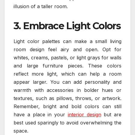
illusion of a taller room.
3. Embrace Light Colors
Light color palettes can make a small living
room design feel airy and open. Opt for
whites, creams, pastels, or light grays for walls
and large furniture pieces. These colors
reflect more light, which can help a room
appear larger. You can add personality and
warmth with accessories in bolder hues or
textures, such as pillows, throws, or artwork.
Remember, bright and bold colors can still
have a place in your
interior design
but are
best used sparingly to avoid overwhelming the
space.