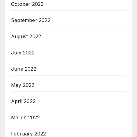
October 2022
September 2022
August 2022
July 2022
June 2022
May 2022
April 2022
March 2022
February 2022