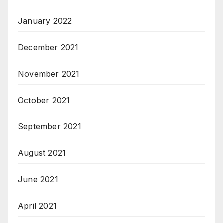
January 2022
December 2021
November 2021
October 2021
September 2021
August 2021
June 2021
April 2021