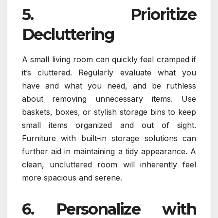
5. Prioritize
Decluttering
A small living room can quickly feel cramped if
it’s cluttered. Regularly evaluate what you
have and what you need, and be ruthless
about removing unnecessary items. Use
baskets, boxes, or stylish storage bins to keep
small items organized and out of sight.
Furniture with built-in storage solutions can
further aid in maintaining a tidy appearance. A
clean, uncluttered room will inherently feel
more spacious and serene.
6. Personalize with