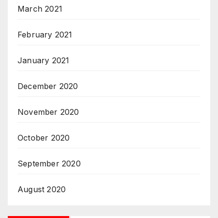
March 2021
February 2021
January 2021
December 2020
November 2020
October 2020
September 2020
August 2020