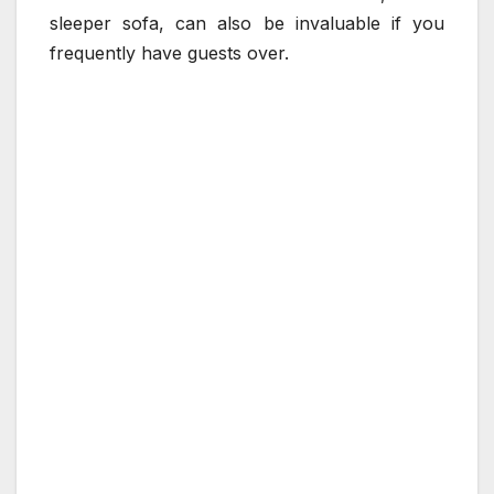
sleeper sofa, can also be invaluable if you
frequently have guests over.