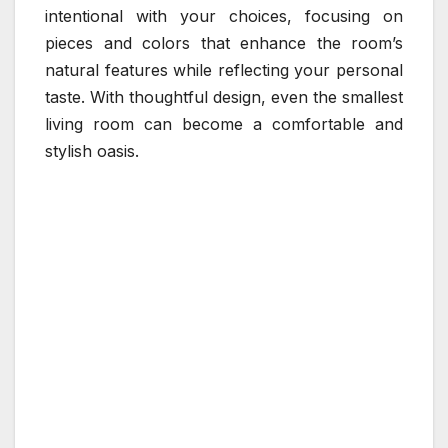
intentional with your choices, focusing on
pieces and colors that enhance the room’s
natural features while reflecting your personal
taste. With thoughtful design, even the smallest
living room can become a comfortable and
stylish oasis.