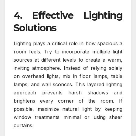
4. Effective Lighting
Solutions
Lighting plays a critical role in how spacious a
room feels. Try to incorporate multiple light
sources at different levels to create a warm,
inviting atmosphere. Instead of relying solely
on overhead lights, mix in floor lamps, table
lamps, and wall sconces. This layered lighting
approach prevents harsh shadows and
brightens every corner of the room. If
possible, maximize natural light by keeping
window treatments minimal or using sheer
curtains.