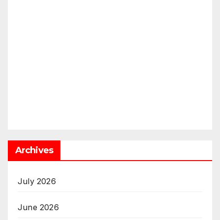
Archives
July 2026
June 2026