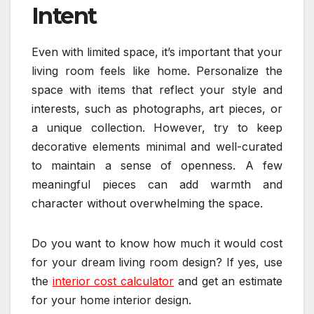
Intent
Even with limited space, it’s important that your
living room feels like home. Personalize the
space with items that reflect your style and
interests, such as photographs, art pieces, or
a unique collection. However, try to keep
decorative elements minimal and well-curated
to maintain a sense of openness. A few
meaningful pieces can add warmth and
character without overwhelming the space.
Do you want to know how much it would cost
for your dream living room design? If yes, use
the
interior cost calculator
and get an estimate
for your home interior design.