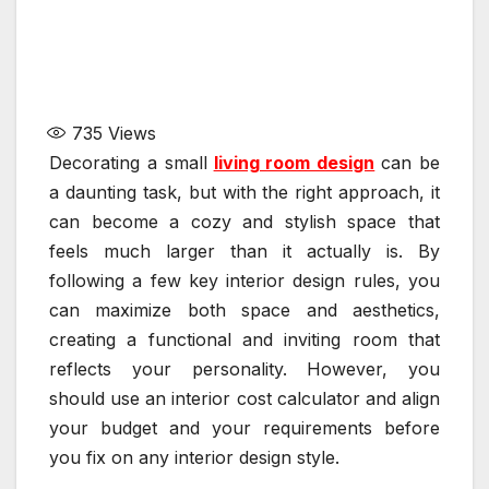
735
Views
Decorating a small
living room design
can be
a daunting task, but with the right approach, it
can become a cozy and stylish space that
feels much larger than it actually is. By
following a few key interior design rules, you
can maximize both space and aesthetics,
creating a functional and inviting room that
reflects your personality. However, you
should use an interior cost calculator and align
your budget and your requirements before
you fix on any interior design style.