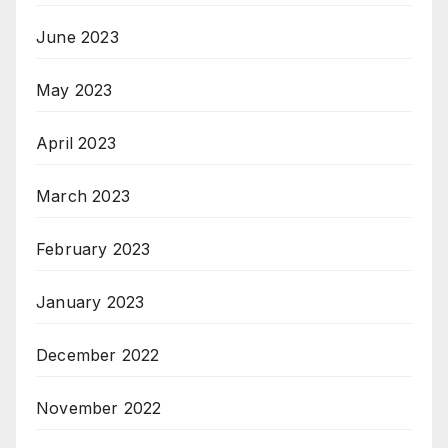
June 2023
May 2023
April 2023
March 2023
February 2023
January 2023
December 2022
November 2022