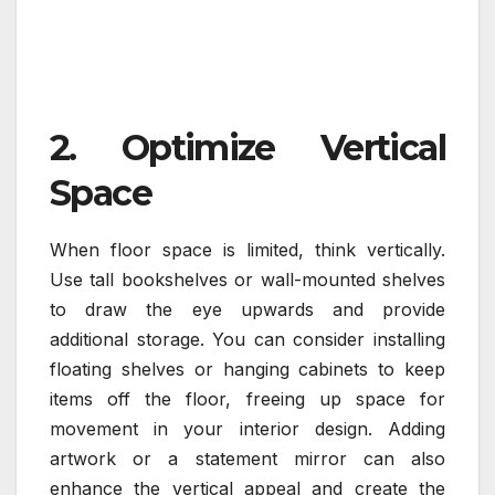
2. Optimize Vertical
Space
When floor space is limited, think vertically.
Use tall bookshelves or wall-mounted shelves
to draw the eye upwards and provide
additional storage. You can consider installing
floating shelves or hanging cabinets to keep
items off the floor, freeing up space for
movement in your interior design. Adding
artwork or a statement mirror can also
enhance the vertical appeal and create the