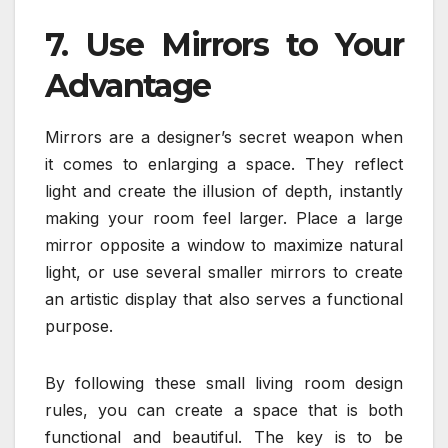
7. Use Mirrors to Your
Advantage
Mirrors are a designer’s secret weapon when
it comes to enlarging a space. They reflect
light and create the illusion of depth, instantly
making your room feel larger. Place a large
mirror opposite a window to maximize natural
light, or use several smaller mirrors to create
an artistic display that also serves a functional
purpose.
By following these small living room design
rules, you can create a space that is both
functional and beautiful. The key is to be