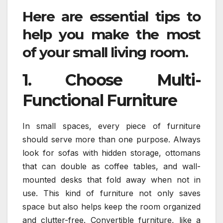
Here are essential tips to
help you make the most
of your small living room.
1. Choose Multi-
Functional Furniture
In small spaces, every piece of furniture
should serve more than one purpose. Always
look for sofas with hidden storage, ottomans
that can double as coffee tables, and wall-
mounted desks that fold away when not in
use. This kind of furniture not only saves
space but also helps keep the room organized
and clutter-free. Convertible furniture, like a