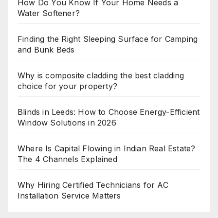
How Do You Know If Your Home Needs a
Water Softener?
Finding the Right Sleeping Surface for Camping
and Bunk Beds
Why is composite cladding the best cladding
choice for your property?
Blinds in Leeds: How to Choose Energy-Efficient
Window Solutions in 2026
Where Is Capital Flowing in Indian Real Estate?
The 4 Channels Explained
Why Hiring Certified Technicians for AC
Installation Service Matters