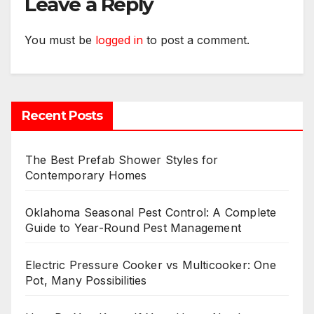
Leave a Reply
You must be
logged in
to post a comment.
Recent Posts
The Best Prefab Shower Styles for
Contemporary Homes
Oklahoma Seasonal Pest Control: A Complete
Guide to Year-Round Pest Management
Electric Pressure Cooker vs Multicooker: One
Pot, Many Possibilities