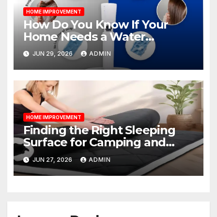
HOME IMPROVEMENT
How Do You Know If Your
Home Needs a Water
Softener?
JUN 29, 2026
ADMIN
HOME IMPROVEMENT
Finding the Right Sleeping
Surface for Camping and
Bunk Beds
JUN 27, 2026
ADMIN