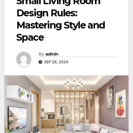
Small Living Room
Design Rules:
Mastering Style and
Space
By
admin
SEP 26, 2024