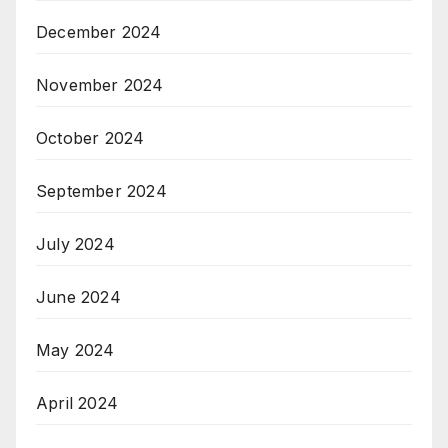
December 2024
November 2024
October 2024
September 2024
July 2024
June 2024
May 2024
April 2024