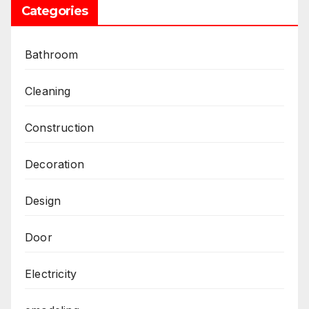
Categories
Bathroom
Cleaning
Construction
Decoration
Design
Door
Electricity