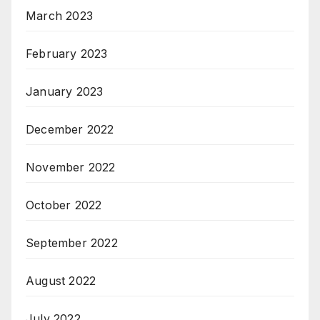
March 2023
February 2023
January 2023
December 2022
November 2022
October 2022
September 2022
August 2022
July 2022