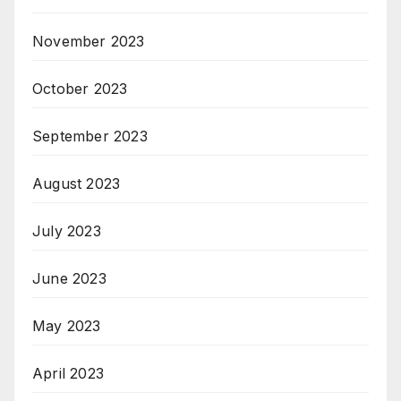
November 2023
October 2023
September 2023
August 2023
July 2023
June 2023
May 2023
April 2023