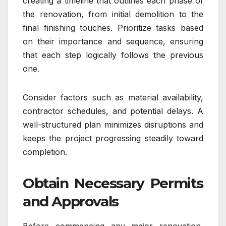
creating a timeline that outlines each phase of
the renovation, from initial demolition to the
final finishing touches. Prioritize tasks based
on their importance and sequence, ensuring
that each step logically follows the previous
one.
Consider factors such as material availability,
contractor schedules, and potential delays. A
well-structured plan minimizes disruptions and
keeps the project progressing steadily toward
completion.
Obtain Necessary Permits
and Approvals