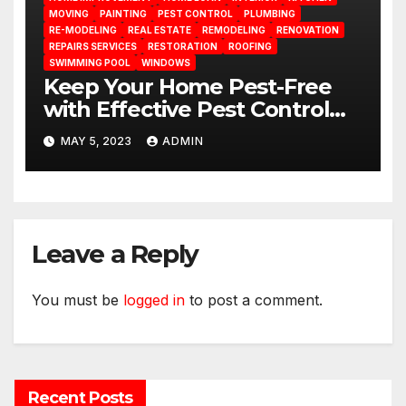
MOVING
PAINTING
PEST CONTROL
PLUMBING
RE-MODELING
REAL ESTATE
REMODELING
RENOVATION
REPAIRS SERVICES
RESTORATION
ROOFING
SWIMMING POOL
WINDOWS
Keep Your Home Pest-Free
with Effective Pest Control
Measures
MAY 5, 2023
ADMIN
Leave a Reply
You must be
logged in
to post a comment.
Recent Posts