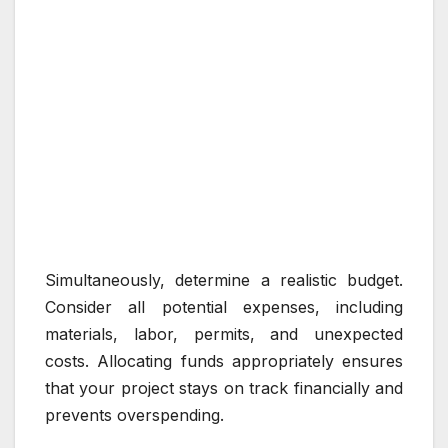
Simultaneously, determine a realistic budget.
Consider all potential expenses, including
materials, labor, permits, and unexpected
costs. Allocating funds appropriately ensures
that your project stays on track financially and
prevents overspending.