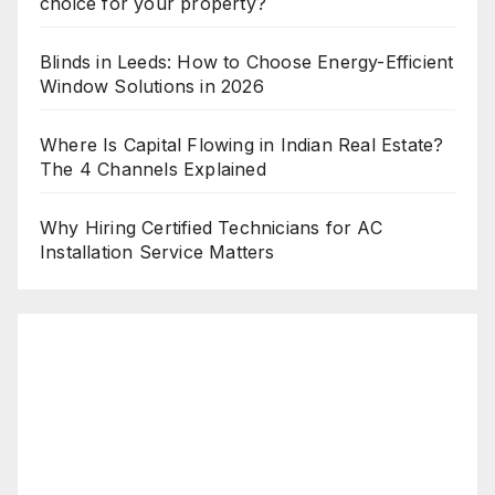
choice for your property?
Blinds in Leeds: How to Choose Energy-Efficient
Window Solutions in 2026
Where Is Capital Flowing in Indian Real Estate?
The 4 Channels Explained
Why Hiring Certified Technicians for AC
Installation Service Matters