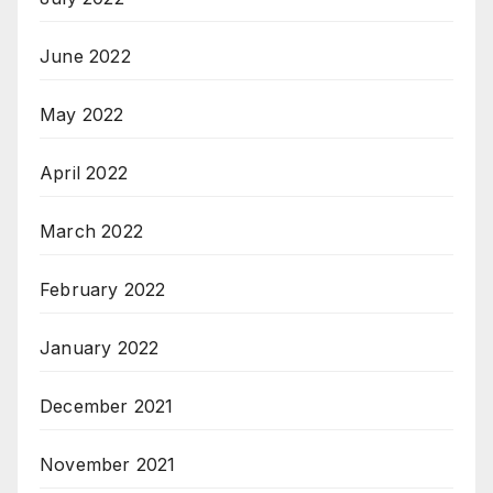
June 2022
May 2022
April 2022
March 2022
February 2022
January 2022
December 2021
November 2021