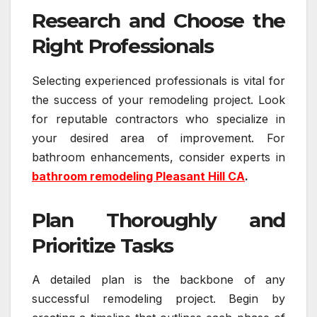
Research and Choose the
Right Professionals
Selecting experienced professionals is vital for
the success of your remodeling project. Look
for reputable contractors who specialize in
your desired area of improvement. For
bathroom enhancements, consider experts in
bathroom remodeling Pleasant Hill CA
.
Plan Thoroughly and
Prioritize Tasks
A detailed plan is the backbone of any
successful remodeling project. Begin by