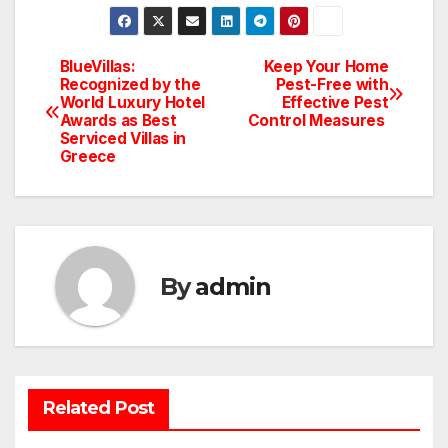
BlueVillas:
Keep Your Home
Post
Recognized by the
Pest-Free with
World Luxury Hotel
Effective Pest
navigation
Awards as Best
Control Measures
Serviced Villas in
Greece
By
admin
BATHROOM
CLEANING
CONSTRUCTION
DECORATION
Related Post
DESIGN
DOOR
ELECTRICITY
EMODELING
FLOORS
FURNITURE
GARDENING
HOME APPLIANCES