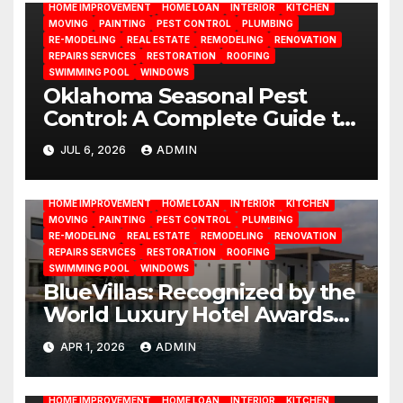
HOME IMPROVEMENT
HOME LOAN
INTERIOR
KITCHEN
MOVING
PAINTING
PEST CONTROL
PLUMBING
RE-MODELING
REAL ESTATE
REMODELING
RENOVATION
REPAIRS SERVICES
RESTORATION
ROOFING
SWIMMING POOL
WINDOWS
Oklahoma Seasonal Pest
Control: A Complete Guide to
Year-Round Pest
JUL 6, 2026
ADMIN
BATHROOM
CLEANING
CONSTRUCTION
DECORATION
Management
DESIGN
DOOR
ELECTRICITY
EMODELING
FLOORS
FURNITURE
GARDENING
HOME APPLIANCES
HOME IMPROVEMENT
HOME LOAN
INTERIOR
KITCHEN
MOVING
PAINTING
PEST CONTROL
PLUMBING
RE-MODELING
REAL ESTATE
REMODELING
RENOVATION
REPAIRS SERVICES
RESTORATION
ROOFING
SWIMMING POOL
WINDOWS
BlueVillas: Recognized by the
World Luxury Hotel Awards
as Best Serviced Villas in
APR 1, 2026
ADMIN
BATHROOM
CLEANING
CONSTRUCTION
DECORATION
Greece
DESIGN
DOOR
ELECTRICITY
EMODELING
FLOORS
FURNITURE
GARDENING
HOME APPLIANCES
HOME IMPROVEMENT
HOME LOAN
INTERIOR
KITCHEN