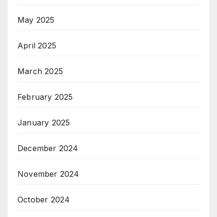
May 2025
April 2025
March 2025
February 2025
January 2025
December 2024
November 2024
October 2024