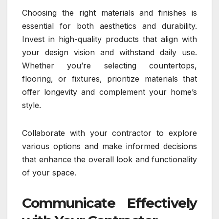
Choosing the right materials and finishes is
essential for both aesthetics and durability.
Invest in high-quality products that align with
your design vision and withstand daily use.
Whether you’re selecting countertops,
flooring, or fixtures, prioritize materials that
offer longevity and complement your home’s
style.
Collaborate with your contractor to explore
various options and make informed decisions
that enhance the overall look and functionality
of your space.
Communicate Effectively