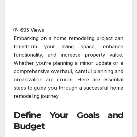
695
Views
Embarking on a home remodeling project can
transform your living space, enhance
functionality, and increase property value.
Whether you’re planning a minor update or a
comprehensive overhaul, careful planning and
organization are crucial. Here are essential
steps to guide you through a successful home
remodeling journey.
Define Your Goals and
Budget