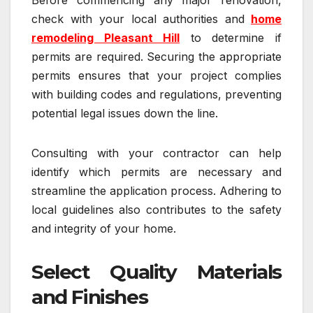
Before commencing any major renovation,
check with your local authorities and
home
remodeling Pleasant Hill
to determine if
permits are required. Securing the appropriate
permits ensures that your project complies
with building codes and regulations, preventing
potential legal issues down the line.
Consulting with your contractor can help
identify which permits are necessary and
streamline the application process. Adhering to
local guidelines also contributes to the safety
and integrity of your home.
Select Quality Materials
and Finishes