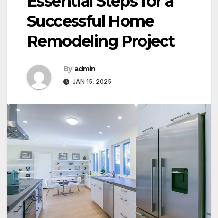
Essential Steps for a
Successful Home
Remodeling Project
By
admin
JAN 15, 2025