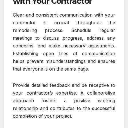
with Your Contractor
Clear and consistent communication with your
contractor is crucial throughout the
remodeling process. Schedule regular
meetings to discuss progress, address any
concerns, and make necessary adjustments.
Establishing open lines of communication
helps prevent misunderstandings and ensures
that everyone is on the same page.
Provide detailed feedback and be receptive to
your contractor’s expertise. A collaborative
approach fosters a positive working
relationship and contributes to the successful
completion of your project.