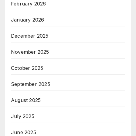
February 2026
January 2026
December 2025
November 2025
October 2025
September 2025
August 2025
July 2025
June 2025