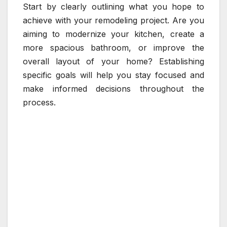
Start by clearly outlining what you hope to
achieve with your remodeling project. Are you
aiming to modernize your kitchen, create a
more spacious bathroom, or improve the
overall layout of your home? Establishing
specific goals will help you stay focused and
make informed decisions throughout the
process.