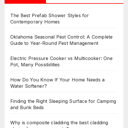
The Best Prefab Shower Styles for
Contemporary Homes
Oklahoma Seasonal Pest Control: A Complete
Guide to Year-Round Pest Management
Electric Pressure Cooker vs Multicooker: One
Pot, Many Possibilities
How Do You Know If Your Home Needs a
Water Softener?
Finding the Right Sleeping Surface for Camping
and Bunk Beds
Why is composite cladding the best cladding