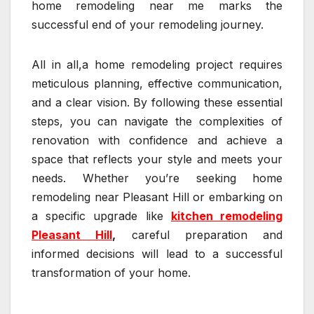
home remodeling near me marks the
successful end of your remodeling journey.
All in all,a home remodeling project requires
meticulous planning, effective communication,
and a clear vision. By following these essential
steps, you can navigate the complexities of
renovation with confidence and achieve a
space that reflects your style and meets your
needs. Whether you’re seeking home
remodeling near Pleasant Hill or embarking on
a specific upgrade like
kitchen remodeling
Pleasant Hill
,
careful preparation and
informed decisions will lead to a successful
transformation of your home.