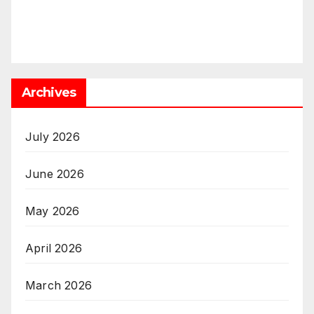
Archives
July 2026
June 2026
May 2026
April 2026
March 2026