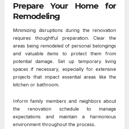
Prepare Your Home for
Remodeling
Minimizing disruptions during the renovation
requires thoughtful preparation. Clear the
areas being remodeled of personal belongings
and valuable items to protect them from
potential damage. Set up temporary living
spaces if necessary, especially for extensive
projects that impact essential areas like the
kitchen or bathroom.
Inform family members and neighbors about
the renovation schedule to manage
expectations and maintain a harmonious
environment throughout the process.