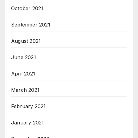
October 2021
September 2021
August 2021
June 2021
April 2021
March 2021
February 2021
January 2021