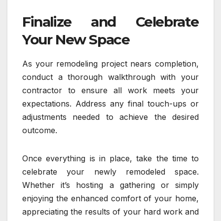
Finalize and Celebrate
Your New Space
As your remodeling project nears completion,
conduct a thorough walkthrough with your
contractor to ensure all work meets your
expectations. Address any final touch-ups or
adjustments needed to achieve the desired
outcome.
Once everything is in place, take the time to
celebrate your newly remodeled space.
Whether it’s hosting a gathering or simply
enjoying the enhanced comfort of your home,
appreciating the results of your hard work and