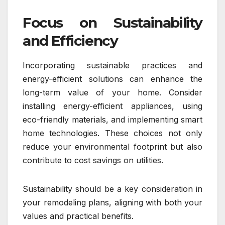
Focus on Sustainability
and Efficiency
Incorporating sustainable practices and
energy-efficient solutions can enhance the
long-term value of your home. Consider
installing energy-efficient appliances, using
eco-friendly materials, and implementing smart
home technologies. These choices not only
reduce your environmental footprint but also
contribute to cost savings on utilities.
Sustainability should be a key consideration in
your remodeling plans, aligning with both your
values and practical benefits.