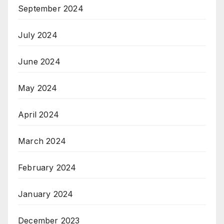
September 2024
July 2024
June 2024
May 2024
April 2024
March 2024
February 2024
January 2024
December 2023