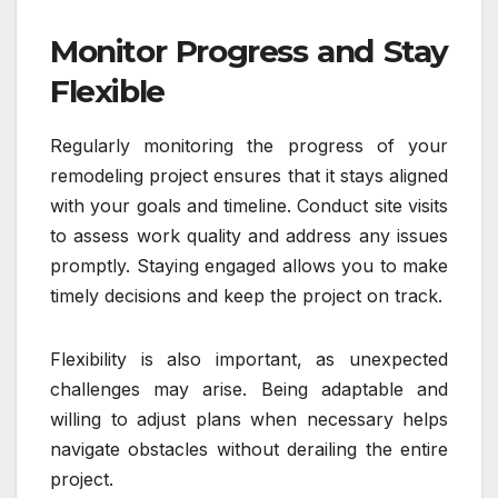
Monitor Progress and Stay
Flexible
Regularly monitoring the progress of your
remodeling project ensures that it stays aligned
with your goals and timeline. Conduct site visits
to assess work quality and address any issues
promptly. Staying engaged allows you to make
timely decisions and keep the project on track.
Flexibility is also important, as unexpected
challenges may arise. Being adaptable and
willing to adjust plans when necessary helps
navigate obstacles without derailing the entire
project.