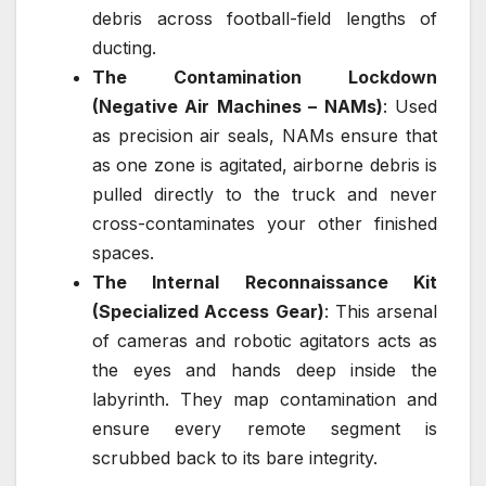
debris across football-field lengths of
ducting.
The Contamination Lockdown
(Negative Air Machines – NAMs)
: Used
as precision air seals, NAMs ensure that
as one zone is agitated, airborne debris is
pulled directly to the truck and never
cross-contaminates your other finished
spaces.
The Internal Reconnaissance Kit
(Specialized Access Gear)
: This arsenal
of cameras and robotic agitators acts as
the eyes and hands deep inside the
labyrinth. They map contamination and
ensure every remote segment is
scrubbed back to its bare integrity.