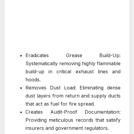
Eradicates Grease Build-Up:
Systematically removing highly flammable
build-up in critical exhaust lines and
hoods.
Removes Dust Load: Eliminating dense
dust layers from return and supply ducts
that act as fuel for fire spread.
Creates Audit-Proof Documentation:
Providing meticulous records that satisfy
insurers and government regulators.