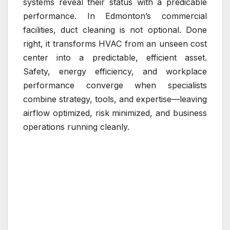
systems reveal their status with a predicable
performance. In Edmonton’s commercial
facilities, duct cleaning is not optional. Done
right, it transforms HVAC from an unseen cost
center into a predictable, efficient asset.
Safety, energy efficiency, and workplace
performance converge when specialists
combine strategy, tools, and expertise—leaving
airflow optimized, risk minimized, and business
operations running cleanly.