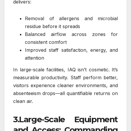
delivers:
Removal of allergens and microbial
residue before it spreads
Balanced airflow across zones for
consistent comfort
Improved staff satisfaction, energy, and
attention
In large-scale facilities, IAQ isn’t cosmetic. It’s
measurable productivity. Staff perform better,
visitors experience cleaner environments, and
absenteeism drops—all quantifiable returns on
clean air.
3.Large-Scale Equipment
and Access: Commanding