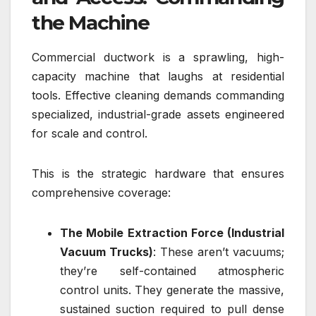
the Machine
Commercial ductwork is a sprawling, high-
capacity machine that laughs at residential
tools. Effective cleaning demands commanding
specialized, industrial-grade assets engineered
for scale and control.
This is the strategic hardware that ensures
comprehensive coverage:
The Mobile Extraction Force (Industrial
Vacuum Trucks)
: These aren’t vacuums;
they’re self-contained atmospheric
control units. They generate the massive,
sustained suction required to pull dense