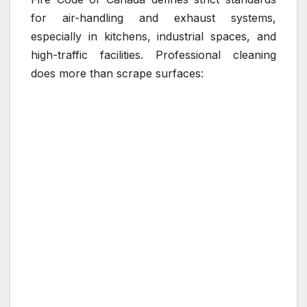
for air-handling and exhaust systems,
especially in kitchens, industrial spaces, and
high-traffic facilities. Professional cleaning
does more than scrape surfaces: