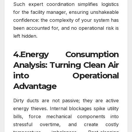
Such expert coordination simplifies logistics
for the facility manager, ensuring unshakeable
confidence: the complexity of your system has
been accounted for, and no operational risk is
left hidden.
4.Energy Consumption
Analysis: Turning Clean Air
into Operational
Advantage
Dirty ducts are not passive; they are active
energy thieves. Internal blockages spike utility
bills, force mechanical components into
stressful overtime, and create costly