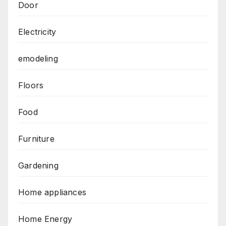
Door
Electricity
emodeling
Floors
Food
Furniture
Gardening
Home appliances
Home Energy