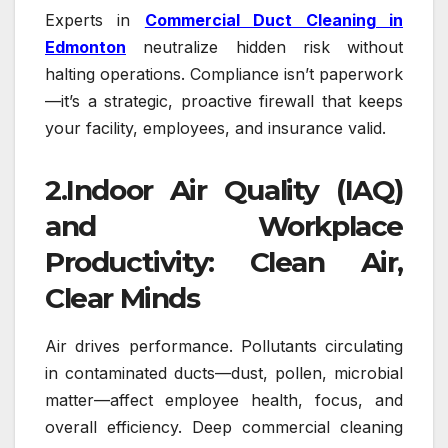
Experts in
Commercial Duct Cleaning in
Edmonton
neutralize hidden risk without
halting operations. Compliance isn’t paperwork
—it’s a strategic, proactive firewall that keeps
your facility, employees, and insurance valid.
2.Indoor Air Quality (IAQ)
and Workplace
Productivity: Clean Air,
Clear Minds
Air drives performance. Pollutants circulating
in contaminated ducts—dust, pollen, microbial
matter—affect employee health, focus, and
overall efficiency. Deep commercial cleaning