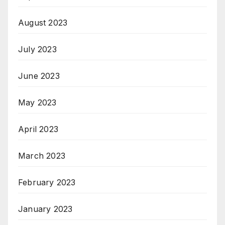
August 2023
July 2023
June 2023
May 2023
April 2023
March 2023
February 2023
January 2023