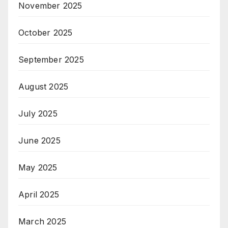
November 2025
October 2025
September 2025
August 2025
July 2025
June 2025
May 2025
April 2025
March 2025