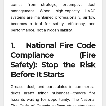
comes from strategic, preemptive duct
management. When high-capacity HVAC
systems are maintained professionally, airflow
becomes a tool for safety, efficiency, and
performance, not a hidden liability.
1. National Fire Code
Compliance (Fire
Safety): Stop the Risk
Before It Starts
Grease, dust, and particulates in commercial
ducts aren’t minor nuisances—they’re fire
hazards waiting for opportunity. The National
Fire Code of Canada defines strict standards