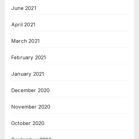
June 2021
April 2021
March 2021
February 2021
January 2021
December 2020
November 2020
October 2020