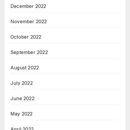
December 2022
November 2022
October 2022
September 2022
August 2022
July 2022
June 2022
May 2022
April 2022