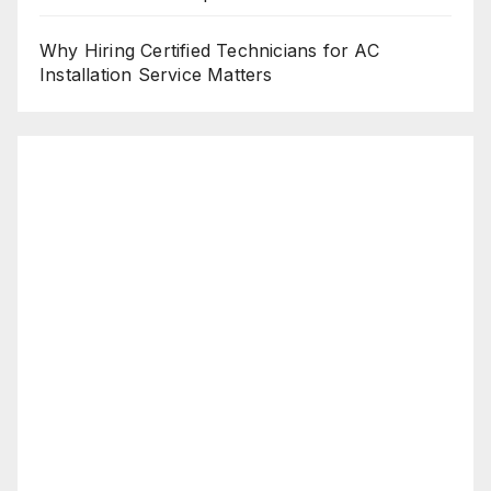
Why Hiring Certified Technicians for AC
Installation Service Matters