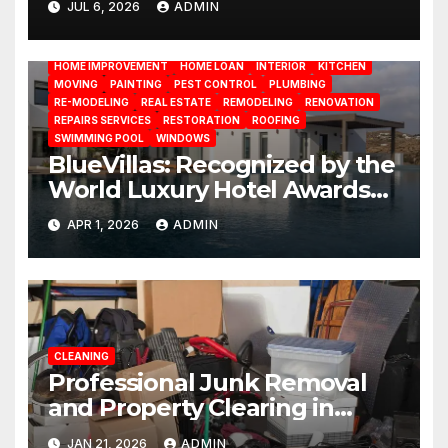
JUL 6, 2026
ADMIN
BATHROOM
CLEANING
CONSTRUCTION
DECORATION
Management
DESIGN
DOOR
ELECTRICITY
EMODELING
FLOORS
FURNITURE
GARDENING
HOME APPLIANCES
HOME IMPROVEMENT
HOME LOAN
INTERIOR
KITCHEN
MOVING
PAINTING
PEST CONTROL
PLUMBING
RE-MODELING
REAL ESTATE
REMODELING
RENOVATION
REPAIRS SERVICES
RESTORATION
ROOFING
SWIMMING POOL
WINDOWS
BlueVillas: Recognized by the
World Luxury Hotel Awards
as Best Serviced Villas in
APR 1, 2026
ADMIN
Greece
CLEANING
Professional Junk Removal
and Property Clearing in
South Miami
JAN 21, 2026
ADMIN