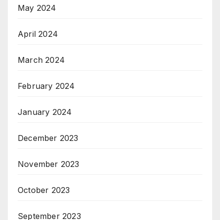
May 2024
April 2024
March 2024
February 2024
January 2024
December 2023
November 2023
October 2023
September 2023