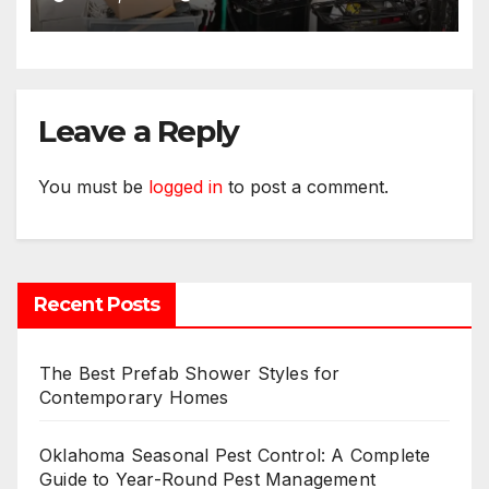
Leave a Reply
You must be
logged in
to post a comment.
Recent Posts
The Best Prefab Shower Styles for
Contemporary Homes
Oklahoma Seasonal Pest Control: A Complete
Guide to Year-Round Pest Management