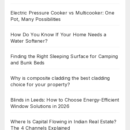
Electric Pressure Cooker vs Multicooker: One
Pot, Many Possibilities
How Do You Know If Your Home Needs a
Water Softener?
Finding the Right Sleeping Surface for Camping
and Bunk Beds
Why is composite cladding the best cladding
choice for your property?
Blinds in Leeds: How to Choose Energy-Efficient
Window Solutions in 2026
Where Is Capital Flowing in Indian Real Estate?
The 4 Channels Explained