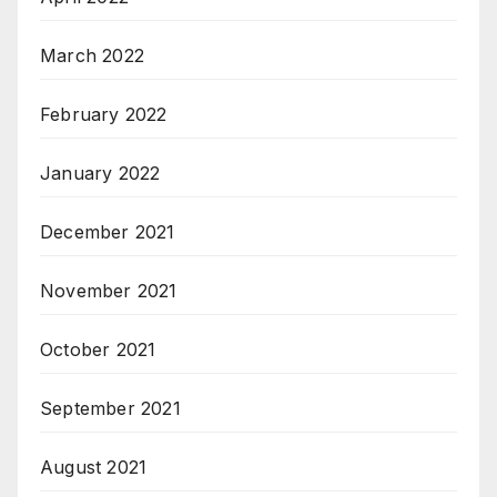
March 2022
February 2022
January 2022
December 2021
November 2021
October 2021
September 2021
August 2021