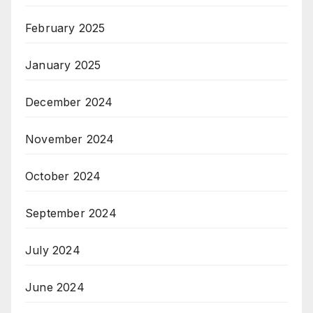
February 2025
January 2025
December 2024
November 2024
October 2024
September 2024
July 2024
June 2024