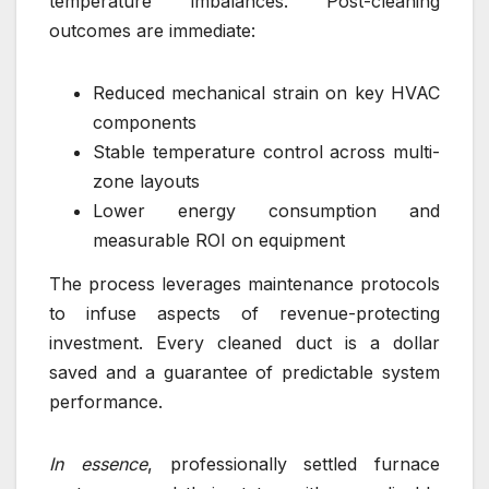
temperature imbalances. Post-cleaning
outcomes are immediate:
Reduced mechanical strain on key HVAC
components
Stable temperature control across multi-
zone layouts
Lower energy consumption and
measurable ROI on equipment
The process leverages maintenance protocols
to infuse aspects of revenue-protecting
investment. Every cleaned duct is a dollar
saved and a guarantee of predictable system
performance.
In essence
, professionally settled furnace