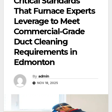
Critical Standards
That Furnace Experts
Leverage to Meet
Commercial-Grade
Duct Cleaning
Requirements in
Edmonton
By
admin
NOV 18, 2025