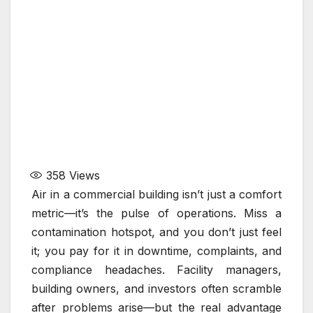
358
Views
Air in a commercial building isn’t just a comfort
metric—it’s the pulse of operations. Miss a
contamination hotspot, and you don’t just feel
it; you pay for it in downtime, complaints, and
compliance headaches. Facility managers,
building owners, and investors often scramble
after problems arise—but the real advantage