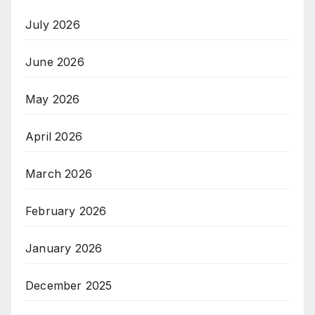
July 2026
June 2026
May 2026
April 2026
March 2026
February 2026
January 2026
December 2025