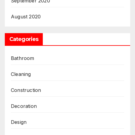
September 2020
August 2020
Categories
Bathroom
Cleaning
Construction
Decoration
Design