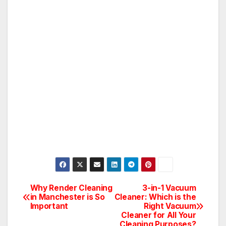
Why Render Cleaning
3-in-1 Vacuum
Post
in Manchester is So
Cleaner: Which is the
Important
Right Vacuum
navigation
Cleaner for All Your
Cleaning Purposes?