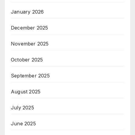
January 2026
December 2025
November 2025
October 2025
September 2025
August 2025
July 2025
June 2025