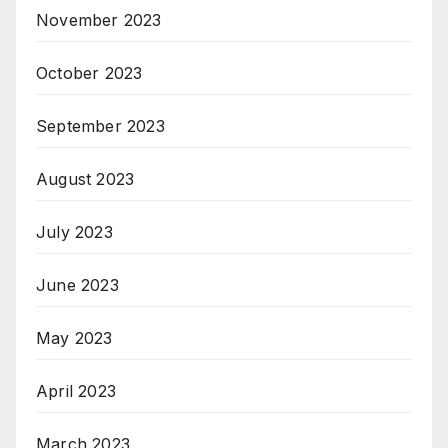
November 2023
October 2023
September 2023
August 2023
July 2023
June 2023
May 2023
April 2023
March 2023