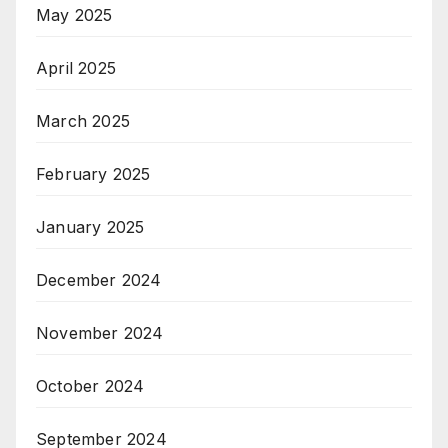
May 2025
April 2025
March 2025
February 2025
January 2025
December 2024
November 2024
October 2024
September 2024