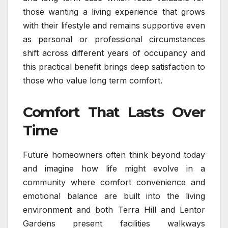
those wanting a living experience that grows
with their lifestyle and remains supportive even
as personal or professional circumstances
shift across different years of occupancy and
this practical benefit brings deep satisfaction to
those who value long term comfort.
Comfort That Lasts Over
Time
Future homeowners often think beyond today
and imagine how life might evolve in a
community where comfort convenience and
emotional balance are built into the living
environment and both Terra Hill and Lentor
Gardens present facilities walkways