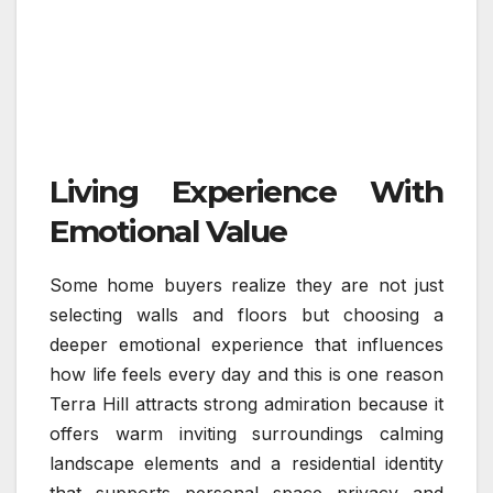
Living Experience With
Emotional Value
Some home buyers realize they are not just
selecting walls and floors but choosing a
deeper emotional experience that influences
how life feels every day and this is one reason
Terra Hill attracts strong admiration because it
offers warm inviting surroundings calming
landscape elements and a residential identity
that supports personal space privacy and