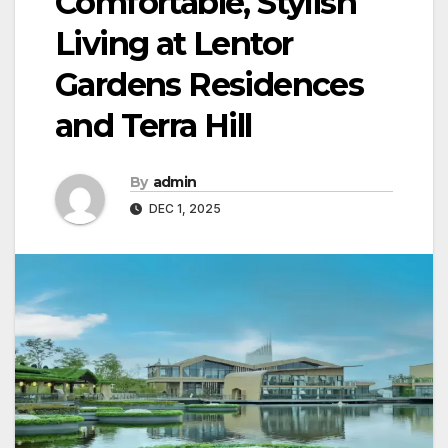
Comfortable, Stylish
Living at Lentor
Gardens Residences
and Terra Hill
By
admin
DEC 1, 2025