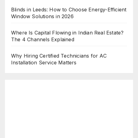
Blinds in Leeds: How to Choose Energy-Efficient
Window Solutions in 2026
Where Is Capital Flowing in Indian Real Estate?
The 4 Channels Explained
Why Hiring Certified Technicians for AC
Installation Service Matters