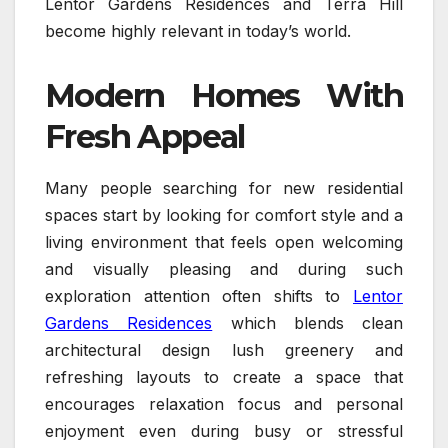
Lentor Gardens Residences and Terra Hill
become highly relevant in today’s world.
Modern Homes With
Fresh Appeal
Many people searching for new residential
spaces start by looking for comfort style and a
living environment that feels open welcoming
and visually pleasing and during such
exploration attention often shifts to
Lentor
Gardens Residences
which blends clean
architectural design lush greenery and
refreshing layouts to create a space that
encourages relaxation focus and personal
enjoyment even during busy or stressful