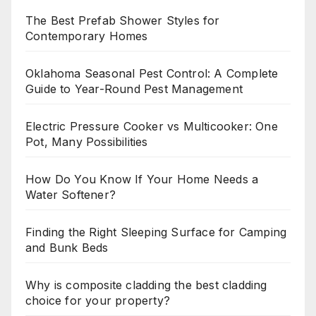
The Best Prefab Shower Styles for
Contemporary Homes
Oklahoma Seasonal Pest Control: A Complete
Guide to Year-Round Pest Management
Electric Pressure Cooker vs Multicooker: One
Pot, Many Possibilities
How Do You Know If Your Home Needs a
Water Softener?
Finding the Right Sleeping Surface for Camping
and Bunk Beds
Why is composite cladding the best cladding
choice for your property?