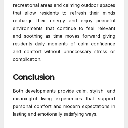
recreational areas and calming outdoor spaces
that allow residents to refresh their minds
recharge their energy and enjoy peaceful
environments that continue to feel relevant
and soothing as time moves forward giving
residents daily moments of calm confidence
and comfort without unnecessary stress or
complication.
Conclusion
Both developments provide calm, stylish, and
meaningful living experiences that support
personal comfort and modern expectations in
lasting and emotionally satisfying ways.