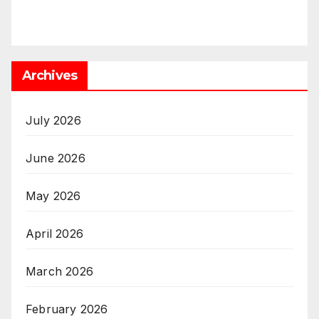
Archives
July 2026
June 2026
May 2026
April 2026
March 2026
February 2026