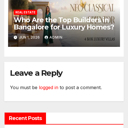
REAL ESTATE
Who Are the Top Builders in
Bangalore for Luxury Homes?
JUN 1, 2026
ADMIN
Leave a Reply
You must be
logged in
to post a comment.
Recent Posts