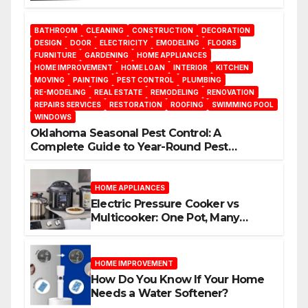
BATHROOM
CLEANING
CONSTRUCTION
DECORATION
DESIGN
DOOR
ELECTRICITY
EMODELING
FLOORS
FURNITURE
GARDENING
HOME APPLIANCES
HOME IMPROVEMENT
HOME LOAN
INTERIOR
KITCHEN
MOVING
PAINTING
PEST CONTROL
PLUMBING
RE-MODELING
REAL ESTATE
REMODELING
RENOVATION
REPAIRS SERVICES
RESTORATION
ROOFING
SWIMMING POOL
WINDOWS
Oklahoma Seasonal Pest Control: A
Complete Guide to Year-Round Pest
Management
HOME APPLIANCES
Electric Pressure Cooker vs
Multicooker: One Pot, Many
Possibilities
HOME IMPROVEMENT
How Do You Know If Your Home
Needs a Water Softener?