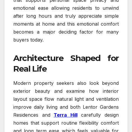
emotional ease allowing residents to unwind
after long hours and truly appreciate simple
moments at home and this emotional comfort
becomes a major deciding factor for many
buyers today.
Architecture Shaped for
Real Life
Modern property seekers also look beyond
exterior beauty and examine how interior
layout space flow natural light and ventilation
improve daily living and both Lentor Gardens
Residences and
Terra Hill
carefully design
homes that support routine flexibility comfort
and long term ease which feels valuable for