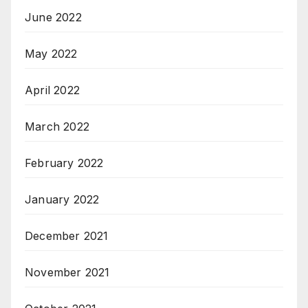
June 2022
May 2022
April 2022
March 2022
February 2022
January 2022
December 2021
November 2021