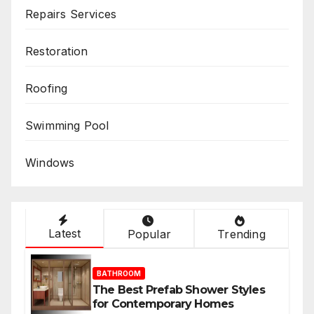
Repairs Services
Restoration
Roofing
Swimming Pool
Windows
Latest
Popular
Trending
BATHROOM
The Best Prefab Shower Styles
for Contemporary Homes