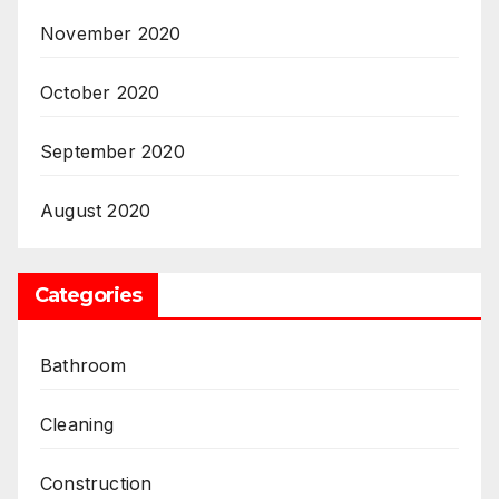
November 2020
October 2020
September 2020
August 2020
Categories
Bathroom
Cleaning
Construction