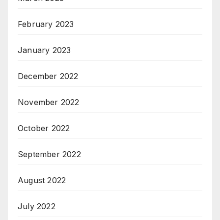
February 2023
January 2023
December 2022
November 2022
October 2022
September 2022
August 2022
July 2022