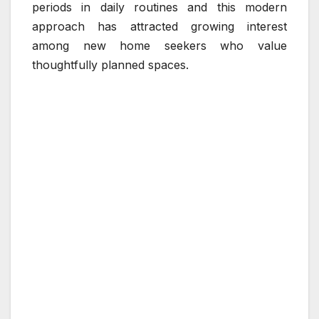
periods in daily routines and this modern
approach has attracted growing interest
among new home seekers who value
thoughtfully planned spaces.