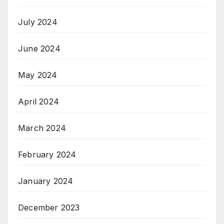
July 2024
June 2024
May 2024
April 2024
March 2024
February 2024
January 2024
December 2023