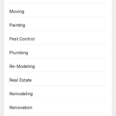
Moving
Painting
Pest Control
Plumbing
Re-Modeling
Real Estate
Remodeling
Renovation