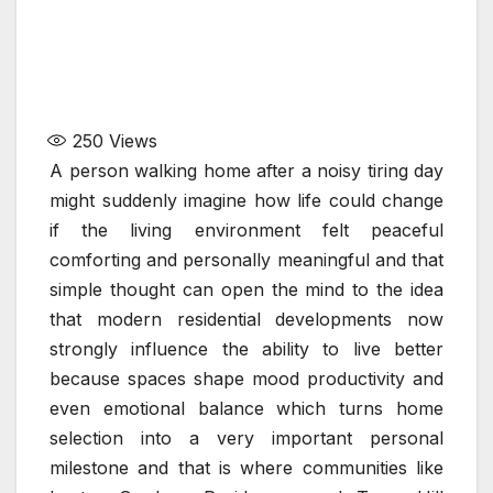
250
Views
A person walking home after a noisy tiring day
might suddenly imagine how life could change
if the living environment felt peaceful
comforting and personally meaningful and that
simple thought can open the mind to the idea
that modern residential developments now
strongly influence the ability to live better
because spaces shape mood productivity and
even emotional balance which turns home
selection into a very important personal
milestone and that is where communities like