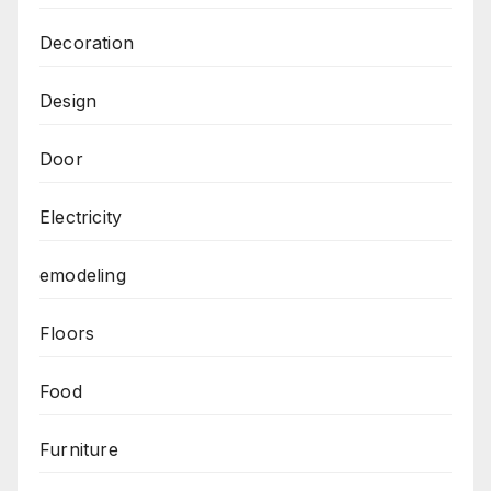
Decoration
Design
Door
Electricity
emodeling
Floors
Food
Furniture