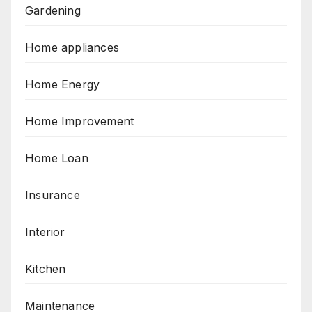
Gardening
Home appliances
Home Energy
Home Improvement
Home Loan
Insurance
Interior
Kitchen
Maintenance