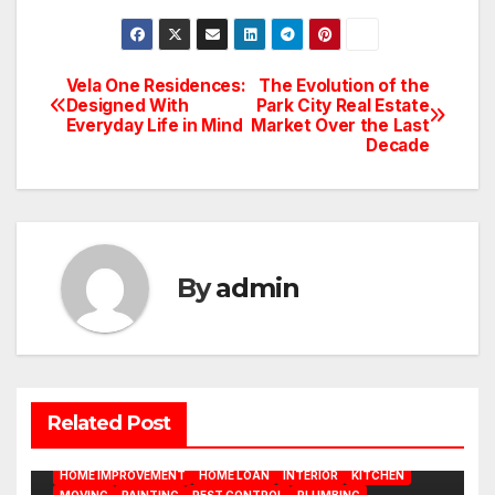
Vela One Residences:
The Evolution of the
Post
Designed With
Park City Real Estate
Everyday Life in Mind
Market Over the Last
navigation
Decade
By
admin
BATHROOM
CLEANING
CONSTRUCTION
DECORATION
Related Post
DESIGN
DOOR
ELECTRICITY
EMODELING
FLOORS
FURNITURE
GARDENING
HOME APPLIANCES
HOME IMPROVEMENT
HOME LOAN
INTERIOR
KITCHEN