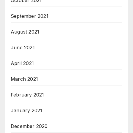
October 2021
September 2021
August 2021
June 2021
April 2021
March 2021
February 2021
January 2021
December 2020