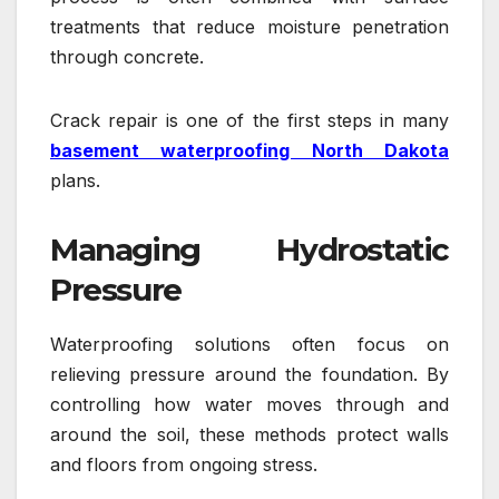
treatments that reduce moisture penetration
through concrete.
Crack repair is one of the first steps in many
basement waterproofing North Dakota
plans.
Managing Hydrostatic
Pressure
Waterproofing solutions often focus on
relieving pressure around the foundation. By
controlling how water moves through and
around the soil, these methods protect walls
and floors from ongoing stress.