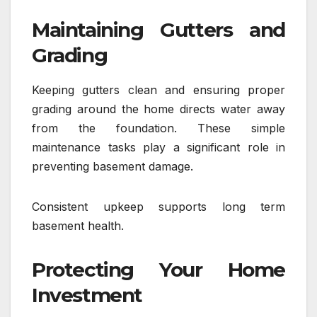
Maintaining Gutters and
Grading
Keeping gutters clean and ensuring proper
grading around the home directs water away
from the foundation. These simple
maintenance tasks play a significant role in
preventing basement damage.
Consistent upkeep supports long term
basement health.
Protecting Your Home
Investment