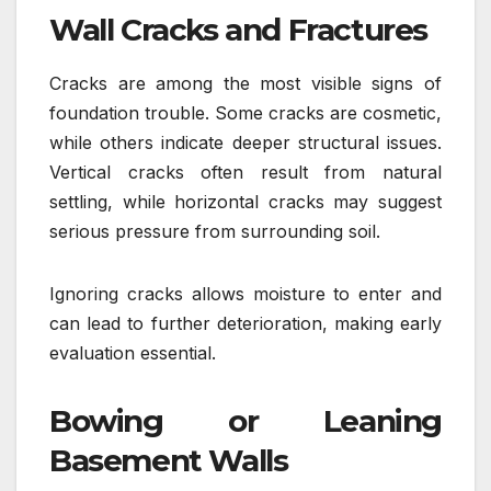
Wall Cracks and Fractures
Cracks are among the most visible signs of
foundation trouble. Some cracks are cosmetic,
while others indicate deeper structural issues.
Vertical cracks often result from natural
settling, while horizontal cracks may suggest
serious pressure from surrounding soil.
Ignoring cracks allows moisture to enter and
can lead to further deterioration, making early
evaluation essential.
Bowing or Leaning
Basement Walls