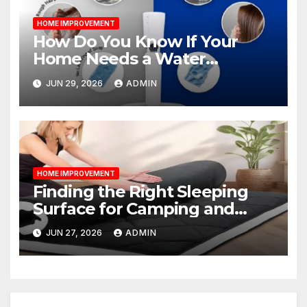
HOME IMPROVEMENT
How Do You Know If Your
Home Needs a Water
Softener?
JUN 29, 2026
ADMIN
HOME IMPROVEMENT
Finding the Right Sleeping
Surface for Camping and
Bunk Beds
JUN 27, 2026
ADMIN