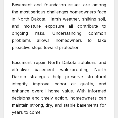
Basement and foundation issues are among
the most serious challenges homeowners face
in North Dakota. Harsh weather, shifting soil,
and moisture exposure all contribute to
ongoing risks. Understanding common
problems allows homeowners to take
proactive steps toward protection.
Basement repair North Dakota solutions and
effective basement waterproofing North
Dakota strategies help preserve structural
integrity, improve indoor air quality, and
enhance overall home value. With informed
decisions and timely action, homeowners can
maintain strong, dry, and stable basements for
years to come.