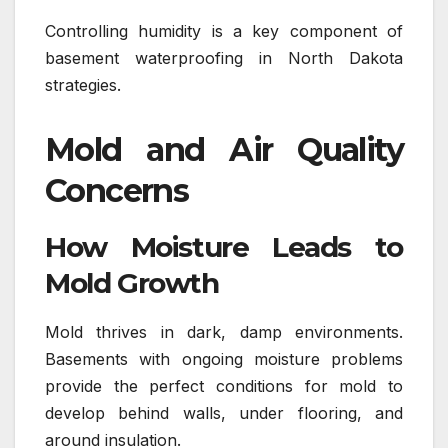
Controlling humidity is a key component of
basement waterproofing in North Dakota
strategies.
Mold and Air Quality
Concerns
How Moisture Leads to
Mold Growth
Mold thrives in dark, damp environments.
Basements with ongoing moisture problems
provide the perfect conditions for mold to
develop behind walls, under flooring, and
around insulation.