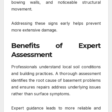
bowing walls, and noticeable structural
movement.
Addressing these signs early helps prevent
more extensive damage.
Benefits of Expert
Assessment
Professionals understand local soil conditions
and building practices. A thorough assessment
identifies the root cause of basement problems
and ensures repairs address underlying issues
rather than surface symptoms.
Expert guidance leads to more reliable and