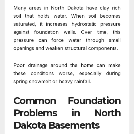
Many areas in North Dakota have clay rich
soil that holds water. When soil becomes
saturated, it increases hydrostatic pressure
against foundation walls. Over time, this
pressure can force water through small
openings and weaken structural components.
Poor drainage around the home can make
these conditions worse, especially during
spring snowmelt or heavy rainfall.
Common Foundation
Problems in North
Dakota Basements