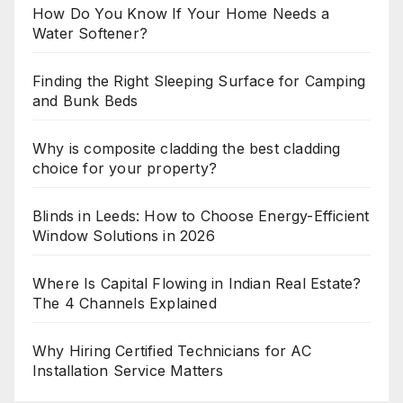
How Do You Know If Your Home Needs a
Water Softener?
Finding the Right Sleeping Surface for Camping
and Bunk Beds
Why is composite cladding the best cladding
choice for your property?
Blinds in Leeds: How to Choose Energy-Efficient
Window Solutions in 2026
Where Is Capital Flowing in Indian Real Estate?
The 4 Channels Explained
Why Hiring Certified Technicians for AC
Installation Service Matters