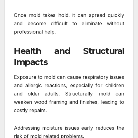
Once mold takes hold, it can spread quickly
and become difficult to eliminate without
professional help.
Health and Structural
Impacts
Exposure to mold can cause respiratory issues
and allergic reactions, especially for children
and older adults. Structurally, mold can
weaken wood framing and finishes, leading to
costly repairs.
Addressing moisture issues early reduces the
risk of mold related problems.