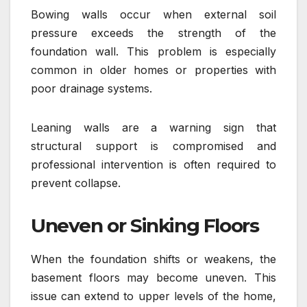
Bowing walls occur when external soil
pressure exceeds the strength of the
foundation wall. This problem is especially
common in older homes or properties with
poor drainage systems.
Leaning walls are a warning sign that
structural support is compromised and
professional intervention is often required to
prevent collapse.
Uneven or Sinking Floors
When the foundation shifts or weakens, the
basement floors may become uneven. This
issue can extend to upper levels of the home,