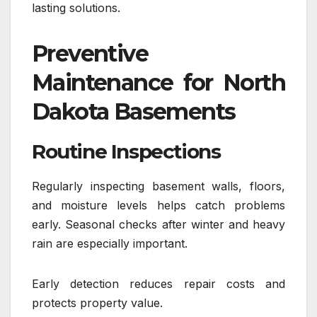
lasting solutions.
Preventive
Maintenance for North
Dakota Basements
Routine Inspections
Regularly inspecting basement walls, floors,
and moisture levels helps catch problems
early. Seasonal checks after winter and heavy
rain are especially important.
Early detection reduces repair costs and
protects property value.