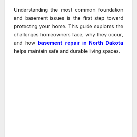
Understanding the most common foundation
and basement issues is the first step toward
protecting your home. This guide explores the
challenges homeowners face, why they occur,
and how
basement repair in North Dakota
helps maintain safe and durable living spaces.