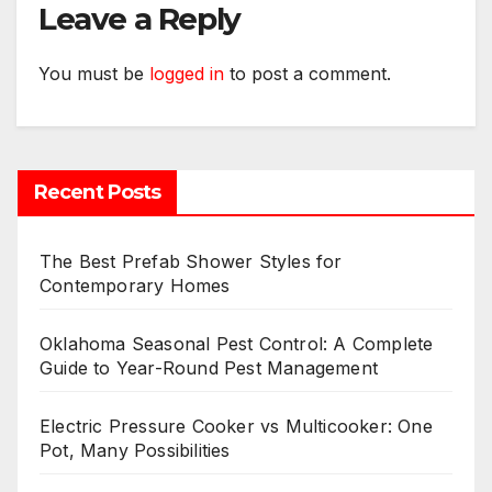
Leave a Reply
You must be
logged in
to post a comment.
Recent Posts
The Best Prefab Shower Styles for
Contemporary Homes
Oklahoma Seasonal Pest Control: A Complete
Guide to Year-Round Pest Management
Electric Pressure Cooker vs Multicooker: One
Pot, Many Possibilities