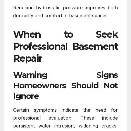
Reducing hydrostatic pressure improves both
durability and comfort in basement spaces.
When to Seek
Professional Basement
Repair
Warning Signs
Homeowners Should Not
Ignore
Certain symptoms indicate the need for
professional evaluation. These include
persistent water intrusion, widening cracks,