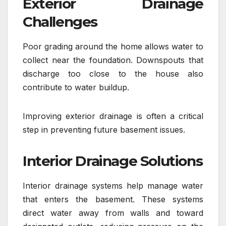
Exterior Drainage
Challenges
Poor grading around the home allows water to
collect near the foundation. Downspouts that
discharge too close to the house also
contribute to water buildup.
Improving exterior drainage is often a critical
step in preventing future basement issues.
Interior Drainage Solutions
Interior drainage systems help manage water
that enters the basement. These systems
direct water away from walls and toward