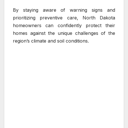
By staying aware of warning signs and
prioritizing preventive care, North Dakota
homeowners can confidently protect their
homes against the unique challenges of the
region’s climate and soil conditions.