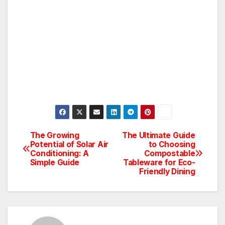
The Growing
The Ultimate Guide
Post
Potential of Solar Air
to Choosing
Conditioning: A
Compostable
navigation
Simple Guide
Tableware for Eco-
Friendly Dining