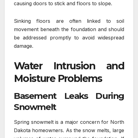
causing doors to stick and floors to slope.
Sinking floors are often linked to soil
movement beneath the foundation and should
be addressed promptly to avoid widespread
damage.
Water Intrusion and
Moisture Problems
Basement Leaks During
Snowmelt
Spring snowmelt is a major concern for North
Dakota homeowners. As the snow melts, large