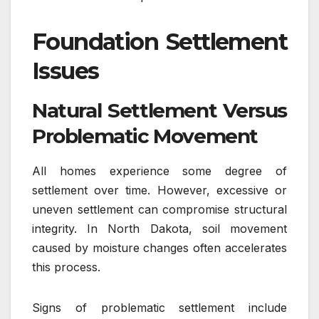
Foundation Settlement
Issues
Natural Settlement Versus
Problematic Movement
All homes experience some degree of
settlement over time. However, excessive or
uneven settlement can compromise structural
integrity. In North Dakota, soil movement
caused by moisture changes often accelerates
this process.
Signs of problematic settlement include