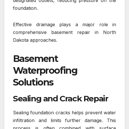
designated outlets, reducing pressure on the
foundation.
Effective drainage plays a major role in
comprehensive basement repair in North
Dakota approaches.
Basement
Waterproofing
Solutions
Sealing and Crack Repair
Sealing foundation cracks helps prevent water
infiltration and limits further damage. This
process is often combined with surface