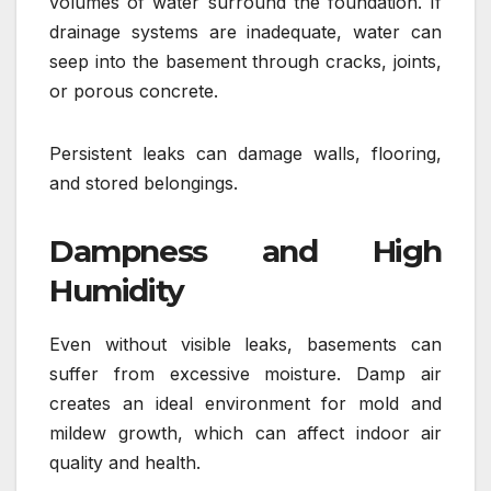
volumes of water surround the foundation. If
drainage systems are inadequate, water can
seep into the basement through cracks, joints,
or porous concrete.
Persistent leaks can damage walls, flooring,
and stored belongings.
Dampness and High
Humidity
Even without visible leaks, basements can
suffer from excessive moisture. Damp air
creates an ideal environment for mold and
mildew growth, which can affect indoor air
quality and health.