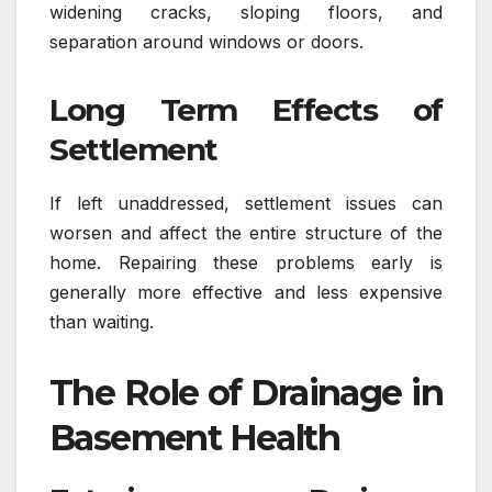
widening cracks, sloping floors, and
separation around windows or doors.
Long Term Effects of
Settlement
If left unaddressed, settlement issues can
worsen and affect the entire structure of the
home. Repairing these problems early is
generally more effective and less expensive
than waiting.
The Role of Drainage in
Basement Health