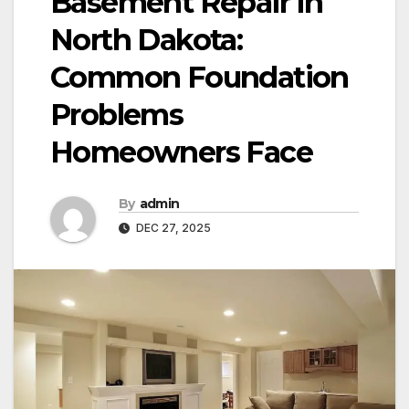
Basement Repair in
North Dakota:
Common Foundation
Problems
Homeowners Face
By
admin
DEC 27, 2025