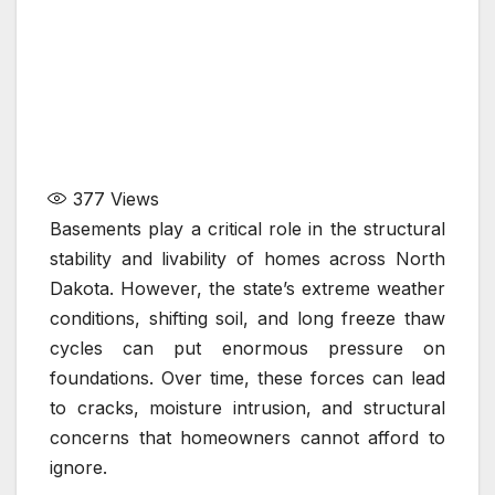
377
Views
Basements play a critical role in the structural
stability and livability of homes across North
Dakota. However, the state’s extreme weather
conditions, shifting soil, and long freeze thaw
cycles can put enormous pressure on
foundations. Over time, these forces can lead
to cracks, moisture intrusion, and structural
concerns that homeowners cannot afford to
ignore.