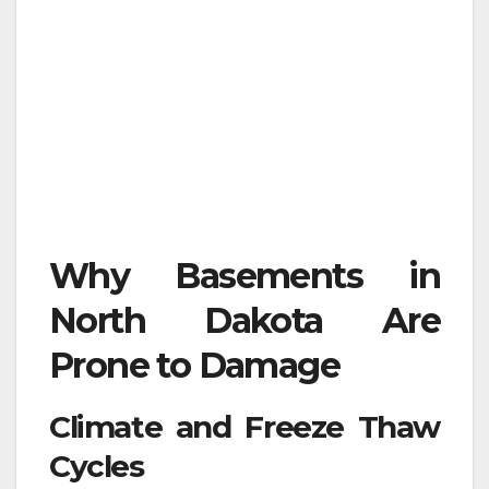
Why Basements in
North Dakota Are
Prone to Damage
Climate and Freeze Thaw
Cycles