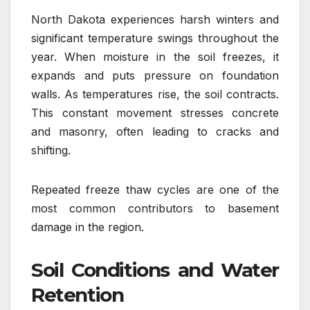
North Dakota experiences harsh winters and
significant temperature swings throughout the
year. When moisture in the soil freezes, it
expands and puts pressure on foundation
walls. As temperatures rise, the soil contracts.
This constant movement stresses concrete
and masonry, often leading to cracks and
shifting.
Repeated freeze thaw cycles are one of the
most common contributors to basement
damage in the region.
Soil Conditions and Water
Retention